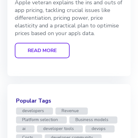
Apple veteran explains the ins and outs of
app pricing, tackling crucial issues like
differentiation, pricing power, price
elasticity and a practical plan to optimise
prices based on your app’s data.
READ MORE
Popular Tags
developers
Revenue
Platform selection
Business models
ai
developer tools
devops
Costs
developer community