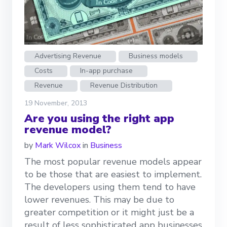
Advertising Revenue
Business models
Costs
In-app purchase
Revenue
Revenue Distribution
19 November, 2013
Are you using the right app
revenue model?
by
Mark Wilcox
in
Business
The most popular revenue models appear
to be those that are easiest to implement.
The developers using them tend to have
lower revenues. This may be due to
greater competition or it might just be a
result of less sophisticated app businesses