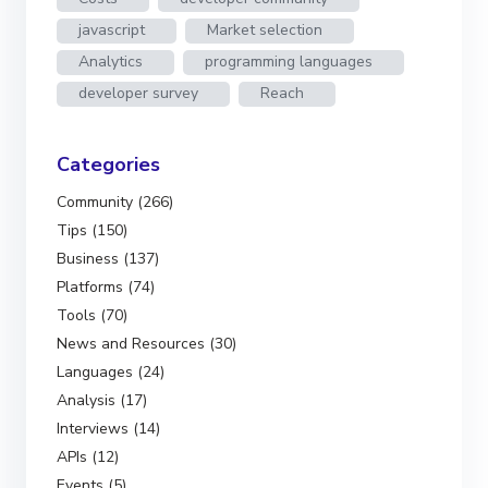
javascript
Market selection
Analytics
programming languages
developer survey
Reach
Categories
Community (266)
Tips (150)
Business (137)
Platforms (74)
Tools (70)
News and Resources (30)
Languages (24)
Analysis (17)
Interviews (14)
APIs (12)
Events (5)