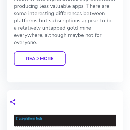
producing less valuable apps. There are
some interesting differences between
platforms but subscriptions appear to be
a relatively untapped gold mine
everywhere, although maybe not for
everyone.
READ MORE