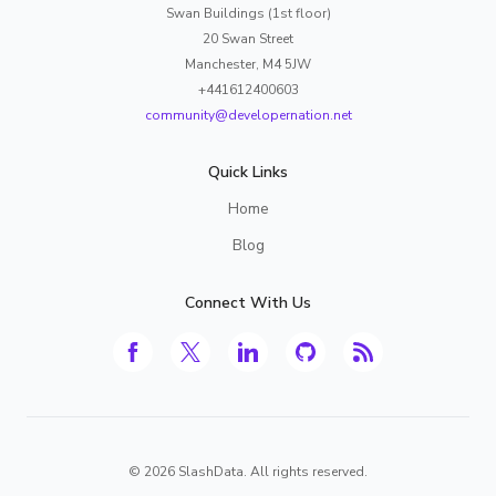
Swan Buildings (1st floor)
20 Swan Street
Manchester, M4 5JW
+441612400603
community@developernation.net
Quick Links
Home
Blog
Connect With Us
©
2026
SlashData. All rights reserved.