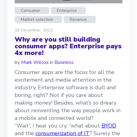
Consumer
Enterprise
Market selection
Revenue
16 December, 2013
Why are you still building
consumer apps? Enterprise pays
4x more!
by
Mark Wilcox
in
Business
Consumer apps are the focus for all the
excitement and media attention in the
industry. Enterprise software is dull and
boring, right? Not if you care about
making money! Besides, what’s so dreary
about reinventing the way people work in
a mobile and connected world?
“Wait”, I hear you cry, “what about
BYOD
and the
consumerization of IT
? Surely the