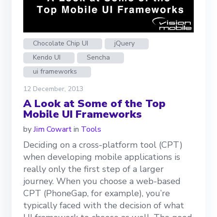
Chocolate Chip UI
jQuery
Kendo UI
Sencha
ui frameworks
12 December, 2013
A Look at Some of the Top
Mobile UI Frameworks
by
Jim Cowart
in
Tools
Deciding on a cross-platform tool (CPT)
when developing mobile applications is
really only the first step of a larger
journey. When you choose a web-based
CPT (PhoneGap, for example), you’re
typically faced with the decision of what