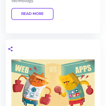
technology.
READ MORE