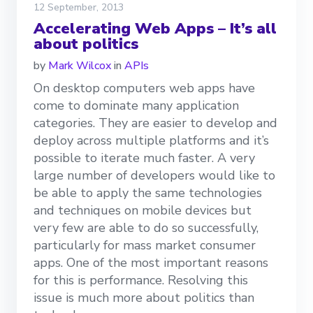
12 September, 2013
Accelerating Web Apps – It’s all
about politics
by
Mark Wilcox
in
APIs
On desktop computers web apps have
come to dominate many application
categories. They are easier to develop and
deploy across multiple platforms and it’s
possible to iterate much faster. A very
large number of developers would like to
be able to apply the same technologies
and techniques on mobile devices but
very few are able to do so successfully,
particularly for mass market consumer
apps. One of the most important reasons
for this is performance. Resolving this
issue is much more about politics than