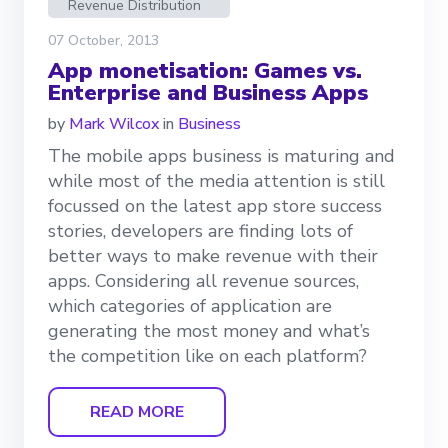
Revenue Distribution
07 October, 2013
App monetisation: Games vs.
Enterprise and Business Apps
by
Mark Wilcox
in
Business
The mobile apps business is maturing and
while most of the media attention is still
focussed on the latest app store success
stories, developers are finding lots of
better ways to make revenue with their
apps. Considering all revenue sources,
which categories of application are
generating the most money and what’s
the competition like on each platform?
READ MORE