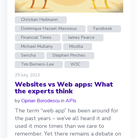
Christian Heilmann
Dominique Hazael-Massieux
Facebook
Financial Times
James Pearce
Michael Mullany
Mozilla
Sencha
Stephen Pinches
Tim Berners-Lee
W3C
29 July, 2013
Websites vs Web apps: What
the experts think
by
Ciprian Borodescu
in
APIs
The term “web app” has been around for
the past years – we’ve all heard it and
used it more times than we care to
remember. Yet there remains a debate on