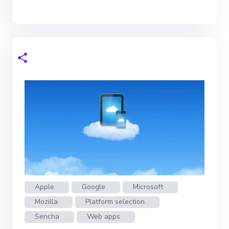
Apple
Google
Microsoft
Mozilla
Platform selection
Sencha
Web apps