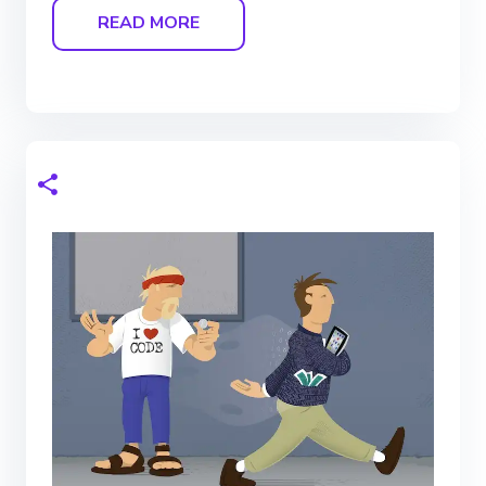
READ MORE