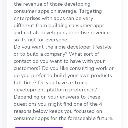
the revenue of those developing
consumer apps on average. Targeting
enterprises with apps can be very
different from building consumer apps
and not all developers prioritise revenue,
so it’s not for everyone.
Do you want the indie developer lifestyle,
or to build a company? What sort of
contact do you want to have with your
customers? Do you like consulting work or
do you prefer to build your own products
full time? Do you have a strong
development platform preference?
Depending on your answers to these
questions you might find one of the 4
reasons below keeps you focussed on
consumer apps for the foreseeable future.