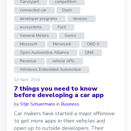
Carvoyant
competition
connected car
Dash
developer programs
devices
ecosystems
Ford
General Motors
Genivi
Microsoft
MirrorLink
OBD-II
Open Automotive Alliance
QNX
Revenue
vehicle APIs
Windows Embedded Automotive
14 April, 2014
7 things you need to know
before developing a car app
by
Stijn Schuermans
in
Business
Car makers have started a major offensive
to get more apps in their vehicles and
open up to outside developers. Their