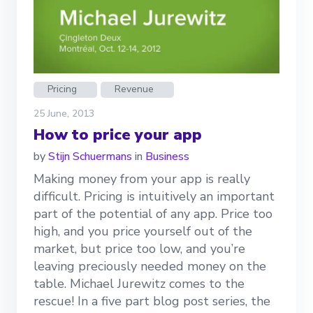
Pricing
Revenue
25 June, 2013
How to price your app
by
Stijn Schuermans
in
Business
Making money from your app is really
difficult. Pricing is intuitively an important
part of the potential of any app. Price too
high, and you price yourself out of the
market, but price too low, and you’re
leaving preciously needed money on the
table. Michael Jurewitz comes to the
rescue! In a five part blog post series, the