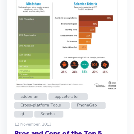
adobe air
appcelerator
Cross-platform Tools
PhoneGap
qt
Sencha
12 November, 2013
Pros and Cons of the Top 5