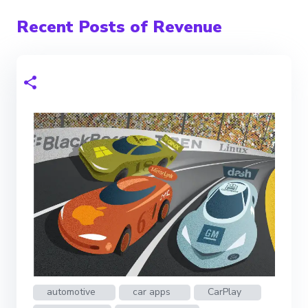
Recent Posts of Revenue
automotive
car apps
CarPlay