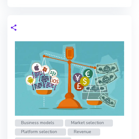
Business models
Market selection
Platform selection
Revenue