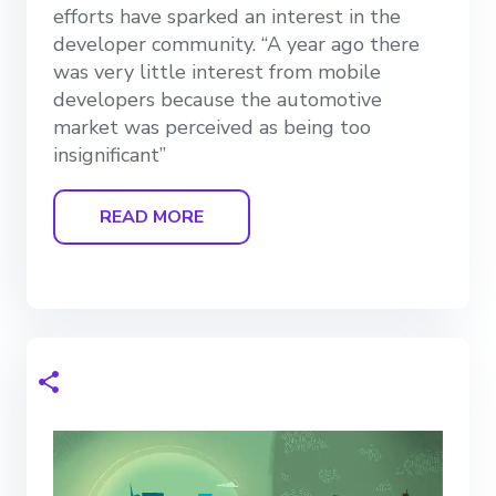
efforts have sparked an interest in the
developer community. “A year ago there
was very little interest from mobile
developers because the automotive
market was perceived as being too
insignificant”
READ MORE