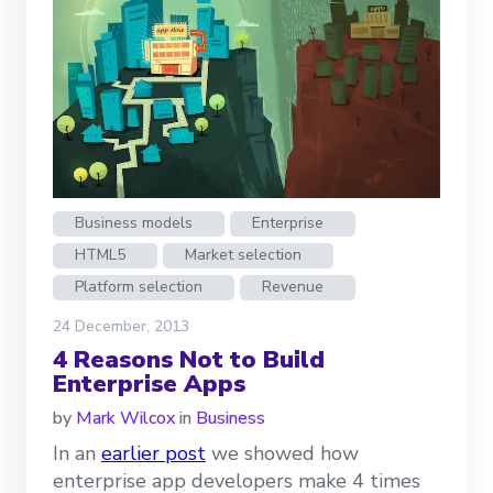
Business models
Enterprise
HTML5
Market selection
Platform selection
Revenue
24 December, 2013
4 Reasons Not to Build
Enterprise Apps
by
Mark Wilcox
in
Business
In an
earlier post
we showed how
enterprise app developers make 4 times