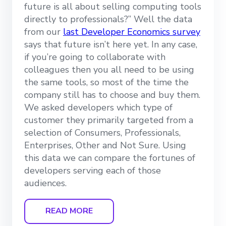
future is all about selling computing tools
directly to professionals?” Well the data
from our
last Developer Economics survey
says that future isn’t here yet. In any case,
if you’re going to collaborate with
colleagues then you all need to be using
the same tools, so most of the time the
company still has to choose and buy them.
We asked developers which type of
customer they primarily targeted from a
selection of Consumers, Professionals,
Enterprises, Other and Not Sure. Using
this data we can compare the fortunes of
developers serving each of those
audiences.
READ MORE