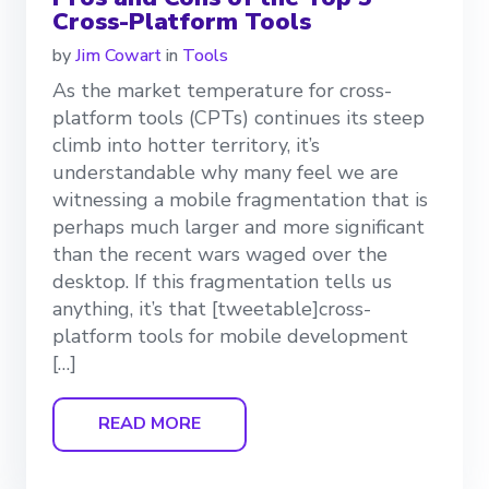
Cross-Platform Tools
by
Jim Cowart
in
Tools
As the market temperature for cross-
platform tools (CPTs) continues its steep
climb into hotter territory, it’s
understandable why many feel we are
witnessing a mobile fragmentation that is
perhaps much larger and more significant
than the recent wars waged over the
desktop. If this fragmentation tells us
anything, it’s that [tweetable]cross-
platform tools for mobile development
[…]
READ MORE