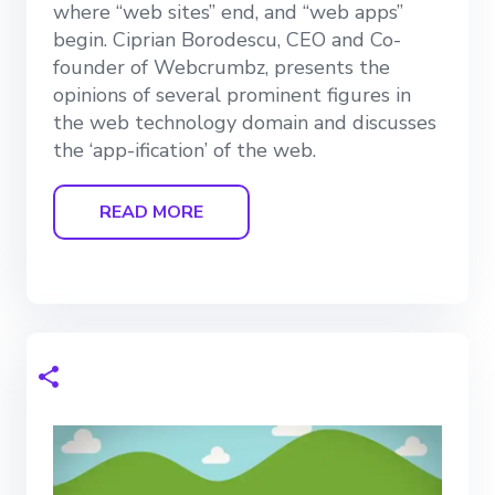
where “web sites” end, and “web apps”
begin. Ciprian Borodescu, CEO and Co-
founder of Webcrumbz, presents the
opinions of several prominent figures in
the web technology domain and discusses
the ‘app-ification’ of the web.
READ MORE