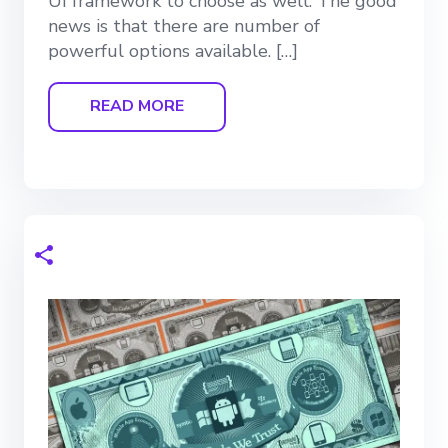
UI framework to choose as well. The good
news is that there are number of
powerful options available. […]
READ MORE