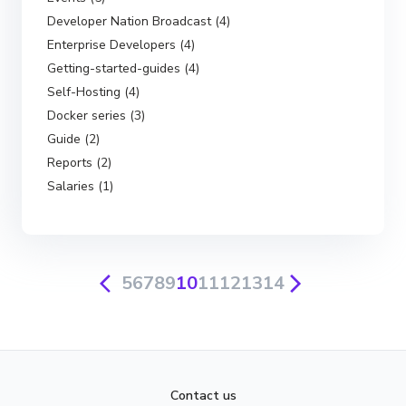
Developer Nation Broadcast (4)
Enterprise Developers (4)
Getting-started-guides (4)
Self-Hosting (4)
Docker series (3)
Guide (2)
Reports (2)
Salaries (1)
5
6
7
8
9
10
11
12
13
14
Contact us