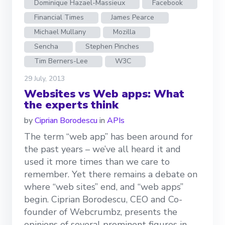
Dominique Hazael-Massieux
Facebook
Financial Times
James Pearce
Michael Mullany
Mozilla
Sencha
Stephen Pinches
Tim Berners-Lee
W3C
29 July, 2013
Websites vs Web apps: What
the experts think
by
Ciprian Borodescu
in
APIs
The term “web app” has been around for
the past years – we’ve all heard it and
used it more times than we care to
remember. Yet there remains a debate on
where “web sites” end, and “web apps”
begin. Ciprian Borodescu, CEO and Co-
founder of Webcrumbz, presents the
opinions of several prominent figures in