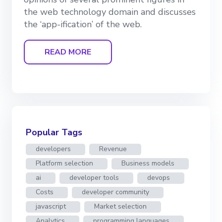
the web technology domain and discusses
the ‘app-ification’ of the web.
READ MORE
Popular Tags
developers
Revenue
Platform selection
Business models
ai
developer tools
devops
Costs
developer community
javascript
Market selection
Analytics
programming languages