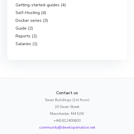
Getting-started-guides (4)
Self-Hosting (4)
Docker series (3)
Guide (2)
Reports (2)
Salaries (1)
Contact us
Swan Buildings (1st floor)
20 Swan Street
Manchester, M4 5JW
+441612400603
community@developernation.net