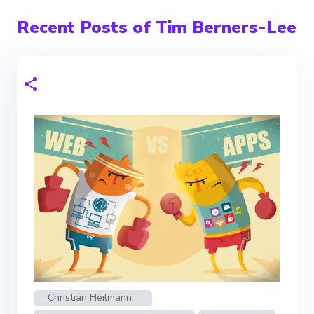
Recent Posts of Tim Berners-Lee
Christian Heilmann