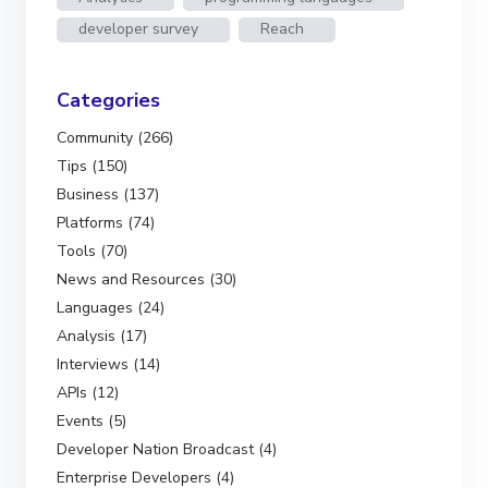
developer survey
Reach
Categories
Community (266)
Tips (150)
Business (137)
Platforms (74)
Tools (70)
News and Resources (30)
Languages (24)
Analysis (17)
Interviews (14)
APIs (12)
Events (5)
Developer Nation Broadcast (4)
Enterprise Developers (4)