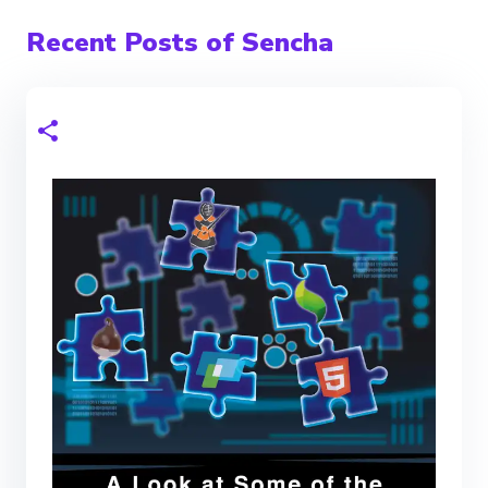
Recent Posts of Sencha