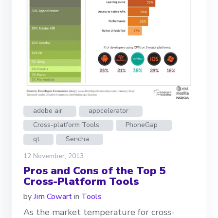
adobe air
appcelerator
Cross-platform Tools
PhoneGap
qt
Sencha
12 November, 2013
Pros and Cons of the Top 5
Cross-Platform Tools
by
Jim Cowart
in
Tools
As the market temperature for cross-