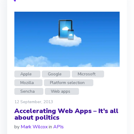
Apple
Google
Microsoft
Mozilla
Platform selection
Sencha
Web apps
12 September, 2013
Accelerating Web Apps – It’s all
about politics
by
Mark Wilcox
in
APIs