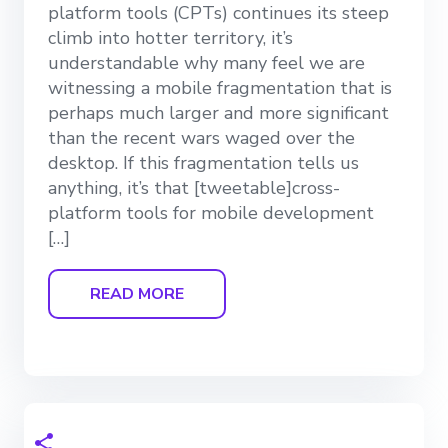
platform tools (CPTs) continues its steep
climb into hotter territory, it’s
understandable why many feel we are
witnessing a mobile fragmentation that is
perhaps much larger and more significant
than the recent wars waged over the
desktop. If this fragmentation tells us
anything, it’s that [tweetable]cross-
platform tools for mobile development
[…]
READ MORE