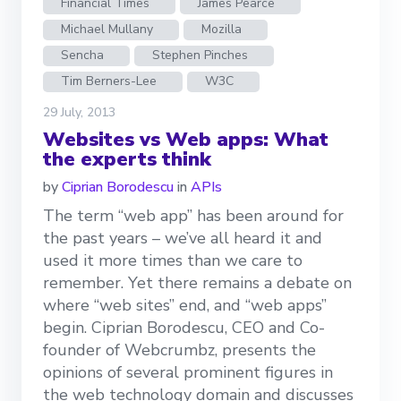
Financial Times
James Pearce
Michael Mullany
Mozilla
Sencha
Stephen Pinches
Tim Berners-Lee
W3C
29 July, 2013
Websites vs Web apps: What
the experts think
by
Ciprian Borodescu
in
APIs
The term “web app” has been around for
the past years – we’ve all heard it and
used it more times than we care to
remember. Yet there remains a debate on
where “web sites” end, and “web apps”
begin. Ciprian Borodescu, CEO and Co-
founder of Webcrumbz, presents the
opinions of several prominent figures in
the web technology domain and discusses