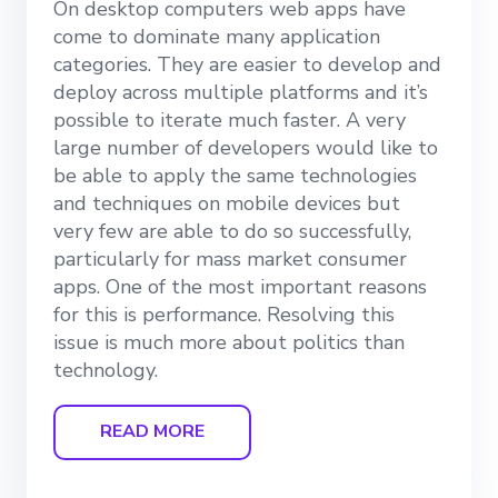
On desktop computers web apps have
come to dominate many application
categories. They are easier to develop and
deploy across multiple platforms and it’s
possible to iterate much faster. A very
large number of developers would like to
be able to apply the same technologies
and techniques on mobile devices but
very few are able to do so successfully,
particularly for mass market consumer
apps. One of the most important reasons
for this is performance. Resolving this
issue is much more about politics than
technology.
READ MORE