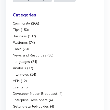
Categories
Community (266)
Tips (150)
Business (137)
Platforms (74)
Tools (70)
News and Resources (30)
Languages (24)
Analysis (17)
Interviews (14)
APIs (12)
Events (5)
Developer Nation Broadcast (4)
Enterprise Developers (4)
Getting-started-guides (4)