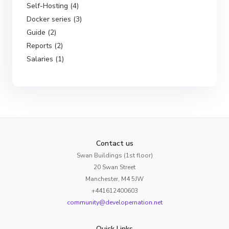
Self-Hosting (4)
Docker series (3)
Guide (2)
Reports (2)
Salaries (1)
Contact us
Swan Buildings (1st floor)
20 Swan Street
Manchester, M4 5JW
+441612400603
community@developernation.net
Quick Links