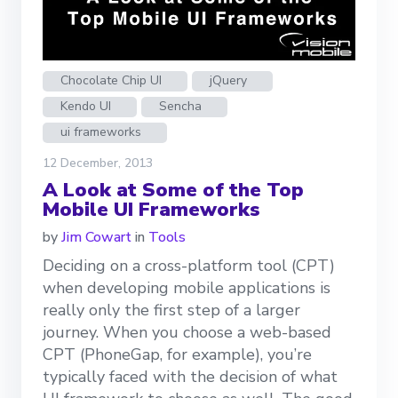
Chocolate Chip UI
jQuery
Kendo UI
Sencha
ui frameworks
12 December, 2013
A Look at Some of the Top
Mobile UI Frameworks
by
Jim Cowart
in
Tools
Deciding on a cross-platform tool (CPT)
when developing mobile applications is
really only the first step of a larger
journey. When you choose a web-based
CPT (PhoneGap, for example), you’re
typically faced with the decision of what