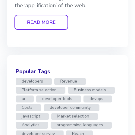
the ‘app-ification’ of the web.
READ MORE
Popular Tags
developers
Revenue
Platform selection
Business models
ai
developer tools
devops
Costs
developer community
javascript
Market selection
Analytics
programming languages
developer survey
Reach