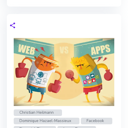
Christian Heilmann
Dominique Hazael-Massieux
Facebook