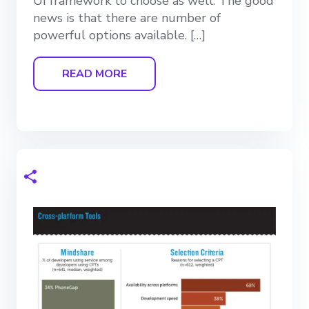
UI framework to choose as well. The good
news is that there are number of
powerful options available. […]
READ MORE