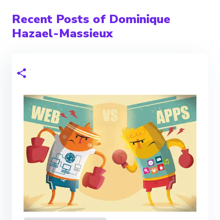
Recent Posts of Dominique
Hazael-Massieux