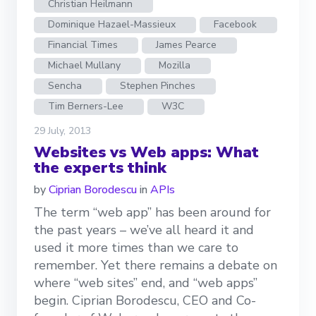
Christian Heilmann
Dominique Hazael-Massieux
Facebook
Financial Times
James Pearce
Michael Mullany
Mozilla
Sencha
Stephen Pinches
Tim Berners-Lee
W3C
29 July, 2013
Websites vs Web apps: What
the experts think
by
Ciprian Borodescu
in
APIs
The term “web app” has been around for
the past years – we’ve all heard it and
used it more times than we care to
remember. Yet there remains a debate on
where “web sites” end, and “web apps”
begin. Ciprian Borodescu, CEO and Co-