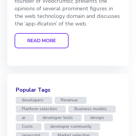
founder of Webcrumbz, presents the
opinions of several prominent figures in
the web technology domain and discusses
the ‘app-ification’ of the web.
READ MORE
Popular Tags
developers
Revenue
Platform selection
Business models
ai
developer tools
devops
Costs
developer community
javascript
Market selection