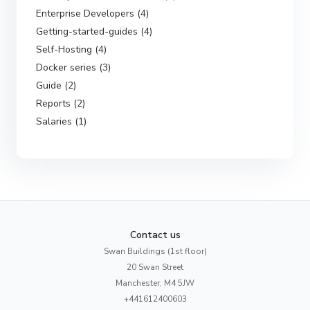
Enterprise Developers (4)
Getting-started-guides (4)
Self-Hosting (4)
Docker series (3)
Guide (2)
Reports (2)
Salaries (1)
Contact us
Swan Buildings (1st floor)
20 Swan Street
Manchester, M4 5JW
+441612400603