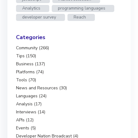
Analytics
programming languages
developer survey
Reach
Categories
Community (266)
Tips (150)
Business (137)
Platforms (74)
Tools (70)
News and Resources (30)
Languages (24)
Analysis (17)
Interviews (14)
APIs (12)
Events (5)
Developer Nation Broadcast (4)