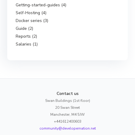
Getting-started-guides (4)
Self-Hosting (4)
Docker series (3)
Guide (2)
Reports (2)
Salaries (1)
Contact us
Swan Buildings (1st floor)
20 Swan Street
Manchester, M4 5JW
+441612400603
community@developernation.net