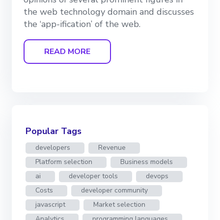
the web technology domain and discusses
the ‘app-ification’ of the web.
READ MORE
Popular Tags
developers
Revenue
Platform selection
Business models
ai
developer tools
devops
Costs
developer community
javascript
Market selection
Analytics
programming languages