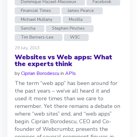
Dominique Hazael-Massieux
Facebook
Financial Times
James Pearce
Michael Mullany
Mozilla
Sencha
Stephen Pinches
Tim Berners-Lee
W3C
29 July, 2013
Websites vs Web apps: What
the experts think
by
Ciprian Borodescu
in
APIs
The term “web app” has been around for
the past years – we’ve all heard it and
used it more times than we care to
remember. Yet there remains a debate on
where “web sites” end, and “web apps”
begin. Ciprian Borodescu, CEO and Co-
founder of Webcrumbz, presents the
opinions of several prominent figures in