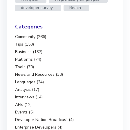
developer survey
Reach
Categories
Community (266)
Tips (150)
Business (137)
Platforms (74)
Tools (70)
News and Resources (30)
Languages (24)
Analysis (17)
Interviews (14)
APIs (12)
Events (5)
Developer Nation Broadcast (4)
Enterprise Developers (4)