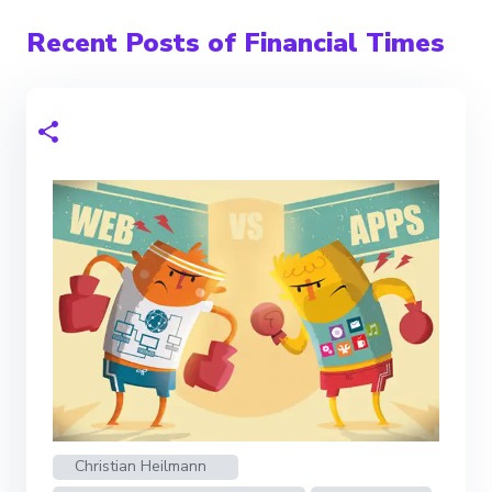
Recent Posts of Financial Times
Christian Heilmann