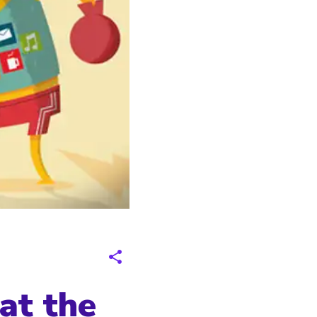
at the