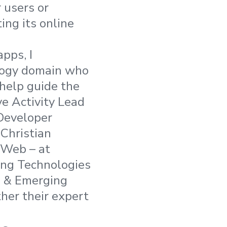
 users or
ing its online
pps, I
ology domain who
 help guide the
e Activity Lead
Developer
Christian
 Web – at
ing Technologies
e & Emerging
ther their expert