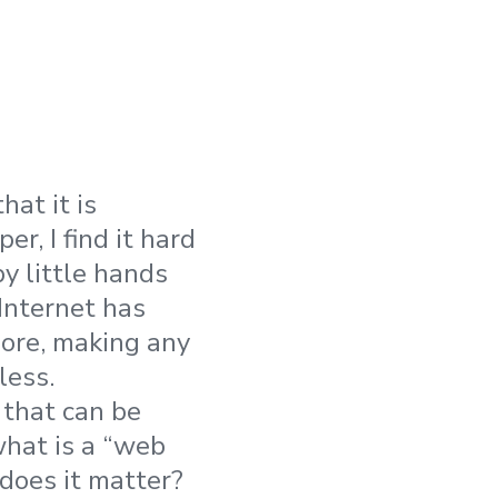
at it is
r, I find it hard
 little hands
 Internet has
ore, making any
less.
 that can be
what is a “web
 does it matter?