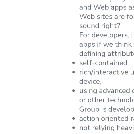
and Web apps as
Web sites are fo
sound right?
For developers, 
apps if we think
defining attribut
self-contained
rich/interactive 
device,
using advanced de
or other technol
Group is develop
action oriented 
not relying heav