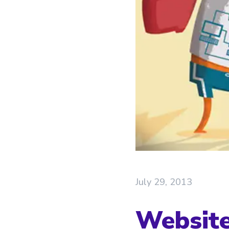
July 29, 2013
Website