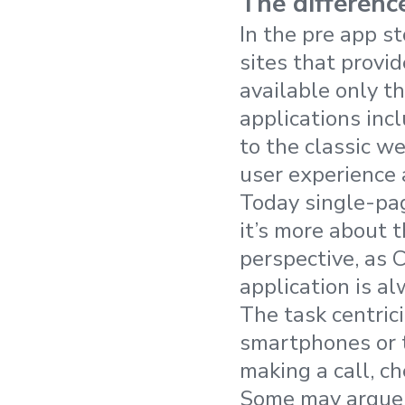
The differen
In the pre app s
sites that provi
available only t
applications in
to the classic we
user experience 
Today single-pag
it’s more about t
perspective, as 
application is a
The task centrici
smartphones or ta
making a call, ch
Some may argue t