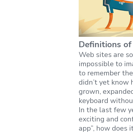
Definitions of
Web sites are so
impossible to ima
to remember the
didn’t yet know 
grown, expanded
keyboard without
In the last few 
exciting and con
app”, how does i