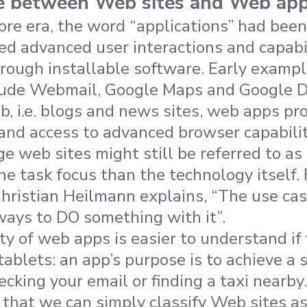
ce between Web sites and Web ap
tore era, the word “applications” had bee
ded advanced user interactions and capabi
hrough installable software. Early examp
clude Webmail, Google Maps and Google 
b, i.e. blogs and news sites, web apps pro
and access to advanced browser capabilit
e web sites might still be referred to as
he task focus than the technology itself.
Christian Heilmann explains, “The use cas
lways to DO something with it”.
ty of web apps is easier to understand if 
blets: an app’s purpose is to achieve a sp
ecking your email or finding a taxi nearby.
hat we can simply classify Web sites as