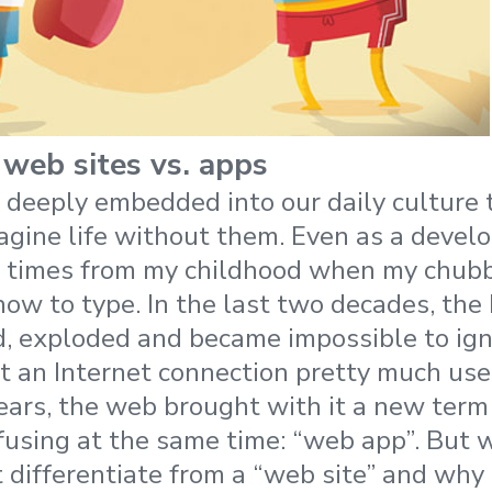
 web sites vs. apps
 deeply embedded into our daily culture th
gine life without them. Even as a develope
 times from my childhood when my chubby
how to type. In the last two decades, the
, exploded and became impossible to ign
 an Internet connection pretty much use
years, the web brought with it a new term
fusing at the same time: “web app”. But 
t differentiate from a “web site” and why