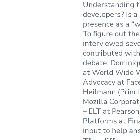
Understanding th
developers? Is a
presence as a “w
To figure out th
interviewed sev
contributed with
debate: Dominiqu
at World Wide W
Advocacy at Face
Heilmann (Princ
Mozilla Corporat
– ELT at Pearso
Platforms at Fina
input to help an