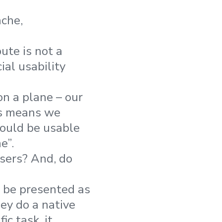
che,
ute is not a
ial usability
on a plane – our
is means we
hould be usable
e”.
sers? And, do
 be presented as
ey do a native
ic task, it