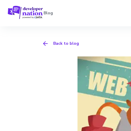
Blog
Back to blog