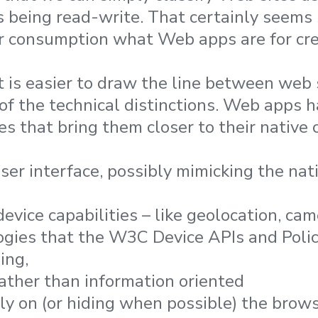
 being read-write. That certainly seems
r consumption what Web apps are for crea
it is easier to draw the line between web
 of the technical distinctions. Web apps 
es that bring them closer to their native
user interface, possibly mimicking the nat
vice capabilities – like geolocation, cam
ogies that the W3C Device APIs and Poli
ing,
rather than information oriented
ily on (or hiding when possible) the brow