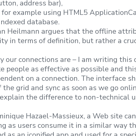
utton, address bar),
e, for example using HTML5 ApplicationCa
 indexed database.
an Heilmann argues that the offline attrib
ty in terms of definition, but rather a cruc
y our connections are – I am writing this 
 people as effective as possible and th
endent on a connection. The interface s
f the grid and sync as soon as we go onlin
xplain the difference to non-technical u
minique Hazael-Massieux, a Web site can
g as users consume it in a similar way th
ed as an iconified app and used for a specif