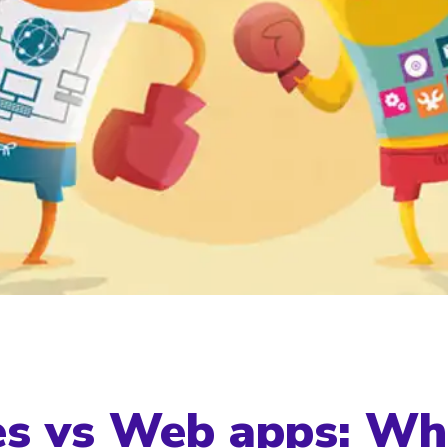
s vs Web apps: Wh