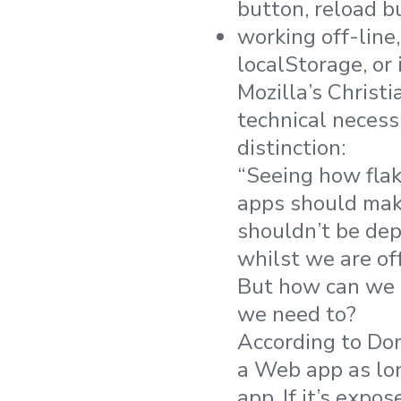
button, reload b
working off-lin
localStorage, or
Mozilla’s Christi
technical necessi
distinction:
“Seeing how flak
apps should make
shouldn’t be dep
whilst we are of
But how can we e
we need to?
According to Do
a Web app as lon
app. If it’s expos