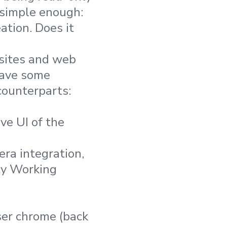
 simple enough:
tion. Does it
 sites and web
have some
 counterparts:
ive UI of the
era integration,
cy Working
ser chrome (back