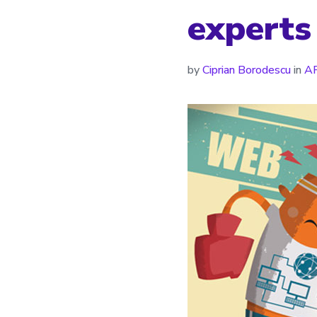
experts
by
Ciprian Borodescu
in
AP