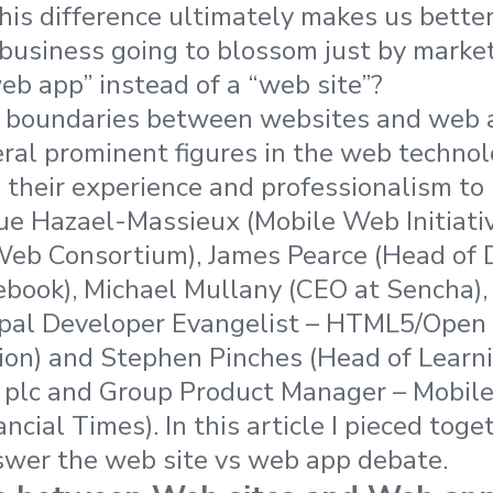
is difference ultimately makes us better
 business going to blossom just by market
eb app” instead of a “web site”?
e boundaries between websites and web a
eral prominent figures in the web techn
 their experience and professionalism to
e Hazael-Massieux (Mobile Web Initiativ
eb Consortium), James Pearce (Head of 
book), Michael Mullany (CEO at Sencha), 
ipal Developer Evangelist – HTML5/Open
ion) and Stephen Pinches (Head of Learn
n plc and Group Product Manager – Mobil
ncial Times). In this article I pieced toge
swer the web site vs web app debate.