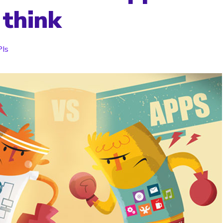
 think
Is