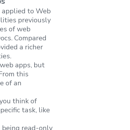
ps
n applied to Web
lities previously
les of web
Docs. Compared
vided a richer
ies.
 web apps, but
 From this
e of an
you think of
ecific task, like
 being read-only