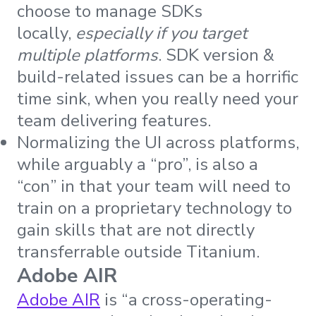
choose to manage SDKs
locally,
especially if you target
multiple platforms
. SDK version &
build-related issues can be a horrific
time sink, when you really need your
team delivering features.
Normalizing the UI across platforms,
while arguably a “pro”, is also a
“con” in that your team will need to
train on a proprietary technology to
gain skills that are not directly
transferrable outside Titanium.
Adobe AIR
Adobe AIR
is “a cross-operating-