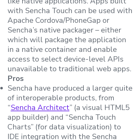
like native applications. Apps built
with Sencha Touch can be used with
Apache Cordova/PhoneGap or
Sencha’s native packager – either
which will package the application
in a native container and enable
access to select device-level APIs
unavailable to traditional web apps.
Pros
Sencha have produced a larger quite
of interoperable products, from
“
Sencha Architect
” (a visual HTML5
app builder) and “Sencha Touch
Charts” (for data visualization) to
IDE integration with the Sencha