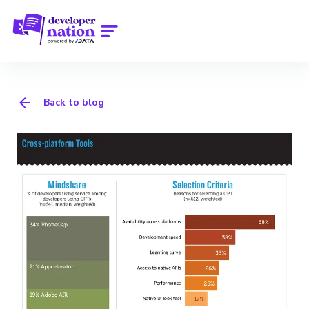
Back to blog