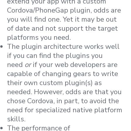
extend your app with a custom
Cordova/PhoneGap plugin, odds are
you will find one. Yet it may be out
of date and not support the target
platforms you need.
The plugin architecture works well
if you can find the plugins you
need
or
if your web developers are
capable of changing gears to write
their own custom plugin(s) as
needed. However, odds are that you
chose Cordova, in part, to avoid the
need for specialized native platform
skills.
The performance of