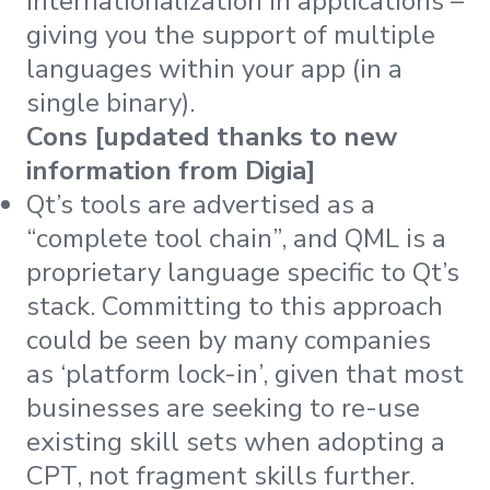
internationalization in applications –
giving you the support of multiple
languages within your app (in a
single binary).
Cons [updated thanks to new
information from Digia]
Qt’s tools are advertised as a
“complete tool chain”, and QML is a
proprietary language specific to Qt’s
stack. Committing to this approach
could be seen by many companies
as ‘platform lock-in’, given that most
businesses are seeking to re-use
existing skill sets when adopting a
CPT, not fragment skills further.