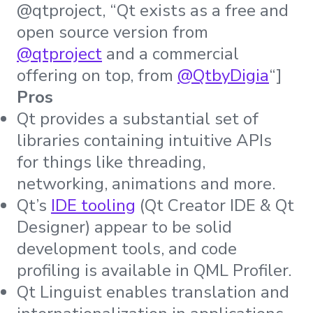
@qtproject, “Qt exists as a free and
open source version from
@qtproject
and a commercial
offering on top, from
@QtbyDigia
“]
Pros
Qt provides a substantial set of
libraries containing intuitive APIs
for things like threading,
networking, animations and more.
Qt’s
IDE tooling
(Qt Creator IDE & Qt
Designer) appear to be solid
development tools, and code
profiling is available in QML Profiler.
Qt Linguist enables translation and