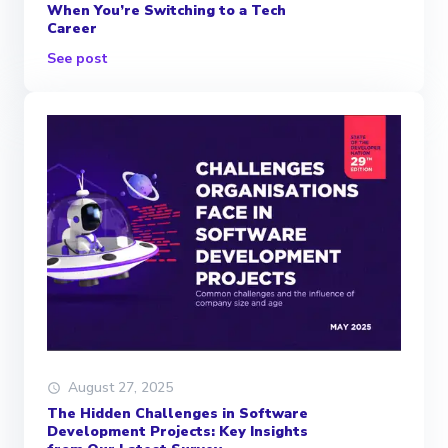
When You’re Switching to a Tech
Career
See post
August 27, 2025
The Hidden Challenges in Software
Development Projects: Key Insights