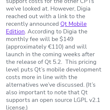
support costs for the other CPTs
we’ve looked at. However, Digia
reached out with a link to the
recently announced
Qt Mobile
Edition
. According to Digia the
monthly fee will be $149
(approximately €110) and will
launch in the coming weeks after
the release of Qt 5.2. This pricing
level puts Qt’s mobile development
costs more in line with the
alternatives we’ve discussed. (It’s
also important to note that Qt
supports an open source LGPL v2.1
license.)