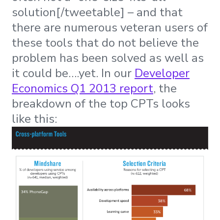
solution[/tweetable] – and that
there are numerous veteran users of
these tools that do not believe the
problem has been solved as well as
it could be….yet. In our
Developer
Economics Q1 2013 report
, the
breakdown of the top CPTs looks
like this: