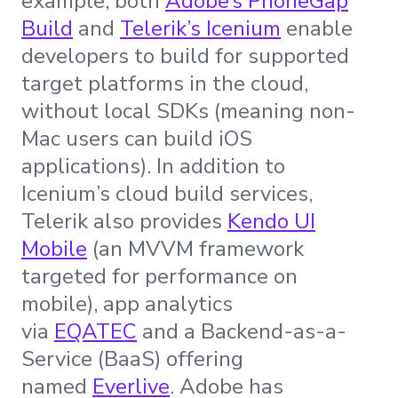
example, both
Adobe’s PhoneGap
Build
and
Telerik’s Icenium
enable
developers to build for supported
target platforms in the cloud,
without local SDKs (meaning non-
Mac users can build iOS
applications). In addition to
Icenium’s cloud build services,
Telerik also provides
Kendo UI
Mobile
(an MVVM framework
targeted for performance on
mobile), app analytics
via
EQATEC
and a Backend-as-a-
Service (BaaS) offering
named
Everlive
. Adobe has