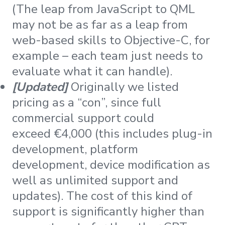
(The leap from JavaScript to QML
may not be as far as a leap from
web-based skills to Objective-C, for
example – each team just needs to
evaluate what it can handle).
[Updated]
Originally we listed
pricing as a “con”, since full
commercial support could
exceed €4,000 (this includes plug-in
development, platform
development, device modification as
well as unlimited support and
updates). The cost of this kind of
support is significantly higher than