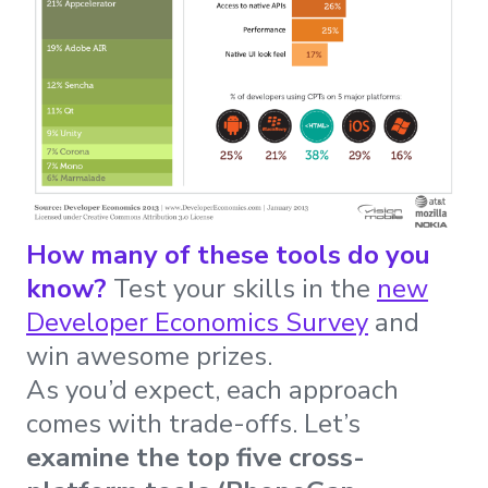
How many of these tools do you
know?
Test your skills in the
new
Developer Economics Survey
and
win awesome prizes.
As you’d expect, each approach
comes with trade-offs. Let’s
examine the top five cross-