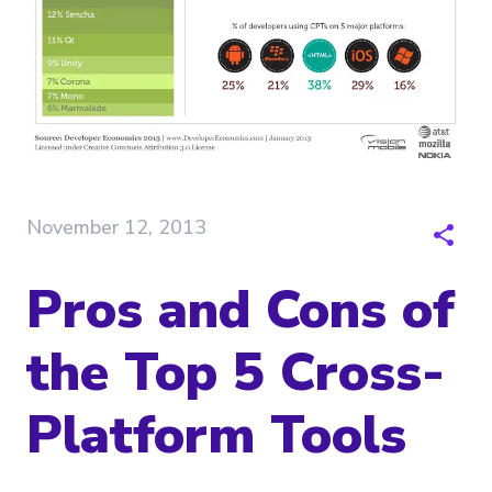
November 12, 2013
Pros and Cons of
the Top 5 Cross-
Platform Tools