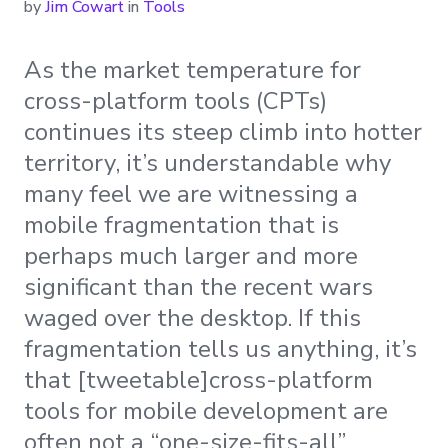
by
Jim Cowart
in
Tools
As the market temperature for
cross-platform tools (CPTs)
continues its steep climb into hotter
territory, it’s understandable why
many feel we are witnessing a
mobile fragmentation that is
perhaps much larger and more
significant than the recent wars
waged over the desktop. If this
fragmentation tells us anything, it’s
that [tweetable]cross-platform
tools for mobile development are
often not a “one-size-fits-all”