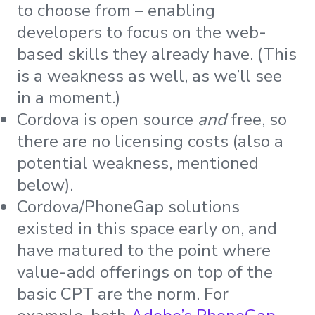
to choose from – enabling
developers to focus on the web-
based skills they already have. (This
is a weakness as well, as we’ll see
in a moment.)
Cordova is open source
and
free, so
there are no licensing costs (also a
potential weakness, mentioned
below).
Cordova/PhoneGap solutions
existed in this space early on, and
have matured to the point where
value-add offerings on top of the
basic CPT are the norm. For