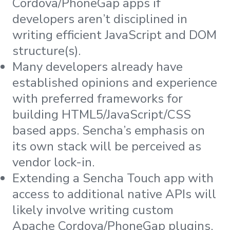
Cordova/PhoneGap apps if
developers aren’t disciplined in
writing efficient JavaScript and DOM
structure(s).
Many developers already have
established opinions and experience
with preferred frameworks for
building HTML5/JavaScript/CSS
based apps. Sencha’s emphasis on
its own stack will be perceived as
vendor lock-in.
Extending a Sencha Touch app with
access to additional native APIs will
likely involve writing custom
Apache Cordova/PhoneGap plugins.