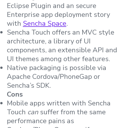
Eclipse Plugin and an secure
Enterprise app deployment story
with
Sencha Space
.
Sencha Touch offers an MVC style
architecture, a library of UI
components, an extensible API and
UI themes among other features.
Native packaging is possible via
Apache Cordova/PhoneGap or
Sencha’s SDK.
Cons
Mobile apps written with Sencha
Touch
can
suffer from the same
performance pains as