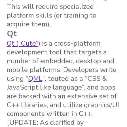
This will require specialized
platform skills (or training to
acquire them).
Qt
Qt (“Cute”)
is a cross-platform
development tool that targets a
number of embedded, desktop and
mobile platforms. Developers write
using “
QML
“, touted as a “CSS &
JavaScript like language”, and apps
are backed with an extensive set of
C++ libraries, and utilize graphics/UI
components written in C++.
[UPDATE: As clarified by