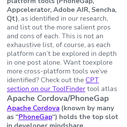
platform tools (PhoneGap,
Appcelerator, Adobe AIR, Sencha,
Qt)
, as identified in our research,
and list out the more salient pros
and cons of each. This is not an
exhaustive list, of course, as each
platform can’t be explored in depth
in one post alone. Want toexplore
more cross-platform tools we’ve
identified? Check out the
CPT
section on our ToolFinder
tool atlas
Apache Cordova/PhoneGap
Apache Cordova
(known by many
as “
PhoneGap
“) holds the top slot
in developer mindshare
.