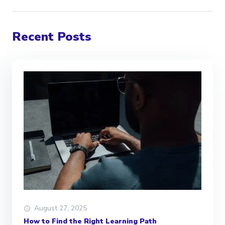
Recent Posts
August 27, 2025
How to Find the Right Learning Path