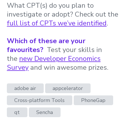
What CPT(s) do you plan to
investigate or adopt? Check out the
full list of CPTs we’ve identified
.
Which of these are your
favourites?
Test your skills in
the
new Developer Economics
Survey
and win awesome prizes.
adobe air
appcelerator
Cross-platform Tools
PhoneGap
qt
Sencha