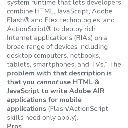
system runtime that lets developers
combine HTML, JavaScript, Adobe
Flash® and Flex technologies, and
ActionScript® to deploy rich
Internet applications (RIAs) on a
broad range of devices including
desktop computers, netbooks,
tablets, smartphones, and TVs.” The
problem with that description is
that you
cannot
use HTML &
JavaScript to write Adobe AIR
applications for mobile
applications
(Flash/ActionScript
skills need only apply).
Pros