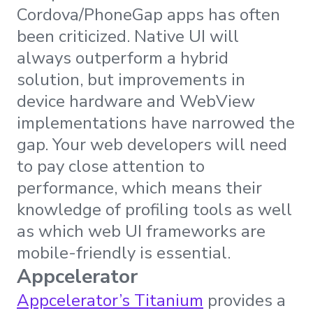
Cordova/PhoneGap apps has often
been criticized. Native UI will
always outperform a hybrid
solution, but improvements in
device hardware and WebView
implementations have narrowed the
gap. Your web developers will need
to pay close attention to
performance, which means their
knowledge of profiling tools as well
as which web UI frameworks are
mobile-friendly is essential.
Appcelerator
Appcelerator’s Titanium
provides a