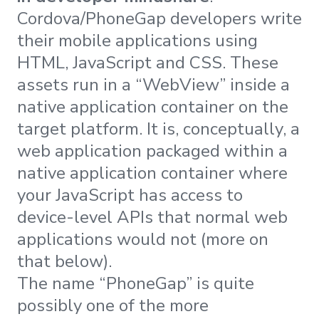
Cordova/PhoneGap developers write
their mobile applications using
HTML, JavaScript and CSS. These
assets run in a “WebView” inside a
native application container on the
target platform. It is, conceptually, a
web application packaged within a
native application container where
your JavaScript has access to
device-level APIs that normal web
applications would not (more on
that below).
The name “PhoneGap” is quite
possibly one of the more