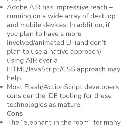
Adobe AIR has impressive reach –
running on a wide array of desktop
and mobile devices. In addition, if
you plan to have a more
involved/animated UI (and don’t
plan to use a native approach),
using AIR over a
HTML/JavaScript/CSS approach may
help.
Most Flash/ActionScript developers
consider the IDE tooling for these
technologies as mature.
Cons
The “elephant in the room” for many