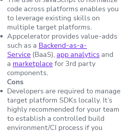
code across platforms enables you
to leverage existing skills on
multiple target platforms.
Appcelerator provides value-adds
such as a
Backend-as-a-
Service
(BaaS),
app analytics
and
a
marketplace
for 3rd party
components.
Cons
Developers are required to manage
target platform SDKs locally. It’s
highly recommended for your team
to establish a controlled build
environment/CI process if you