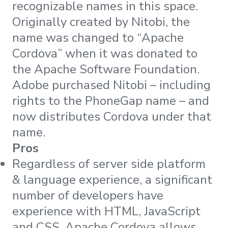
recognizable names in this space.
Originally created by Nitobi, the
name was changed to “Apache
Cordova” when it was donated to
the Apache Software Foundation.
Adobe purchased Nitobi – including
rights to the PhoneGap name – and
now distributes Cordova under that
name.
Pros
Regardless of server side platform
& language experience, a significant
number of developers have
experience with HTML, JavaScript
and CSS. Apache Cordova allows