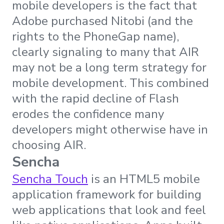
mobile developers is the fact that
Adobe purchased Nitobi (and the
rights to the PhoneGap name),
clearly signaling to many that AIR
may not be a long term strategy for
mobile development. This combined
with the rapid decline of Flash
erodes the confidence many
developers might otherwise have in
choosing AIR.
Sencha
Sencha Touch
is an HTML5 mobile
application framework for building
web applications that look and feel