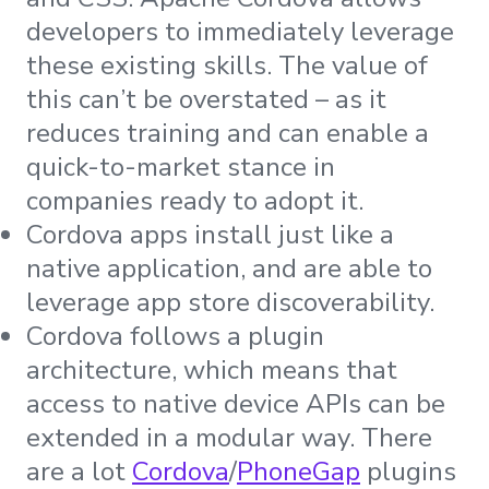
developers to immediately leverage
these existing skills. The value of
this can’t be overstated – as it
reduces training and can enable a
quick-to-market stance in
companies ready to adopt it.
Cordova apps install just like a
native application, and are able to
leverage app store discoverability.
Cordova follows a plugin
architecture, which means that
access to native device APIs can be
extended in a modular way. There
are a lot
Cordova
/
PhoneGap
plugins