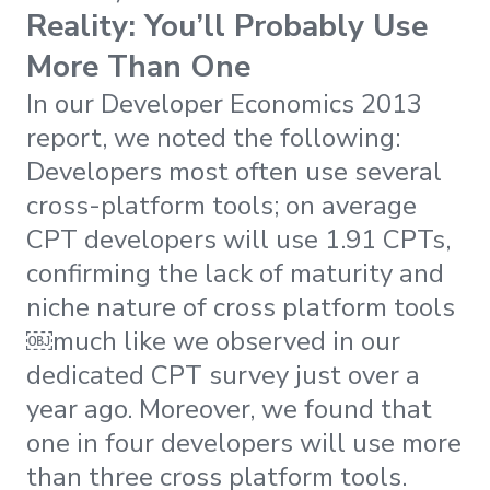
Reality: You’ll Probably Use
More Than One
In our Developer Economics 2013
report, we noted the following:
Developers most often use several
cross-platform tools; on average
CPT developers will use 1.91 CPTs,
confirming the lack of maturity and
niche nature of cross platform tools
￼much like we observed in our
dedicated CPT survey just over a
year ago. Moreover, we found that
one in four developers will use more
than three cross platform tools.