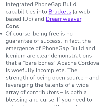
integrated PhoneGap Build
capabilities into
Brackets
(a web
based IDE) and
Dreamweaver
.
Cons
Of course, being free is no
guarantee of success. In fact, the
emergence of PhoneGap Build and
Icenium are clear demonstrations
that a “bare bones” Apache Cordova
is woefully incomplete. The
strength of being open source – and
leveraging the talents of a wide
array of contributors – is both a
blessing and curse. If you need to