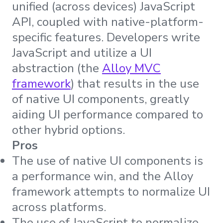
unified (across devices) JavaScript
API, coupled with native-platform-
specific features. Developers write
JavaScript and utilize a UI
abstraction (the
Alloy MVC
framework
) that results in the use
of native UI components, greatly
aiding UI performance compared to
other hybrid options.
Pros
The use of native UI components is
a performance win, and the Alloy
framework attempts to normalize UI
across platforms.
The use of JavaScript to normalize