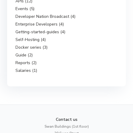
APIs (12)
Events (5)
Developer Nation Broadcast (4)
Enterprise Developers (4)
Getting-started-guides (4)
Self-Hosting (4)
Docker series (3)
Guide (2)
Reports (2)
Salaries (1)
Contact us
Swan Buildings (1st floor)