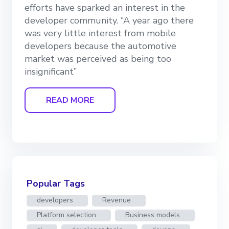
efforts have sparked an interest in the
developer community. “A year ago there
was very little interest from mobile
developers because the automotive
market was perceived as being too
insignificant”
READ MORE
Popular Tags
developers
Revenue
Platform selection
Business models