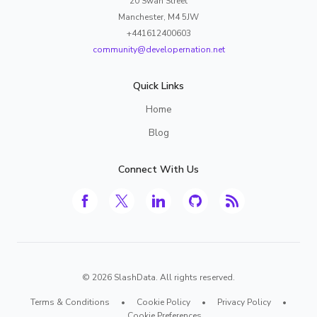
20 Swan Street
Manchester, M4 5JW
+441612400603
community@developernation.net
Quick Links
Home
Blog
Connect With Us
©
2026
SlashData. All rights reserved.
Terms & Conditions
•
Cookie Policy
•
Privacy Policy
•
Cookie Preferences