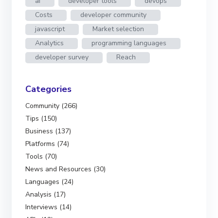
ai
developer tools
devops
Costs
developer community
javascript
Market selection
Analytics
programming languages
developer survey
Reach
Categories
Community (266)
Tips (150)
Business (137)
Platforms (74)
Tools (70)
News and Resources (30)
Languages (24)
Analysis (17)
Interviews (14)