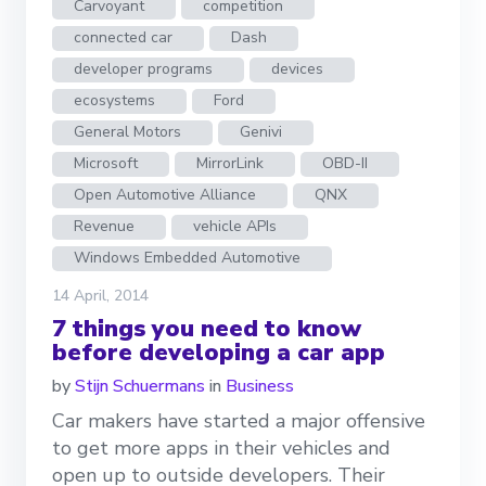
Carvoyant
competition
connected car
Dash
developer programs
devices
ecosystems
Ford
General Motors
Genivi
Microsoft
MirrorLink
OBD-II
Open Automotive Alliance
QNX
Revenue
vehicle APIs
Windows Embedded Automotive
14 April, 2014
7 things you need to know
before developing a car app
by
Stijn Schuermans
in
Business
Car makers have started a major offensive
to get more apps in their vehicles and
open up to outside developers. Their