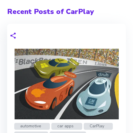
Recent Posts of CarPlay
automotive
car apps
CarPlay