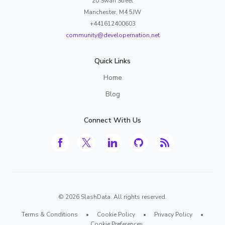
20 Swan Street
Manchester, M4 5JW
+441612400603
community@developernation.net
Quick Links
Home
Blog
Connect With Us
©
2026
SlashData. All rights reserved.
Terms & Conditions
•
Cookie Policy
•
Privacy Policy
•
Cookie Preferences