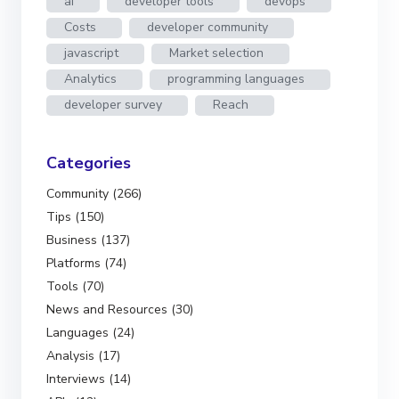
ai
developer tools
devops
Costs
developer community
javascript
Market selection
Analytics
programming languages
developer survey
Reach
Categories
Community (266)
Tips (150)
Business (137)
Platforms (74)
Tools (70)
News and Resources (30)
Languages (24)
Analysis (17)
Interviews (14)