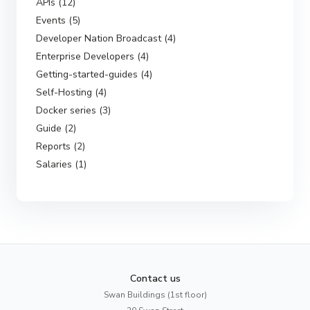
APIs (12)
Events (5)
Developer Nation Broadcast (4)
Enterprise Developers (4)
Getting-started-guides (4)
Self-Hosting (4)
Docker series (3)
Guide (2)
Reports (2)
Salaries (1)
Contact us
Swan Buildings (1st floor)