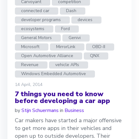
Carvoyant
competition
connected car
Dash
developer programs
devices
ecosystems
Ford
General Motors
Genivi
Microsoft
MirrorLink
OBD-II
Open Automotive Alliance
QNX
Revenue
vehicle APIs
Windows Embedded Automotive
14 April, 2014
7 things you need to know
before developing a car app
by
Stijn Schuermans
in
Business
Car makers have started a major offensive
to get more apps in their vehicles and
open up to outside developers. Their