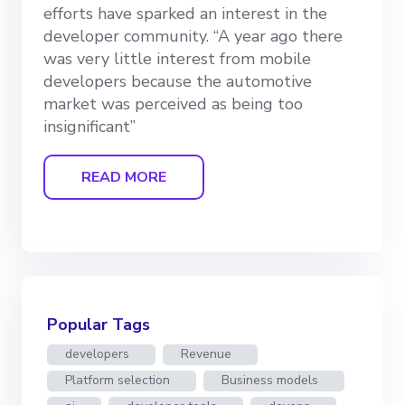
efforts have sparked an interest in the
developer community. “A year ago there
was very little interest from mobile
developers because the automotive
market was perceived as being too
insignificant”
READ MORE
Popular Tags
developers
Revenue
Platform selection
Business models