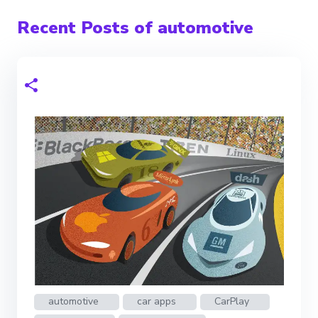
Recent Posts of automotive
automotive
car apps
CarPlay