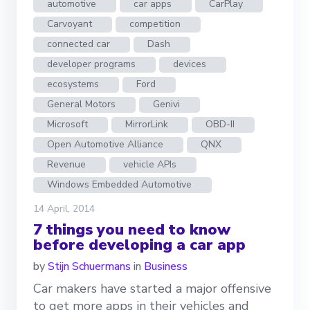
automotive
car apps
CarPlay
Carvoyant
competition
connected car
Dash
developer programs
devices
ecosystems
Ford
General Motors
Genivi
Microsoft
MirrorLink
OBD-II
Open Automotive Alliance
QNX
Revenue
vehicle APIs
Windows Embedded Automotive
14 April, 2014
7 things you need to know
before developing a car app
by
Stijn Schuermans
in
Business
Car makers have started a major offensive
to get more apps in their vehicles and