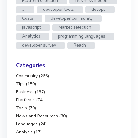
Platform selection
Business models
ai
developer tools
devops
Costs
developer community
javascript
Market selection
Analytics
programming languages
developer survey
Reach
Categories
Community (266)
Tips (150)
Business (137)
Platforms (74)
Tools (70)
News and Resources (30)
Languages (24)
Analysis (17)