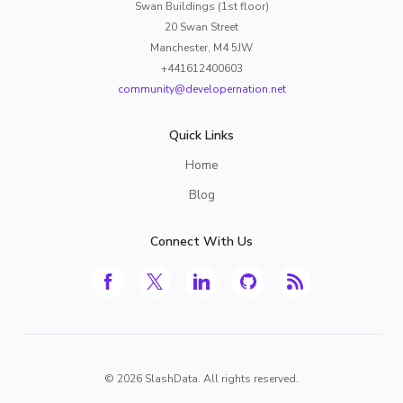
Swan Buildings (1st floor)
20 Swan Street
Manchester, M4 5JW
+441612400603
community@developernation.net
Quick Links
Home
Blog
Connect With Us
©
2026
SlashData. All rights reserved.