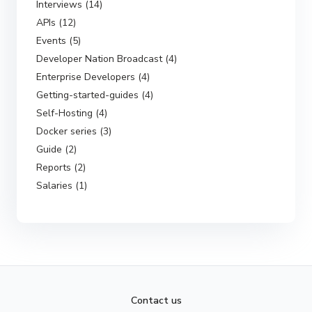
Interviews (14)
APIs (12)
Events (5)
Developer Nation Broadcast (4)
Enterprise Developers (4)
Getting-started-guides (4)
Self-Hosting (4)
Docker series (3)
Guide (2)
Reports (2)
Salaries (1)
Contact us