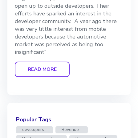
open up to outside developers. Their
efforts have sparked an interest in the
developer community. “A year ago there
was very little interest from mobile
developers because the automotive
market was perceived as being too
insignificant”
READ MORE
Popular Tags
developers
Revenue