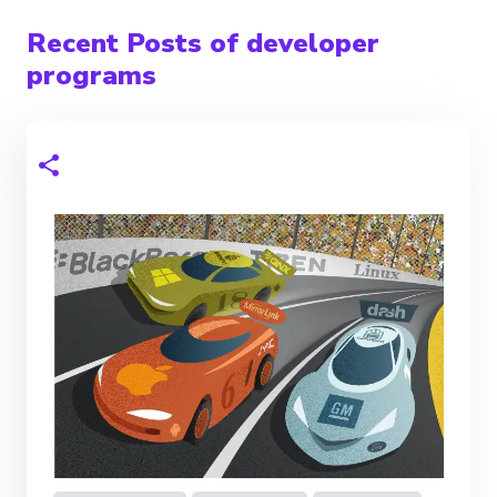
Recent Posts of developer
programs