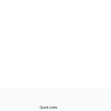
Quick Links