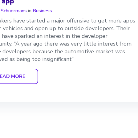
r app
n Schuermans
in
Business
kers have started a major offensive to get more apps
ir vehicles and open up to outside developers. Their
s have sparked an interest in the developer
ity. “A year ago there was very little interest from
e developers because the automotive market was
ved as being too insignificant”
EAD MORE