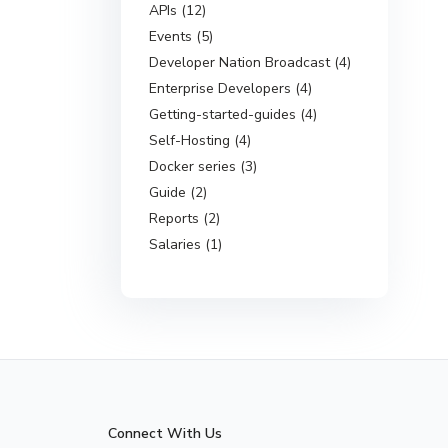
APIs (12)
Events (5)
Developer Nation Broadcast (4)
Enterprise Developers (4)
Getting-started-guides (4)
Self-Hosting (4)
Docker series (3)
Guide (2)
Reports (2)
Salaries (1)
Connect With Us