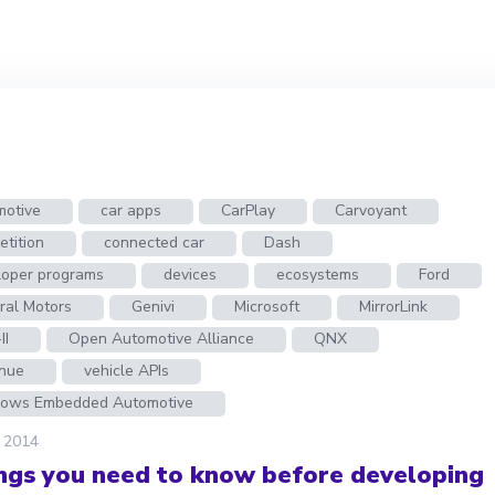
motive
car apps
CarPlay
Carvoyant
tition
connected car
Dash
loper programs
devices
ecosystems
Ford
ral Motors
Genivi
Microsoft
MirrorLink
II
Open Automotive Alliance
QNX
nue
vehicle APIs
ows Embedded Automotive
, 2014
ings you need to know before developing