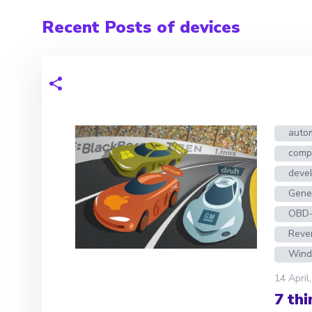
Recent Posts of devices
auto
compe
deve
Gene
OBD-
Reve
Wind
14 April
7 th