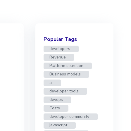
Popular Tags
developers
Revenue
Platform selection
Business models
ai
developer tools
devops
Costs
developer community
javascript