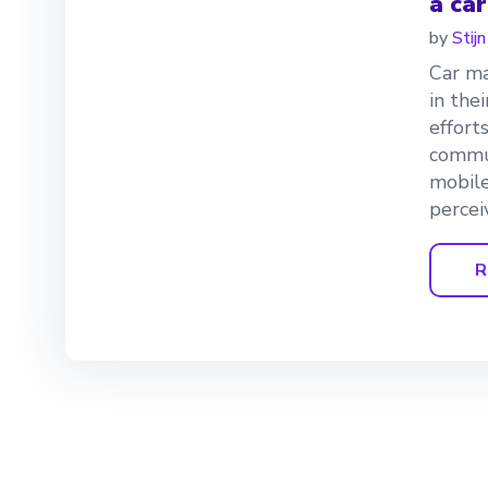
a ca
by
Stij
Car ma
in the
effort
commun
mobil
percei
R