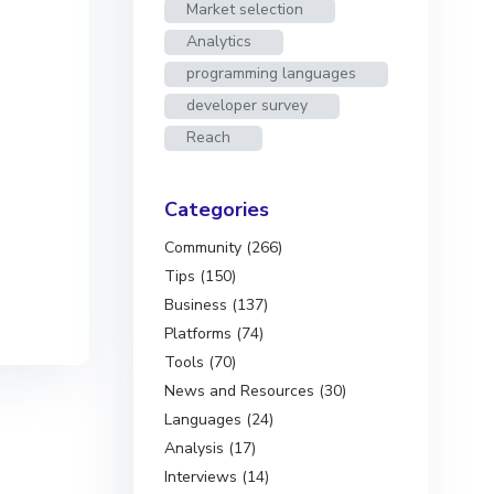
Market selection
Analytics
programming languages
developer survey
Reach
Categories
Community (266)
Tips (150)
Business (137)
Platforms (74)
Tools (70)
News and Resources (30)
Languages (24)
Analysis (17)
Interviews (14)