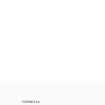
Contact us