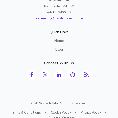
20 Swan Street
Manchester, M4 5JW
+441612400603
community@developernation.net
Quick Links
Home
Blog
Connect With Us
©
2026
SlashData. All rights reserved.
Terms & Conditions
•
Cookie Policy
•
Privacy Policy
•
Cookie Preferences