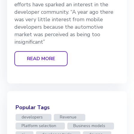
efforts have sparked an interest in the
developer community. “A year ago there
was very little interest from mobile
developers because the automotive
market was perceived as being too
insignificant”
READ MORE
Popular Tags
developers
Revenue
Platform selection
Business models