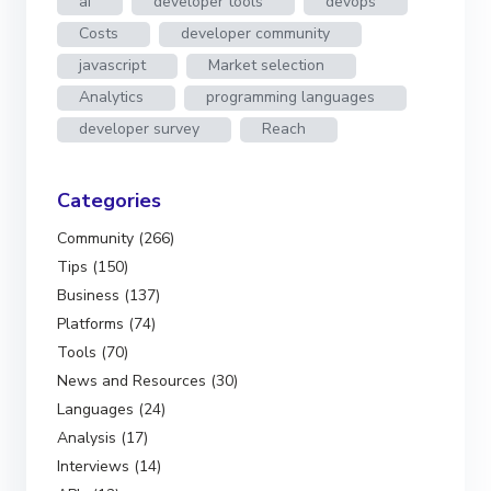
ai
developer tools
devops
Costs
developer community
javascript
Market selection
Analytics
programming languages
developer survey
Reach
Categories
Community (266)
Tips (150)
Business (137)
Platforms (74)
Tools (70)
News and Resources (30)
Languages (24)
Analysis (17)
Interviews (14)