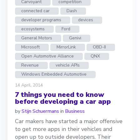
Carvoyant
competition
connected car
Dash
developer programs
devices
ecosystems
Ford
General Motors
Genivi
Microsoft
MirrorLink
OBD-II
Open Automotive Alliance
QNX
Revenue
vehicle APIs
Windows Embedded Automotive
14 April, 2014
7 things you need to know
before developing a car app
by
Stijn Schuermans
in
Business
Car makers have started a major offensive
to get more apps in their vehicles and
open up to outside developers. Their