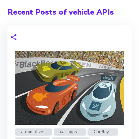
Recent Posts of vehicle APIs
automotive
car apps
CarPlay