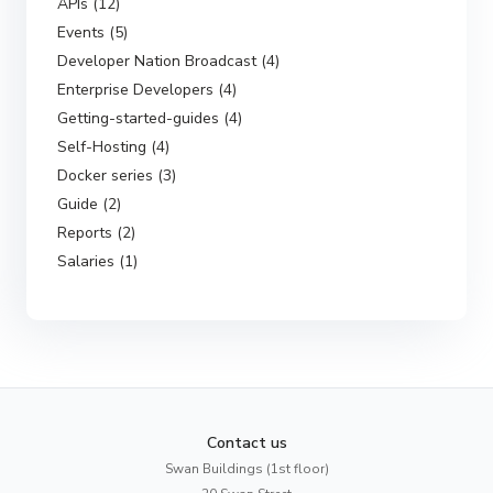
APIs (12)
Events (5)
Developer Nation Broadcast (4)
Enterprise Developers (4)
Getting-started-guides (4)
Self-Hosting (4)
Docker series (3)
Guide (2)
Reports (2)
Salaries (1)
Contact us
Swan Buildings (1st floor)