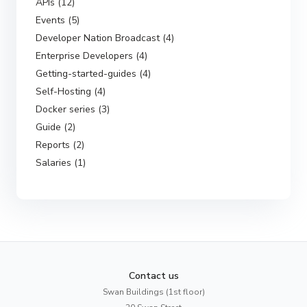
APIs (12)
Events (5)
Developer Nation Broadcast (4)
Enterprise Developers (4)
Getting-started-guides (4)
Self-Hosting (4)
Docker series (3)
Guide (2)
Reports (2)
Salaries (1)
Contact us
Swan Buildings (1st floor)