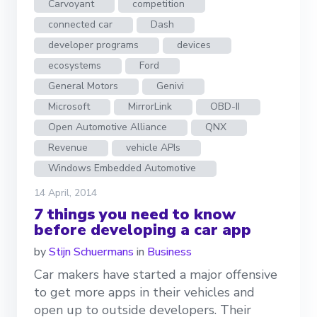
Carvoyant
competition
connected car
Dash
developer programs
devices
ecosystems
Ford
General Motors
Genivi
Microsoft
MirrorLink
OBD-II
Open Automotive Alliance
QNX
Revenue
vehicle APIs
Windows Embedded Automotive
14 April, 2014
7 things you need to know
before developing a car app
by
Stijn Schuermans
in
Business
Car makers have started a major offensive
to get more apps in their vehicles and
open up to outside developers. Their