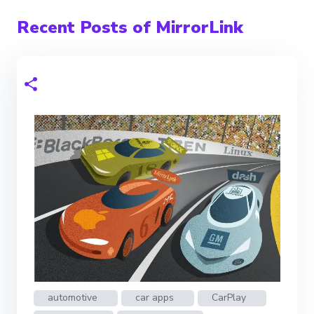
Recent Posts of MirrorLink
automotive
car apps
CarPlay