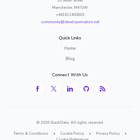
20 Swan Street
Manchester, M4 5JW
+441612400603
community@developernation.net
Quick Links
Home
Blog
Connect With Us
©
2026
SlashData. All rights reserved.
Terms & Conditions
•
Cookie Policy
•
Privacy Policy
•
Cookie Preferences