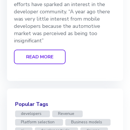
efforts have sparked an interest in the
developer community. “A year ago there
was very little interest from mobile
developers because the automotive
market was perceived as being too
insignificant”
READ MORE
Popular Tags
developers
Revenue
Platform selection
Business models