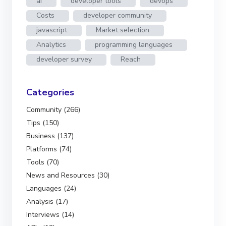
ai
developer tools
devops
Costs
developer community
javascript
Market selection
Analytics
programming languages
developer survey
Reach
Categories
Community (266)
Tips (150)
Business (137)
Platforms (74)
Tools (70)
News and Resources (30)
Languages (24)
Analysis (17)
Interviews (14)