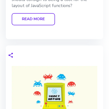
layout of JavaScript functions?
READ MORE