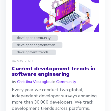
developer community
developer segmentation
development trends
04 May, 2020
Current development trends in
software engineering
by
Christina Voskoglou
in
Community
Every year we conduct two global,
independent developer surveys engaging
more than 30,000 developers. We track
development trends across platforms,