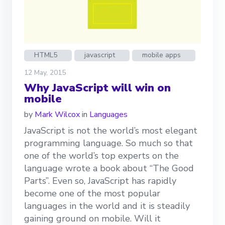
HTML5
javascript
mobile apps
12 May, 2015
Why JavaScript will win on
mobile
by
Mark Wilcox
in
Languages
JavaScript is not the world’s most elegant
programming language. So much so that
one of the world’s top experts on the
language wrote a book about “The Good
Parts”. Even so, JavaScript has rapidly
become one of the most popular
languages in the world and it is steadily
gaining ground on mobile. Will it