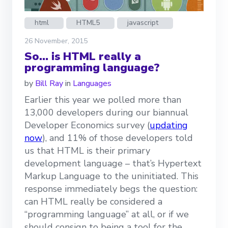
html
HTML5
javascript
26 November, 2015
So… is HTML really a
programming language?
by
Bill Ray
in
Languages
Earlier this year we polled more than
13,000 developers during our biannual
Developer Economics survey (
updating
now
), and 11% of those developers told
us that HTML is their primary
development language – that’s Hypertext
Markup Language to the uninitiated. This
response immediately begs the question:
can HTML really be considered a
“programming language” at all, or if we
should consign to being a tool for the