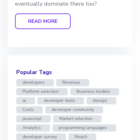
eventually dominate there too?
READ MORE
Popular Tags
developers
Revenue
Platform selection
Business models
ai
developer tools
devops
Costs
developer community
javascript
Market selection
Analytics
programming languages
developer survey
Reach