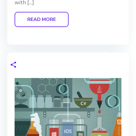
with […]
READ MORE