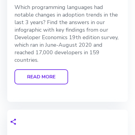
Which programming languages had
notable changes in adoption trends in the
last 3 years? Find the answers in our
infographic with key findings from our
Developer Economics 19th edition survey,
which ran in June-August 2020 and
reached 17,000 developers in 159
countries.
READ MORE