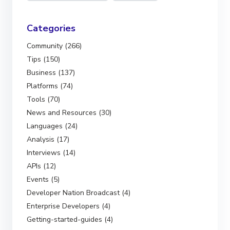
Categories
Community (266)
Tips (150)
Business (137)
Platforms (74)
Tools (70)
News and Resources (30)
Languages (24)
Analysis (17)
Interviews (14)
APIs (12)
Events (5)
Developer Nation Broadcast (4)
Enterprise Developers (4)
Getting-started-guides (4)