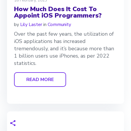
16 February, 2023
How Much Does It Cost To
Appoint iOS Programmers?
by
Lily Laster
in
Community
Over the past few years, the utilization of
iOS applications has increased
tremendously, and it’s because more than
1 billion users use iPhones, as per 2022
statistics.
READ MORE