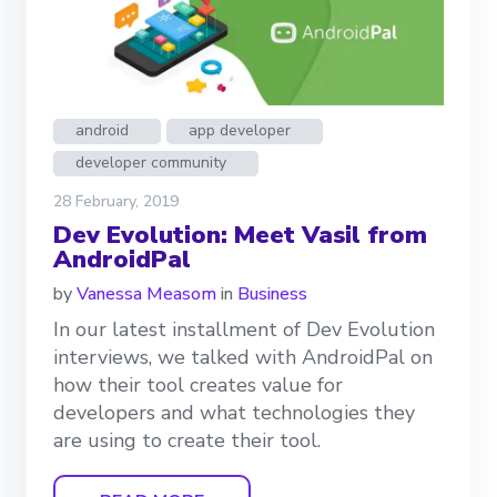
android
app developer
developer community
28 February, 2019
Dev Evolution: Meet Vasil from
AndroidPal
by
Vanessa Measom
in
Business
In our latest installment of Dev Evolution
interviews, we talked with AndroidPal on
how their tool creates value for
developers and what technologies they
are using to create their tool.