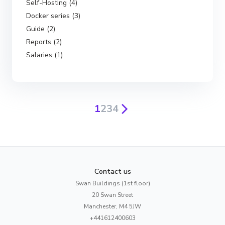
Self-Hosting (4)
Docker series (3)
Guide (2)
Reports (2)
Salaries (1)
1
2
3
4
Contact us
Swan Buildings (1st floor)
20 Swan Street
Manchester, M4 5JW
+441612400603