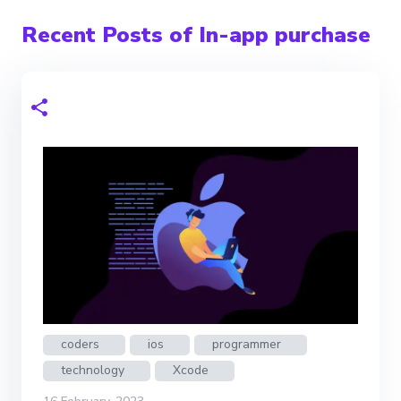
Recent Posts of In-app purchase
coders
ios
programmer
technology
Xcode