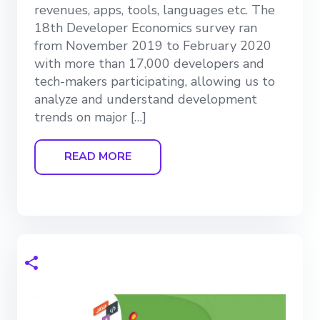
revenues, apps, tools, languages etc. The
18th Developer Economics survey ran
from November 2019 to February 2020
with more than 17,000 developers and
tech-makers participating, allowing us to
analyze and understand development
trends on major […]
READ MORE