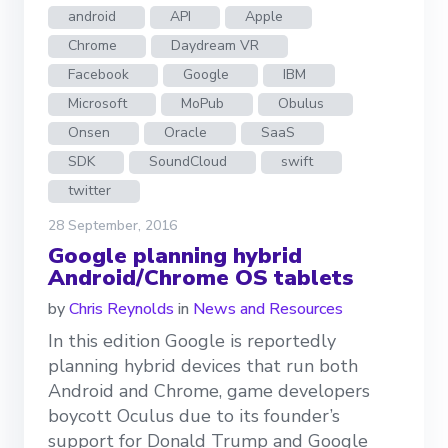
android
API
Apple
Chrome
Daydream VR
Facebook
Google
IBM
Microsoft
MoPub
Obulus
Onsen
Oracle
SaaS
SDK
SoundCloud
swift
twitter
28 September, 2016
Google planning hybrid
Android/Chrome OS tablets
by
Chris Reynolds
in
News and Resources
In this edition Google is reportedly
planning hybrid devices that run both
Android and Chrome, game developers
boycott Oculus due to its founder’s
support for Donald Trump and Google