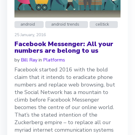
android
android trends
celltick
25 January, 2016
Facebook Messenger: All your
numbers are belong to us
by
Bill Ray
in
Platforms
Facebook started 2016 with the bold
claim that it intends to eradicate phone
numbers and replace web browsing, but
the Social Network has a mountain to
climb before Facebook Messenger
becomes the centre of our online world.
That’s the stated intention of the
Zuckerberg empire – to replace all our
myriad internet communication systems