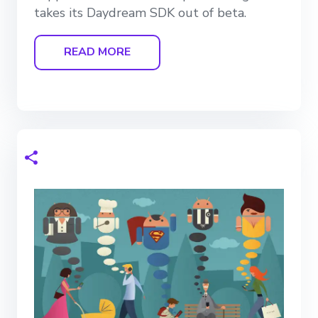
takes its Daydream SDK out of beta.
READ MORE