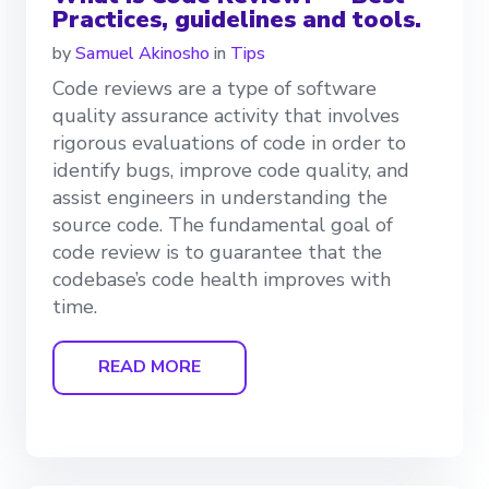
Practices, guidelines and tools.
by
Samuel Akinosho
in
Tips
Code reviews are a type of software
quality assurance activity that involves
rigorous evaluations of code in order to
identify bugs, improve code quality, and
assist engineers in understanding the
source code. The fundamental goal of
code review is to guarantee that the
codebase’s code health improves with
time.
READ MORE