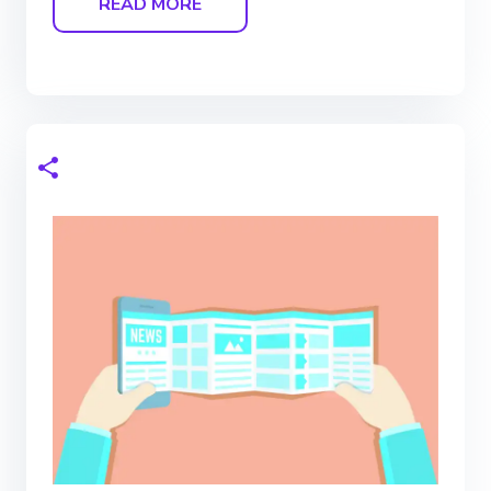
READ MORE