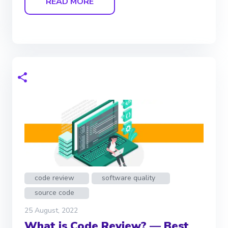
READ MORE
code review
software quality
source code
25 August, 2022
What is Code Review? — Best