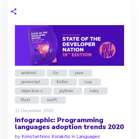
android
Go
java
javascript
Kotlin
Lua
objective-c
python
ruby
Rust
swift
11 December, 2020
Infographic: Programming
languages adoption trends 2020
by
Konstantinos Korakitis
in
Languages