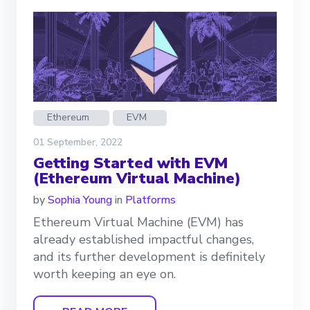
Ethereum
EVM
01 September, 2022
Getting Started with EVM
(Ethereum Virtual Machine)
by
Sophia Young
in
Platforms
Ethereum Virtual Machine (EVM) has
already established impactful changes,
and its further development is definitely
worth keeping an eye on.