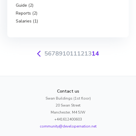
Guide (2)
Reports (2)
Salaries (1)
5
6
7
8
9
10
11
12
13
14
Contact us
Swan Buildings (1st floor)
20 Swan Street
Manchester, M4 5JW
+441612400603
community@developernation.net