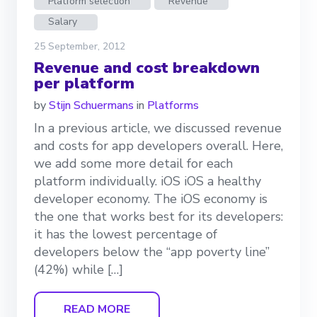
Platform selection
Revenue
Salary
25 September, 2012
Revenue and cost breakdown
per platform
by
Stijn Schuermans
in
Platforms
In a previous article, we discussed revenue
and costs for app developers overall. Here,
we add some more detail for each
platform individually. iOS iOS a healthy
developer economy. The iOS economy is
the one that works best for its developers:
it has the lowest percentage of
developers below the “app poverty line”
(42%) while […]
READ MORE