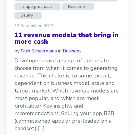
In-app purchase
Revenue
Salary
12 September, 2012
11 revenue models that bring in
more cash
by
Stijn Schuermans
in
Business
Developers have a range of options to
choose from when it comes to generating
revenue. This choice is, to some extent,
dependent on business model, scale and
target market. Which revenue models are
most popular, and which are most
profitable? Key insights and
recommendations: Selling your app B2B
(commissioned apps or pre-loaded on a
handset) […]