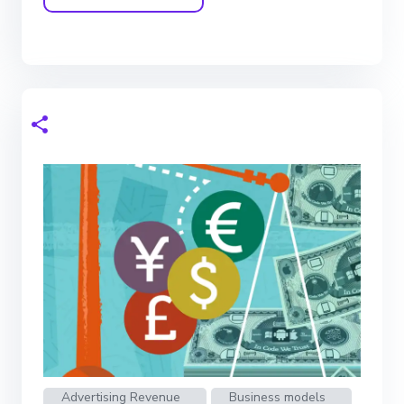
Advertising Revenue
Business models