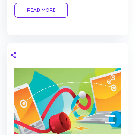
READ MORE