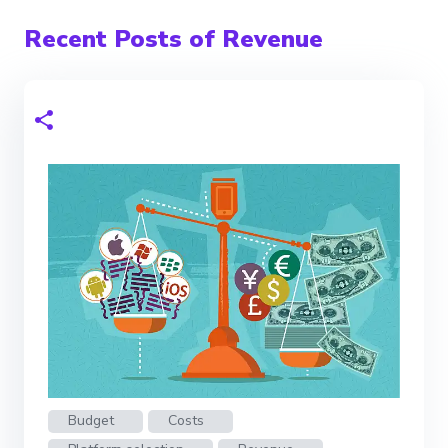
Recent Posts of Revenue
Budget
Costs