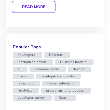
READ MORE
Popular Tags
developers
Revenue
Platform selection
Business models
ai
developer tools
devops
Costs
developer community
javascript
Market selection
Analytics
programming languages
developer survey
Reach