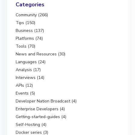
Categories
Community (266)
Tips (150)
Business (137)
Platforms (74)
Tools (70)
News and Resources (30)
Languages (24)
Analysis (17)
Interviews (14)
APIs (12)
Events (5)
Developer Nation Broadcast (4)
Enterprise Developers (4)
Getting-started-guides (4)
Self-Hosting (4)
Docker series (3)