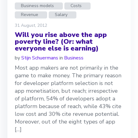
Business models
Costs
Revenue
Salary
31 August, 2012
Will you rise above the app
poverty line? (Or: what
everyone else is earning)
by
Stijn Schuermans
in
Business
Most app makers are not primarily in the
game to make money. The primary reason
for developer platform selection is not
app monetisation, but reach; irrespective
of platform, 54% of developers adopt a
platform because of reach, while 43% cite
low cost and 30% cite revenue potential.
Moreover, out of the eight types of app
[…]