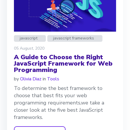
javascript
javascript frameworks
05 August, 2020
A Guide to Choose the Right
JavaScript Framework for Web
Programming
by
Olivia Diaz
in
Tools
To determine the best framework to
choose that best fits your web
programming requirements,we take a
closer look at the five best JavaScript
frameworks.