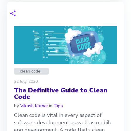
clean code
22 July, 2020
The Definitive Guide to Clean
Code
by
Vikash Kumar
in
Tips
Clean code is vital in every aspect of
software development as well as mobile
app development. A code that’s clean