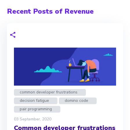
Recent Posts of Revenue
common developer frustrations
decision fatigue
domino code
pair programming
03 September, 2020
Common developer frustrations