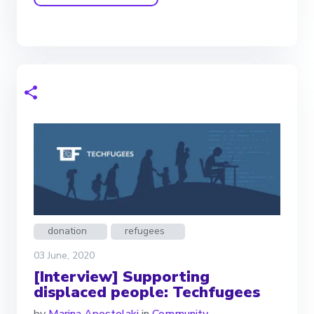
donation
refugees
03 June, 2020
[Interview] Supporting
displaced people: Techfugees
by
Marina Apostolaki
in
Community