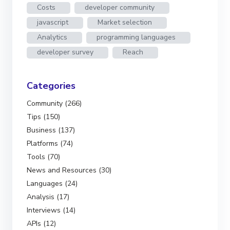
Costs
developer community
javascript
Market selection
Analytics
programming languages
developer survey
Reach
Categories
Community (266)
Tips (150)
Business (137)
Platforms (74)
Tools (70)
News and Resources (30)
Languages (24)
Analysis (17)
Interviews (14)
APIs (12)