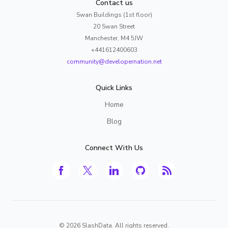
Contact us
Swan Buildings (1st floor)
20 Swan Street
Manchester, M4 5JW
+441612400603
community@developernation.net
Quick Links
Home
Blog
Connect With Us
©
2026
SlashData. All rights reserved.