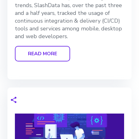
trends, SlashData has, over the past three
and a half years, tracked the usage of
continuous integration & delivery (CI/CD)
tools and services among mobile, desktop
and web developers.
READ MORE