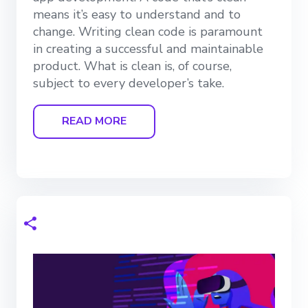
means it’s easy to understand and to
change. Writing clean code is paramount
in creating a successful and maintainable
product. What is clean is, of course,
subject to every developer’s take.
READ MORE