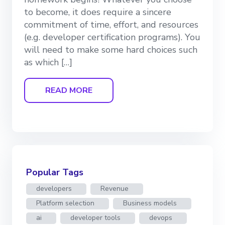
to become, it does require a sincere
commitment of time, effort, and resources
(e.g. developer certification programs). You
will need to make some hard choices such
as which […]
READ MORE
Popular Tags
developers
Revenue
Platform selection
Business models
ai
developer tools
devops