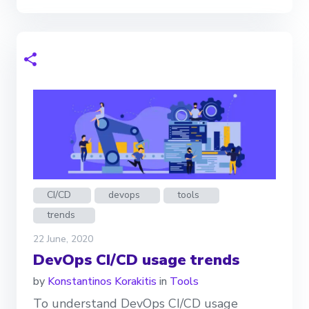
CI/CD
devops
tools
trends
22 June, 2020
DevOps CI/CD usage trends
by
Konstantinos Korakitis
in
Tools
To understand DevOps CI/CD usage