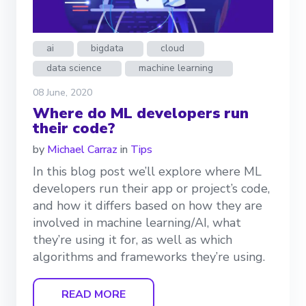
ai
bigdata
cloud
data science
machine learning
08 June, 2020
Where do ML developers run
their code?
by
Michael Carraz
in
Tips
In this blog post we’ll explore where ML
developers run their app or project’s code,
and how it differs based on how they are
involved in machine learning/AI, what
they’re using it for, as well as which
algorithms and frameworks they’re using.
READ MORE