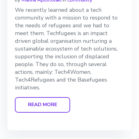
We recently learned about a tech
community with a mission to respond to
the needs of refugees and we had to
meet them. Techfugees is an impact
driven global organisation nurturing a
sustainable ecosystem of tech solutions,
supporting the inclusion of displaced
people. They do so, through several
actions, mainly: Tech4Women,
Tech4Refugees and the Basefugees
initiatives.
READ MORE