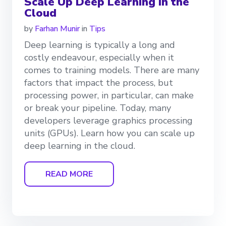
Scale Up Deep Learning in the
Cloud
by
Farhan Munir
in
Tips
Deep learning is typically a long and
costly endeavour, especially when it
comes to training models. There are many
factors that impact the process, but
processing power, in particular, can make
or break your pipeline. Today, many
developers leverage graphics processing
units (GPUs). Learn how you can scale up
deep learning in the cloud.
READ MORE