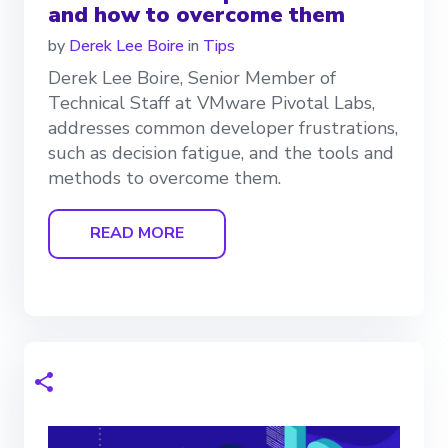
and how to overcome them
by
Derek Lee Boire
in
Tips
Derek Lee Boire, Senior Member of
Technical Staff at VMware Pivotal Labs,
addresses common developer frustrations,
such as decision fatigue, and the tools and
methods to overcome them.
READ MORE