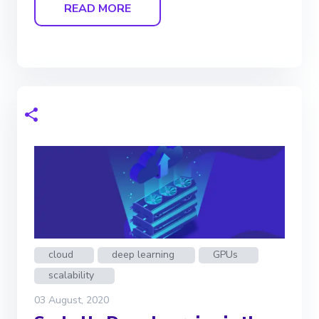
READ MORE
cloud
deep learning
GPUs
scalability
03 August, 2020