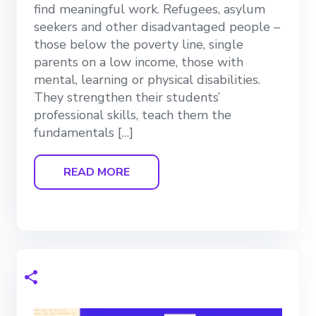
find meaningful work. Refugees, asylum
seekers and other disadvantaged people –
those below the poverty line, single
parents on a low income, those with
mental, learning or physical disabilities.
They strengthen their students’
professional skills, teach them the
fundamentals […]
READ MORE