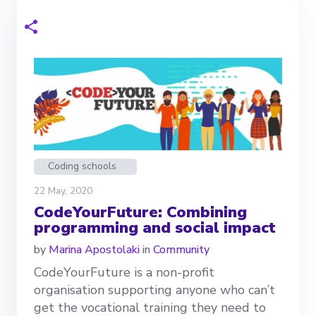
Coding schools
22 May, 2020
CodeYourFuture: Combining
programming and social impact
by
Marina Apostolaki
in
Community
CodeYourFuture is a non-profit
organisation supporting anyone who can’t
get the vocational training they need to