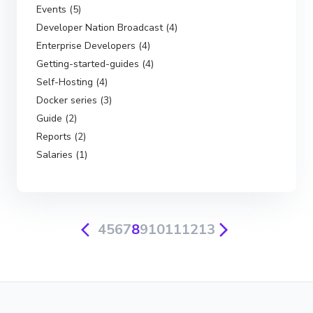
Events (5)
Developer Nation Broadcast (4)
Enterprise Developers (4)
Getting-started-guides (4)
Self-Hosting (4)
Docker series (3)
Guide (2)
Reports (2)
Salaries (1)
4
5
6
7
8
9
10
11
12
13