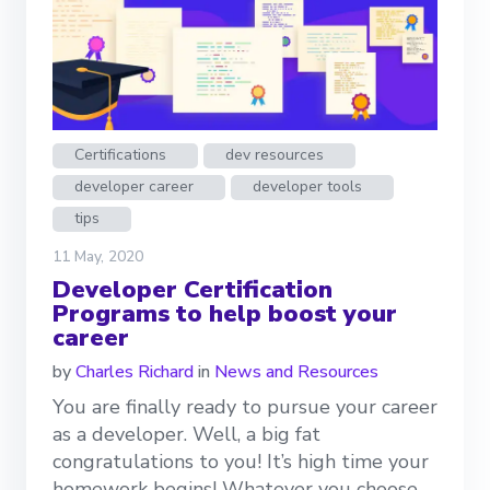
Certifications
dev resources
developer career
developer tools
tips
11 May, 2020
Developer Certification
Programs to help boost your
career
by
Charles Richard
in
News and Resources
You are finally ready to pursue your career
as a developer. Well, a big fat
congratulations to you! It’s high time your
homework begins! Whatever you choose