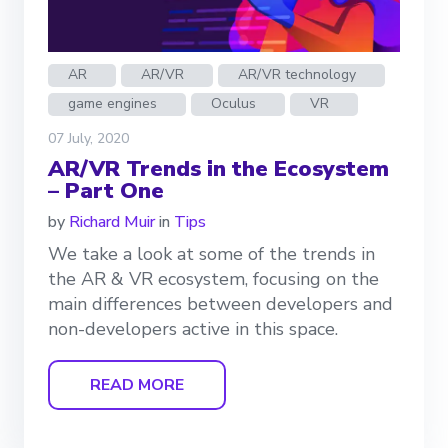
AR
AR/VR
AR/VR technology
game engines
Oculus
VR
07 July, 2020
AR/VR Trends in the Ecosystem
– Part One
by
Richard Muir
in
Tips
We take a look at some of the trends in
the AR & VR ecosystem, focusing on the
main differences between developers and
non-developers active in this space.
READ MORE