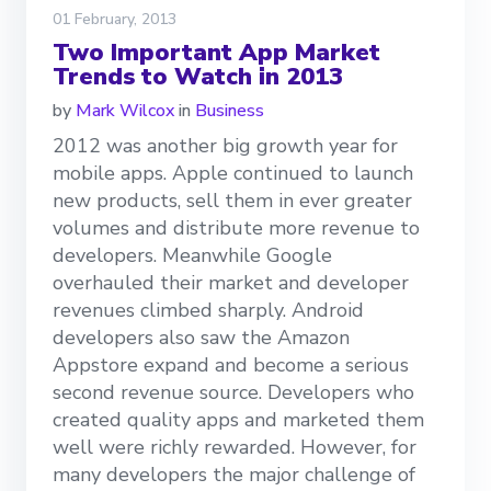
01 February, 2013
Two Important App Market
Trends to Watch in 2013
by
Mark Wilcox
in
Business
2012 was another big growth year for
mobile apps. Apple continued to launch
new products, sell them in ever greater
volumes and distribute more revenue to
developers. Meanwhile Google
overhauled their market and developer
revenues climbed sharply. Android
developers also saw the Amazon
Appstore expand and become a serious
second revenue source. Developers who
created quality apps and marketed them
well were richly rewarded. However, for
many developers the major challenge of