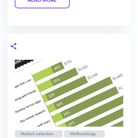
READ MORE
Market selection
Methodology