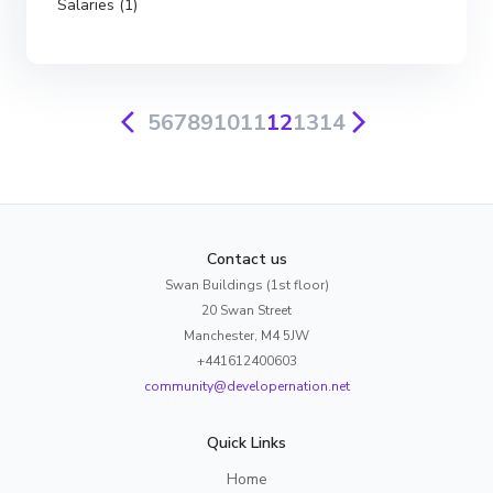
Salaries (1)
5
6
7
8
9
10
11
12
13
14
Contact us
Swan Buildings (1st floor)
20 Swan Street
Manchester, M4 5JW
+441612400603
community@developernation.net
Quick Links
Home