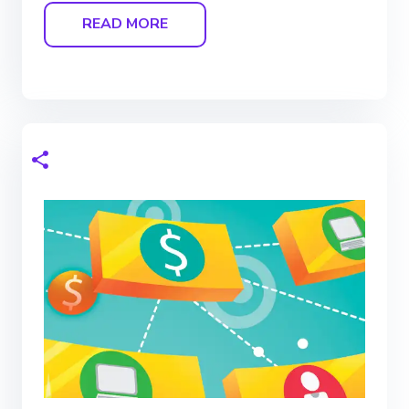
READ MORE