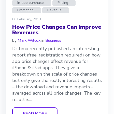
In-app purchase
Pricing
Promotion
Revenue
06 February, 2013
How Price Changes Can Improve
Revenues
by
Mark Wilcox
in
Business
Distimo recently published an interesting
report (free, registration required) on how
app price changes affect revenue for
iPhone & iPad apps. They give a
breakdown on the scale of price changes
but only give the really interesting results
– the download and revenue impacts –
averaged across all price changes. The key
result is…
READ MORE