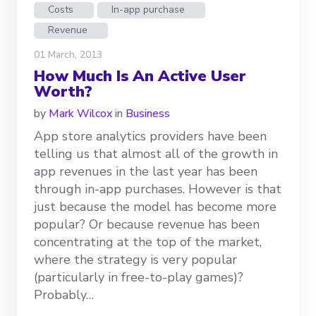
Costs
In-app purchase
Revenue
01 March, 2013
How Much Is An Active User
Worth?
by
Mark Wilcox
in
Business
App store analytics providers have been
telling us that almost all of the growth in
app revenues in the last year has been
through in-app purchases. However is that
just because the model has become more
popular? Or because revenue has been
concentrating at the top of the market,
where the strategy is very popular
(particularly in free-to-play games)?
Probably…