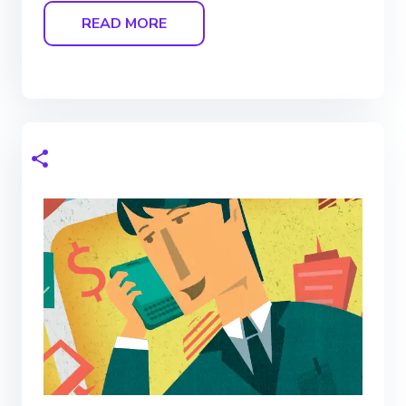
READ MORE