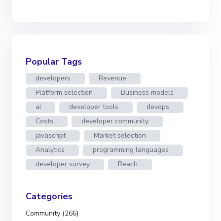
Popular Tags
developers
Revenue
Platform selection
Business models
ai
developer tools
devops
Costs
developer community
javascript
Market selection
Analytics
programming languages
developer survey
Reach
Categories
Community (266)