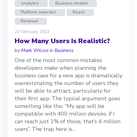
Analytics
Business models
Platform selection
Reach
Revenue
22 February, 2013
How Many Users Is Realistic?
by
Mark Wilcox
in
Business
One of the most common mistakes
developers make when planning the
business case for a new app is dramatically
overestimating the number of users they
will be able to attract, particularly for
their first app. The typical argument goes
something like this: “My app will be
compatible with 400 million devices, if I
can reach just 1% of those, that’s 4 million
users”. The trap here is…