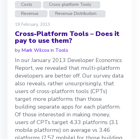
Costs
Cross-platform Tools
Revenue
Revenue Distribution
19 February, 2013
Cross-Platform Tools – Does it
pay to use them?
by
Mark Wilcox
in
Tools
In our January 2013 Developer Economics
Report, we revealed that multi-platform
developers are better off. Our survey data
also reveals, rather unsurprisingly, that
users of cross-platform tools (CPTs)
target more platforms than those
building separate apps for each platform.
Of those interested in making money,
users of CPTs target 4.33 platforms (3.1
mobile platforms) on average vs 3.46
platforms (2.57 mobile) for those building