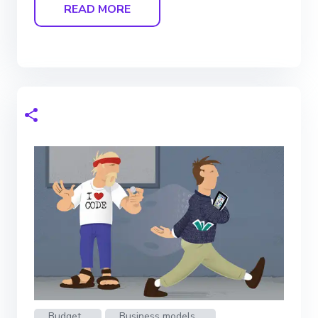
READ MORE
Budget
Business models