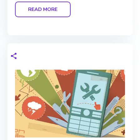
READ MORE