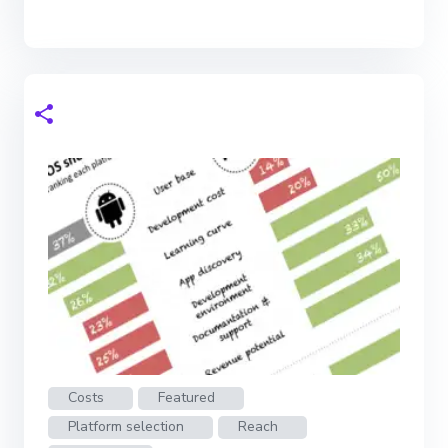
Costs
Featured
Platform selection
Reach