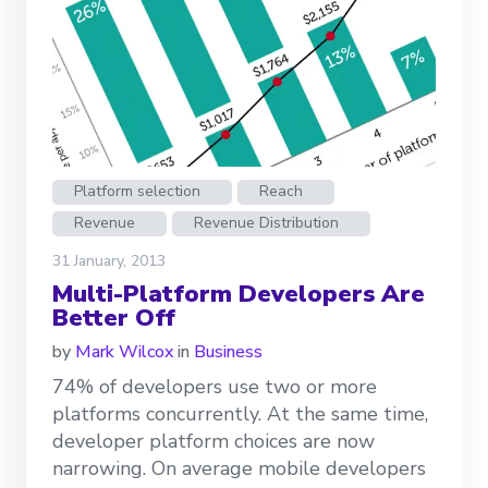
Platform selection
Reach
Revenue
Revenue Distribution
31 January, 2013
Multi-Platform Developers Are
Better Off
by
Mark Wilcox
in
Business
74% of developers use two or more
platforms concurrently. At the same time,
developer platform choices are now
narrowing. On average mobile developers