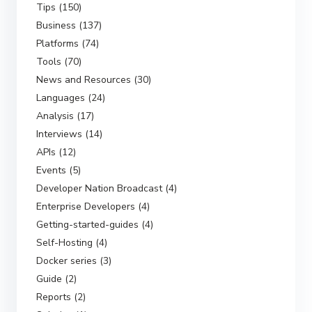
Tips (150)
Business (137)
Platforms (74)
Tools (70)
News and Resources (30)
Languages (24)
Analysis (17)
Interviews (14)
APIs (12)
Events (5)
Developer Nation Broadcast (4)
Enterprise Developers (4)
Getting-started-guides (4)
Self-Hosting (4)
Docker series (3)
Guide (2)
Reports (2)