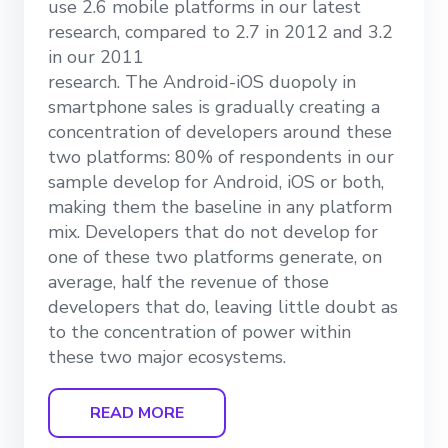
use 2.6 mobile platforms in our latest
research, compared to 2.7 in 2012 and 3.2
in our 2011
research. The Android-iOS duopoly in
smartphone sales is gradually creating a
concentration of developers around these
two platforms: 80% of respondents in our
sample develop for Android, iOS or both,
making them the baseline in any platform
mix. Developers that do not develop for
one of these two platforms generate, on
average, half the revenue of those
developers that do, leaving little doubt as
to the concentration of power within
these two major ecosystems.
READ MORE