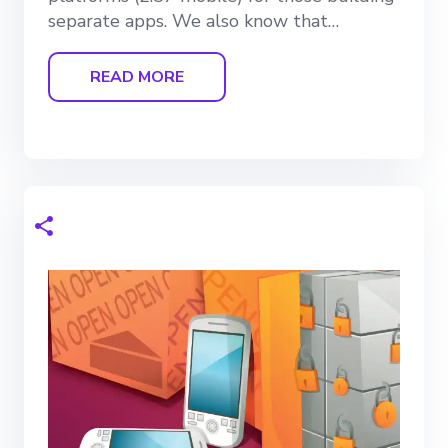
separate apps. We also know that…
READ MORE