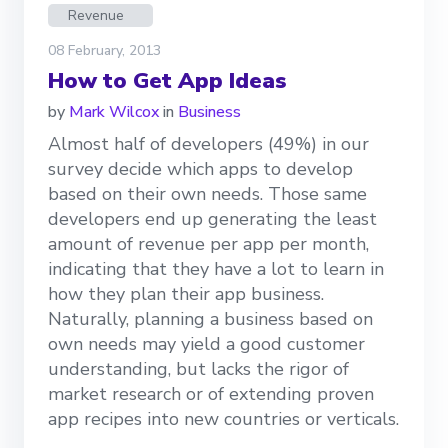
Revenue
08 February, 2013
How to Get App Ideas
by
Mark Wilcox
in
Business
Almost half of developers (49%) in our
survey decide which apps to develop
based on their own needs. Those same
developers end up generating the least
amount of revenue per app per month,
indicating that they have a lot to learn in
how they plan their app business.
Naturally, planning a business based on
own needs may yield a good customer
understanding, but lacks the rigor of
market research or of extending proven
app recipes into new countries or verticals.