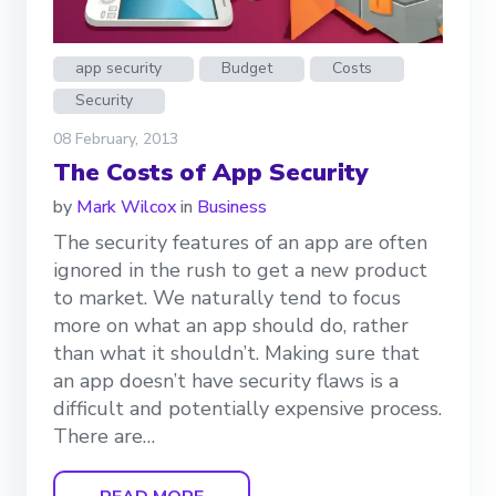
app security
Budget
Costs
Security
08 February, 2013
The Costs of App Security
by
Mark Wilcox
in
Business
The security features of an app are often
ignored in the rush to get a new product
to market. We naturally tend to focus
more on what an app should do, rather
than what it shouldn’t. Making sure that
an app doesn’t have security flaws is a
difficult and potentially expensive process.
There are…