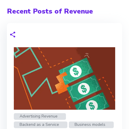
Recent Posts of Revenue
Advertising Revenue
Backend as a Service
Business models