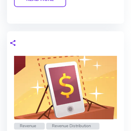
Revenue
Revenue Distribution