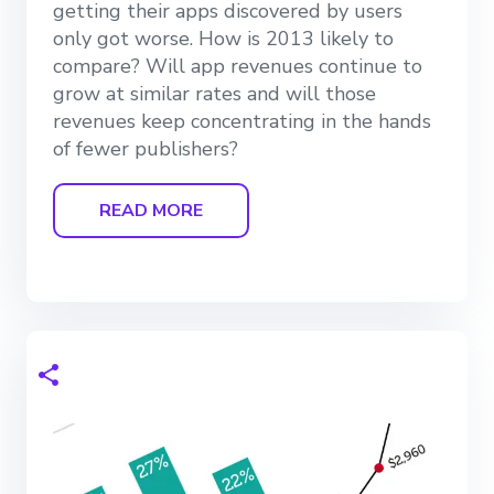
getting their apps discovered by users
only got worse. How is 2013 likely to
compare? Will app revenues continue to
grow at similar rates and will those
revenues keep concentrating in the hands
of fewer publishers?
READ MORE