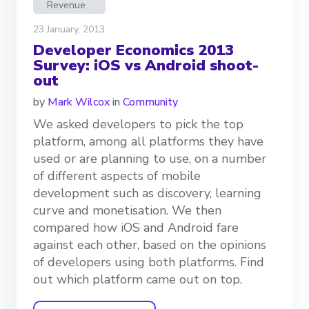
Revenue
23 January, 2013
Developer Economics 2013
Survey: iOS vs Android shoot-
out
by
Mark Wilcox
in
Community
We asked developers to pick the top
platform, among all platforms they have
used or are planning to use, on a number
of different aspects of mobile
development such as discovery, learning
curve and monetisation. We then
compared how iOS and Android fare
against each other, based on the opinions
of developers using both platforms. Find
out which platform came out on top.