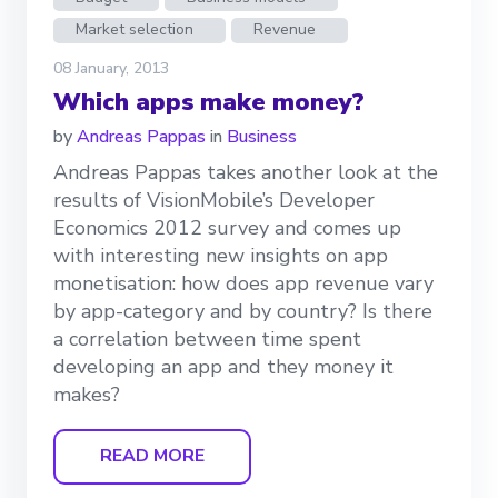
Market selection
Revenue
08 January, 2013
Which apps make money?
by
Andreas Pappas
in
Business
Andreas Pappas takes another look at the
results of VisionMobile’s Developer
Economics 2012 survey and comes up
with interesting new insights on app
monetisation: how does app revenue vary
by app-category and by country? Is there
a correlation between time spent
developing an app and they money it
makes?
READ MORE