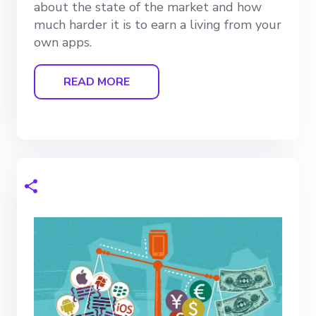
about the state of the market and how
much harder it is to earn a living from your
own apps.
READ MORE