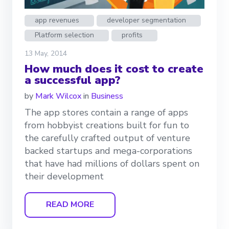
app revenues
developer segmentation
Platform selection
profits
13 May, 2014
How much does it cost to create
a successful app?
by
Mark Wilcox
in
Business
The app stores contain a range of apps
from hobbyist creations built for fun to
the carefully crafted output of venture
backed startups and mega-corporations
that have had millions of dollars spent on
their development
READ MORE