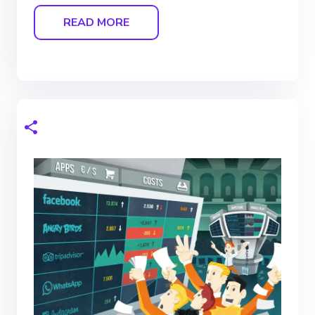
READ MORE