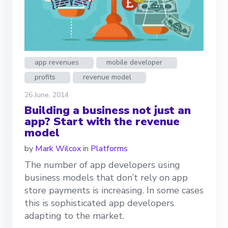
app revenues
mobile developer
profits
revenue model
26 June, 2014
Building a business not just an
app? Start with the revenue
model
by
Mark Wilcox
in
Platforms
The number of app developers using
business models that don’t rely on app
store payments is increasing. In some cases
this is sophisticated app developers
adapting to the market.