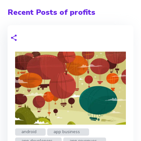
Recent Posts of profits
android
app business
app developers
app revenues