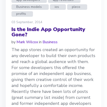
Business models
ios
pleco
profits
03 September, 2014
Is the Indie App Opportunity
Gone?
by
Mark Wilcox
in
Business
The app stores created an opportunity for
any developer to build their own products
and reach a global audience with them.
For some developers this offered the
promise of an independent app business,
giving them creative control of their work
and hopefully a comfortable income.
Recently there have been lots of posts
(great summary list inside) from current
and former independent app developers