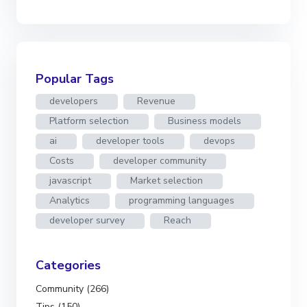
Popular Tags
developers
Revenue
Platform selection
Business models
ai
developer tools
devops
Costs
developer community
javascript
Market selection
Analytics
programming languages
developer survey
Reach
Categories
Community (266)
Tips (150)