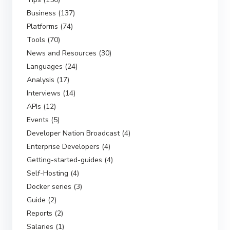
Business (137)
Platforms (74)
Tools (70)
News and Resources (30)
Languages (24)
Analysis (17)
Interviews (14)
APIs (12)
Events (5)
Developer Nation Broadcast (4)
Enterprise Developers (4)
Getting-started-guides (4)
Self-Hosting (4)
Docker series (3)
Guide (2)
Reports (2)
Salaries (1)