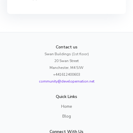
Contact us
Swan Buildings (1st floor)
20 Swan Street
Manchester, M4 5JW
+441612400603
community@developernation.net
Quick Links
Home
Blog
Connect With Us