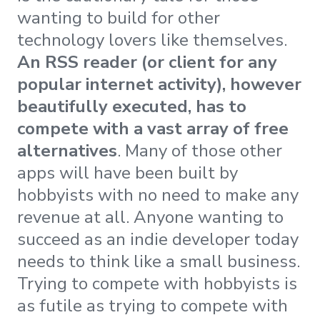
wanting to build for other
technology lovers like themselves.
An RSS reader (or client for any
popular internet activity), however
beautifully executed, has to
compete with a vast array of free
alternatives
. Many of those other
apps will have been built by
hobbyists with no need to make any
revenue at all. Anyone wanting to
succeed as an indie developer today
needs to think like a small business.
Trying to compete with hobbyists is
as futile as trying to compete with