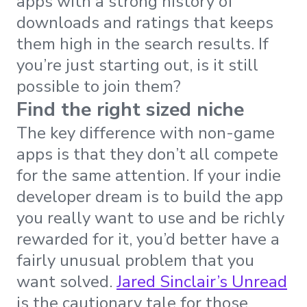
apps with a strong history of
downloads and ratings that keeps
them high in the search results. If
you’re just starting out, is it still
possible to join them?
Find the right sized niche
The key difference with non-game
apps is that they don’t all compete
for the same attention. If your indie
developer dream is to build the app
you really want to use and be richly
rewarded for it, you’d better have a
fairly unusual problem that you
want solved.
Jared Sinclair’s Unread
is the cautionary tale for those