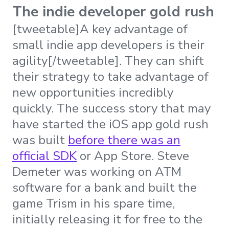
The indie developer gold rush
[tweetable]A key advantage of
small indie app developers is their
agility[/tweetable]. They can shift
their strategy to take advantage of
new opportunities incredibly
quickly. The success story that may
have started the iOS app gold rush
was built
before there was an
official SDK
or App Store. Steve
Demeter was working on ATM
software for a bank and built the
game Trism in his spare time,
initially releasing it for free to the