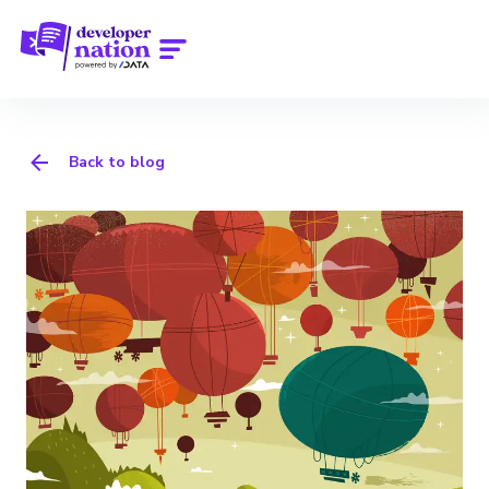
Back to blog