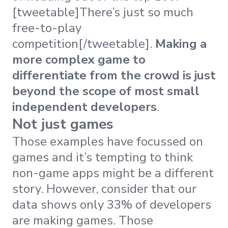
[tweetable]There’s just so much
free-to-play
competition[/tweetable].
Making a
more complex game to
differentiate from the crowd is just
beyond the scope of most small
independent developers
.
Not just games
Those examples have focussed on
games and it’s tempting to think
non-game apps might be a different
story. However, consider that our
data shows only 33% of developers
are making games. Those