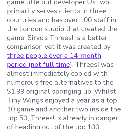
game title but developer UsTwo
primarily serves clients in three
countries and has over 100 staff in
the London studio that created the
game. Sirvo’s Threes! is a better
comparison yet it was created by
three people over a 14-month
period (not full time)
. Threes! was
almost immediately copied with
numerous free alternatives to the
$1.99 original springing up. Whilst
Tiny Wings enjoyed a year as a top
10 game and another two inside the
top 50, Threes! is already in danger
of heading out of the top 100.