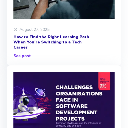
August 27, 2025
How to Find the Right Learning Path
When You’re Switching to a Tech
Career
See post