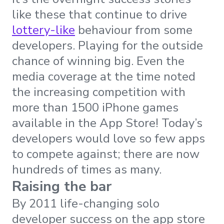
like these that continue to drive
lottery-like
behaviour from some
developers. Playing for the outside
chance of winning big. Even the
media coverage at the time noted
the increasing competition with
more than 1500 iPhone games
available in the App Store! Today’s
developers would love so few apps
to compete against; there are now
hundreds of times as many.
Raising the bar
By 2011 life-changing solo
developer success on the app store