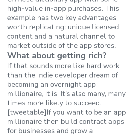
high-value in-app purchases. This
example has two key advantages
worth replicating: unique licensed
content and a natural channel to
market outside of the app stores.
What about getting rich?
If that sounds more like hard work
than the indie developer dream of
becoming an overnight app
millionaire, it is. It’s also many, many
times more likely to succeed.
[tweetable]If you want to be an app
millionaire then build contract apps
for businesses and grow a