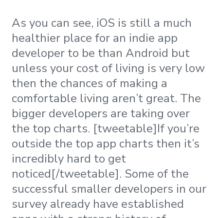
As you can see, iOS is still a much
healthier place for an indie app
developer to be than Android but
unless your cost of living is very low
then the chances of making a
comfortable living aren’t great. The
bigger developers are taking over
the top charts. [tweetable]If you’re
outside the top app charts then it’s
incredibly hard to get
noticed[/tweetable]. Some of the
successful smaller developers in our
survey already have established