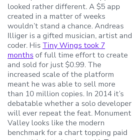
looked rather different. A $5 app
created in a matter of weeks
wouldn’t stand a chance. Andreas
Illiger is a gifted musician, artist and
coder. His
Tiny Wings took 7
months
of full time effort to create
and sold for just $0.99. The
increased scale of the platform
meant he was able to sell more
than 10 million copies. In 2014 it’s
debatable whether a solo developer
will ever repeat the feat. Monument
Valley looks like the modern
benchmark for a chart topping paid