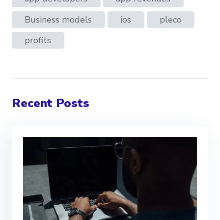
Business models
ios
pleco
profits
Recent Posts