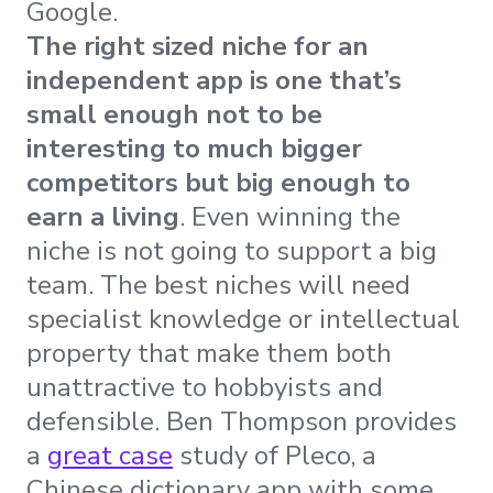
Google.
The right sized niche for an
independent app is one that’s
small enough not to be
interesting to much bigger
competitors but big enough to
earn a living
. Even winning the
niche is not going to support a big
team. The best niches will need
specialist knowledge or intellectual
property that make them both
unattractive to hobbyists and
defensible. Ben Thompson provides
a
great case
study of Pleco, a
Chinese dictionary app with some