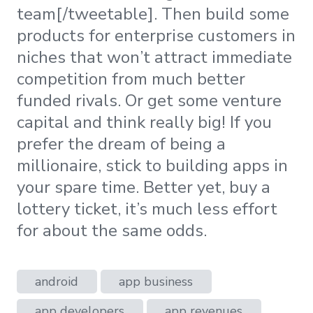
team[/tweetable]. Then build some
products for enterprise customers in
niches that won’t attract immediate
competition from much better
funded rivals. Or get some venture
capital and think really big! If you
prefer the dream of being a
millionaire, stick to building apps in
your spare time. Better yet, buy a
lottery ticket, it’s much less effort
for about the same odds.
android
app business
app developers
app revenues