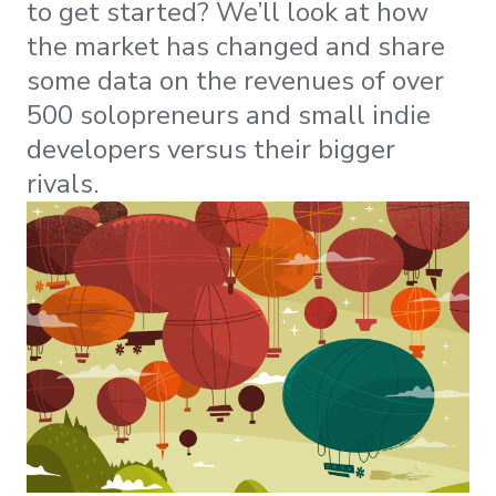
to get started? We’ll look at how
the market has changed and share
some data on the revenues of over
500 solopreneurs and small indie
developers versus their bigger
rivals.