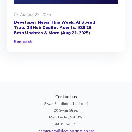
August 22, 2025
Developer News This Week: AI Speed
Trap, GitHub Copilot Agents, iOS 26
Beta Updates & More (Aug 22, 2025)
See post
Contact us
Swan Buildings (1st floor)
20 Swan Street
Manchester, M4 5JW
+441612400603
community@developernation.net