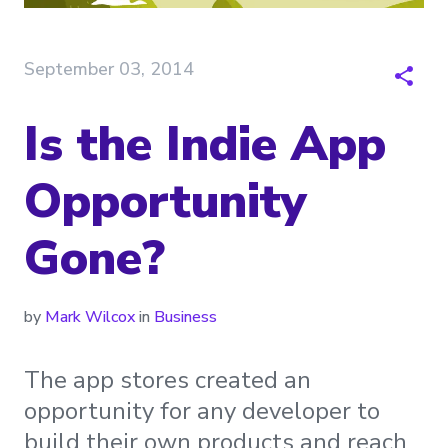
September 03, 2014
Is the Indie App
Opportunity
Gone?
by
Mark Wilcox
in
Business
The app stores created an
opportunity for any developer to
build their own products and reach