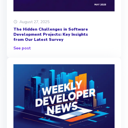
August 27, 2025
The Hidden Challenges in Software
Development Projects: Key Insights
from Our Latest Survey
See post