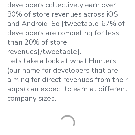
developers collectively earn over
80% of store revenues across iOS
and Android. So [tweetable]67% of
developers are competing for less
than 20% of store
revenues[/tweetable].
Lets take a look at what Hunters
(our name for developers that are
aiming for direct revenues from their
apps) can expect to earn at different
company sizes.