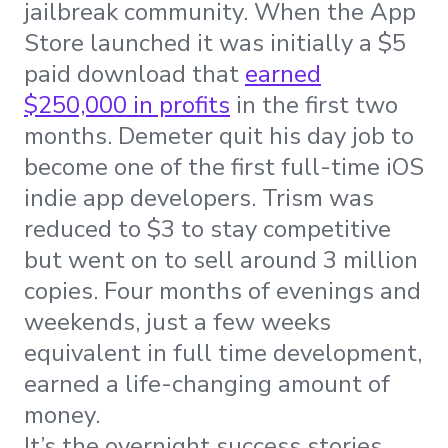
jailbreak community. When the App
Store launched it was initially a $5
paid download that
earned
$250,000 in profits
in the first two
months. Demeter quit his day job to
become one of the first full-time iOS
indie app developers. Trism was
reduced to $3 to stay competitive
but went on to sell around 3 million
copies. Four months of evenings and
weekends, just a few weeks
equivalent in full time development,
earned a life-changing amount of
money.
It’s the overnight success stories