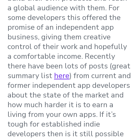
a global audience with them. For
some developers this offered the
promise of an independent app
business, giving them creative
control of their work and hopefully
a comfortable income. Recently
there have been lots of posts (great
summary list
here
) from current and
former independent app developers
about the state of the market and
how much harder it is to earn a
living from your own apps. If it’s
tough for established indie
developers then is it still possible