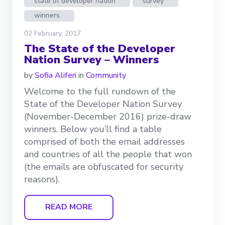
state of developer nation
survey
winners
02 February, 2017
The State of the Developer
Nation Survey – Winners
by
Sofia Aliferi
in
Community
Welcome to the full rundown of the
State of the Developer Nation Survey
(November-December 2016) prize-draw
winners. Below you’ll find a table
comprised of both the email addresses
and countries of all the people that won
(the emails are obfuscated for security
reasons).
READ MORE