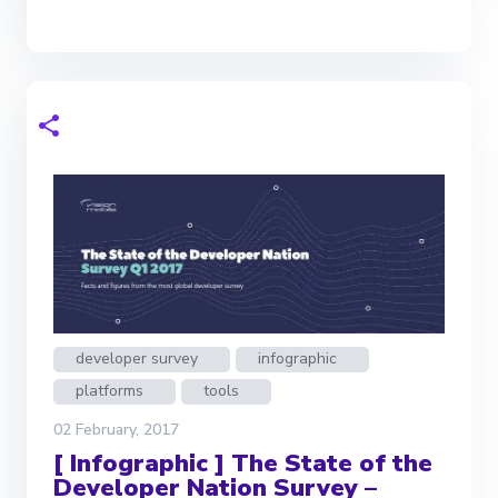
developer survey
infographic
platforms
tools
02 February, 2017
[ Infographic ] The State of the
Developer Nation Survey –