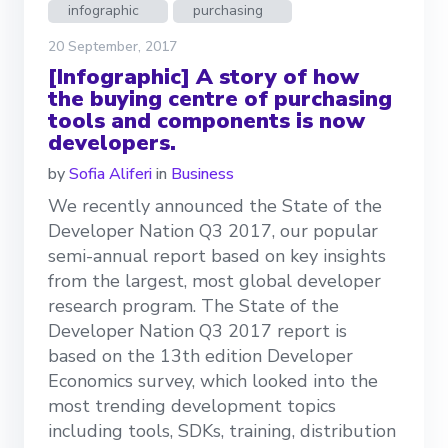
infographic
purchasing
20 September, 2017
[Infographic] A story of how
the buying centre of purchasing
tools and components is now
developers.
by
Sofia Aliferi
in
Business
We recently announced the State of the
Developer Nation Q3 2017, our popular
semi-annual report based on key insights
from the largest, most global developer
research program. The State of the
Developer Nation Q3 2017 report is
based on the 13th edition Developer
Economics survey, which looked into the
most trending development topics
including tools, SDKs, training, distribution