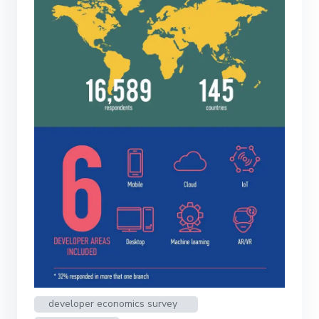
developer economics survey