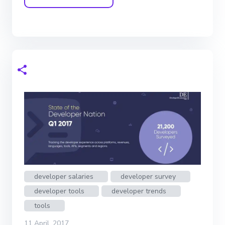
developer salaries
developer survey
developer tools
developer trends
tools
11 April, 2017