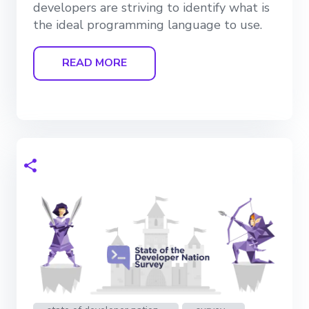
developers are striving to identify what is
the ideal programming language to use.
READ MORE