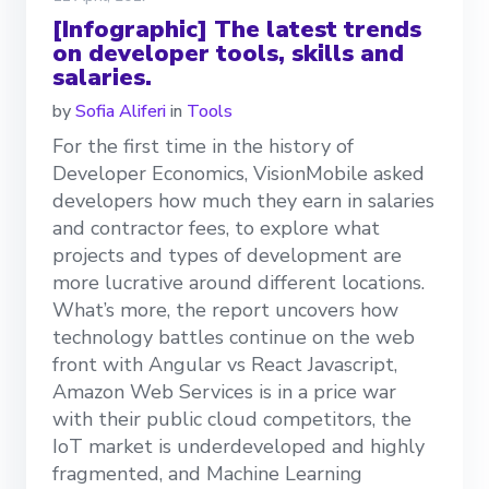
[Infographic] The latest trends
on developer tools, skills and
salaries.
by
Sofia Aliferi
in
Tools
For the first time in the history of
Developer Economics, VisionMobile asked
developers how much they earn in salaries
and contractor fees, to explore what
projects and types of development are
more lucrative around different locations.
What’s more, the report uncovers how
technology battles continue on the web
front with Angular vs React Javascript,
Amazon Web Services is in a price war
with their public cloud competitors, the
IoT market is underdeveloped and highly
fragmented, and Machine Learning