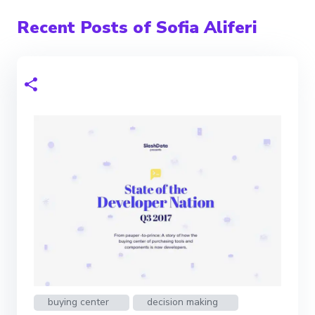
Recent Posts of Sofia Aliferi
buying center
decision making