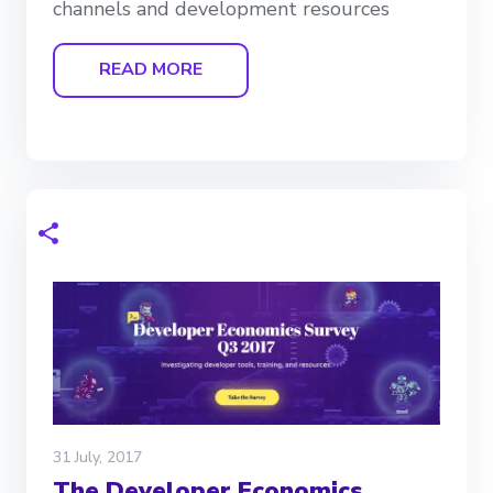
channels and development resources
READ MORE
31 July, 2017
The Developer Economics