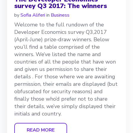
survey Q3 2017: The winners
by
Sofia Aliferi
in
Business
Welcome to the full rundown of the
Developer Economics survey Q3,2017
(April-June) prize-draw winners. Below
you’ll find a table comprised of the
winners. We’ve listed the name and
countries of all the people that have won
and given us permission to share their
details . For those where we are awaiting
permission, their emails are displayed (but
obfuscated for security reasons) and
finally those who’d prefer not to share
their details, we’ve simply displayed their
initials and country.
READ MORE