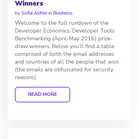
Winners
by
Sofia Aliferi
in
Business
Welcome to the full rundown of the
Developer Economics: Developer Tools
Benchmarking (April-May 2016) prize-
draw winners. Below you’ll find a table
comprised of both the email addresses
and countries of all the people that won
(the emails are obfuscated for security
reasons).
READ MORE