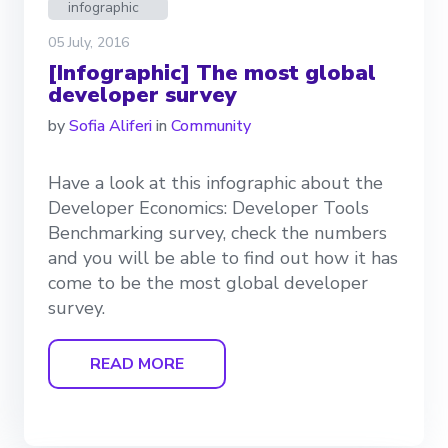
infographic
05 July, 2016
[Infographic] The most global
developer survey
by
Sofia Aliferi
in
Community
Have a look at this infographic about the
Developer Economics: Developer Tools
Benchmarking survey, check the numbers
and you will be able to find out how it has
come to be the most global developer
survey.
READ MORE