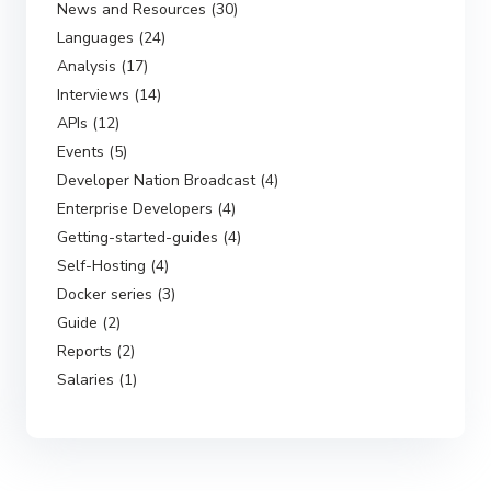
News and Resources (30)
Languages (24)
Analysis (17)
Interviews (14)
APIs (12)
Events (5)
Developer Nation Broadcast (4)
Enterprise Developers (4)
Getting-started-guides (4)
Self-Hosting (4)
Docker series (3)
Guide (2)
Reports (2)
Salaries (1)