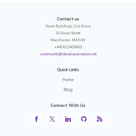
Contact us
Swan Buildings (1st floor)
20 Swan Street
Manchester, M4 5JW
+441612400603
community@developernation.net
Quick Links
Home
Blog
Connect With Us