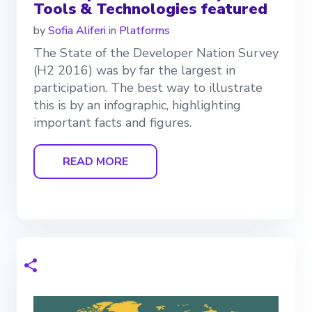
Tools & Technologies featured
by
Sofia Aliferi
in
Platforms
The State of the Developer Nation Survey
(H2 2016) was by far the largest in
participation. The best way to illustrate
this is by an infographic, highlighting
important facts and figures.
READ MORE