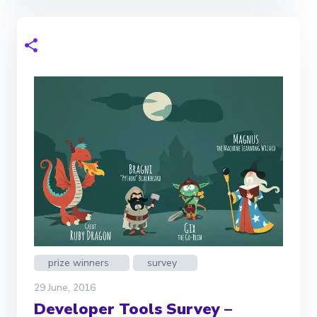
prize winners
survey
29 June, 2016
Developer Tools Survey –