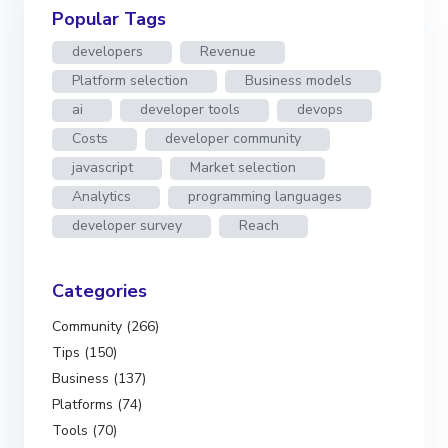
Popular Tags
developers
Revenue
Platform selection
Business models
ai
developer tools
devops
Costs
developer community
javascript
Market selection
Analytics
programming languages
developer survey
Reach
Categories
Community (266)
Tips (150)
Business (137)
Platforms (74)
Tools (70)