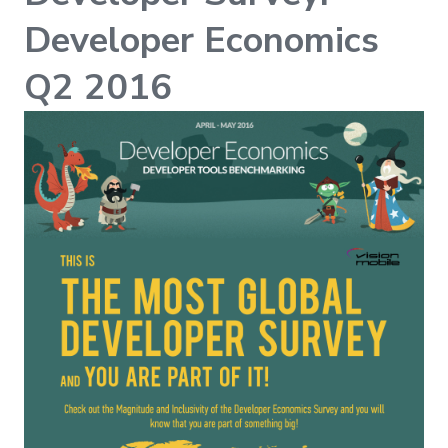
Developer Economics
Q2 2016