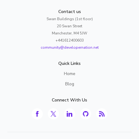
Contact us
Swan Buildings (1st floor)
20 Swan Street
Manchester, M4 5JW
+441612400603
community@developernation.net
Quick Links
Home
Blog
Connect With Us