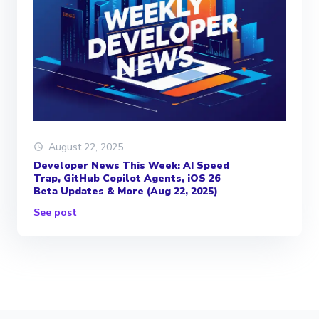
August 22, 2025
Developer News This Week: AI Speed
Trap, GitHub Copilot Agents, iOS 26
Beta Updates & More (Aug 22, 2025)
See post