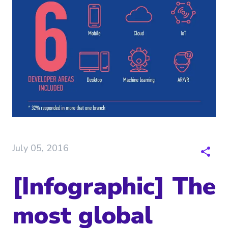
July 05, 2016
[Infographic] The
most global