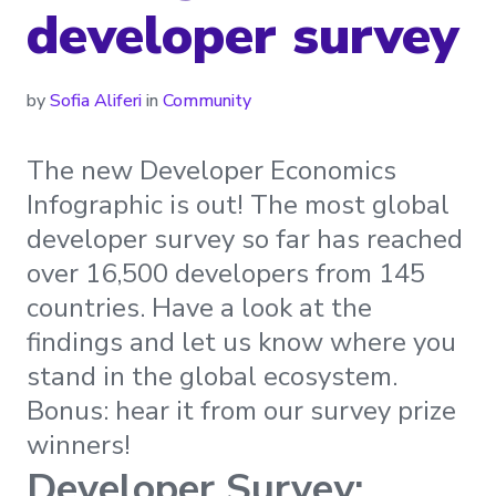
developer survey
by
Sofia Aliferi
in
Community
The new Developer Economics
Infographic is out! The most global
developer survey so far has reached
over 16,500 developers from 145
countries. Have a look at the
findings and let us know where you
stand in the global ecosystem.
Bonus: hear it from our survey prize
winners!
Developer Survey: