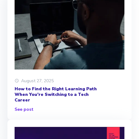
August 27, 2025
How to Find the Right Learning Path
When You’re Switching to a Tech
Career
See post