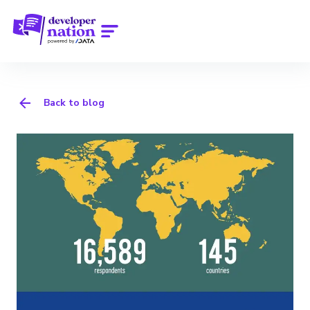
Back to blog