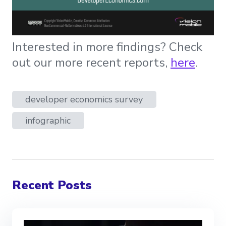
Interested in more findings? Check
out our more recent reports,
here
.
developer economics survey
infographic
Recent Posts