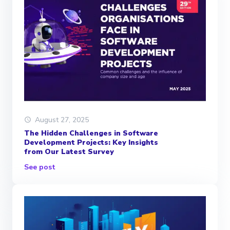
August 27, 2025
The Hidden Challenges in Software
Development Projects: Key Insights
from Our Latest Survey
See post