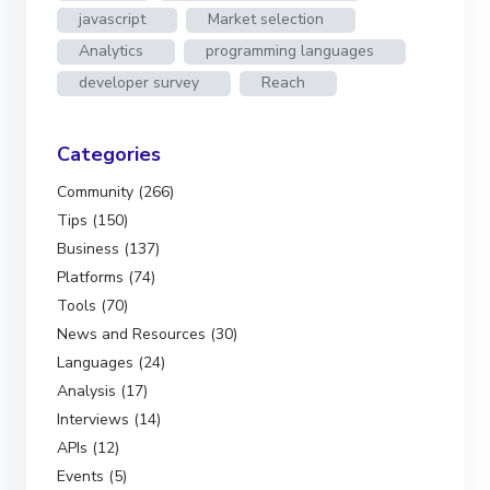
javascript
Market selection
Analytics
programming languages
developer survey
Reach
Categories
Community (266)
Tips (150)
Business (137)
Platforms (74)
Tools (70)
News and Resources (30)
Languages (24)
Analysis (17)
Interviews (14)
APIs (12)
Events (5)