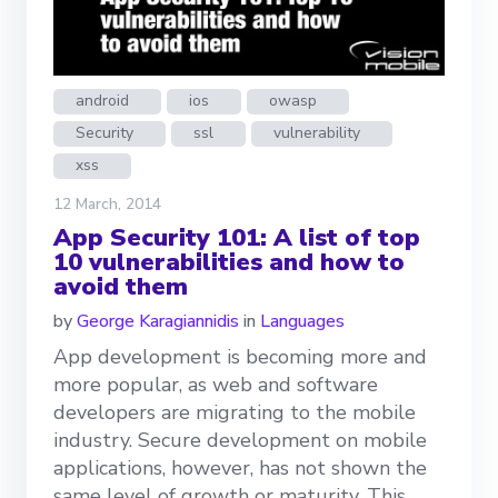
android
ios
owasp
Security
ssl
vulnerability
xss
12 March, 2014
App Security 101: A list of top
10 vulnerabilities and how to
avoid them
by
George Karagiannidis
in
Languages
App development is becoming more and
more popular, as web and software
developers are migrating to the mobile
industry. Secure development on mobile
applications, however, has not shown the
same level of growth or maturity. This