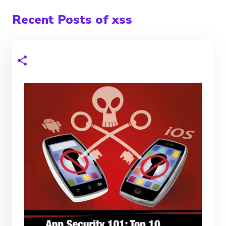
Recent Posts of xss