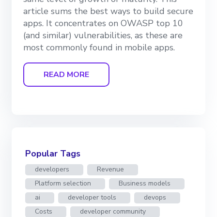
article sums the best ways to build secure
apps. It concentrates on OWASP top 10
(and similar) vulnerabilities, as these are
most commonly found in mobile apps.
READ MORE
Popular Tags
developers
Revenue
Platform selection
Business models
ai
developer tools
devops
Costs
developer community