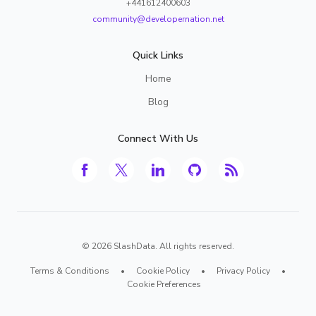
+441612400603
community@developernation.net
Quick Links
Home
Blog
Connect With Us
©
2026
SlashData. All rights reserved.
Terms & Conditions
•
Cookie Policy
•
Privacy Policy
•
Cookie Preferences