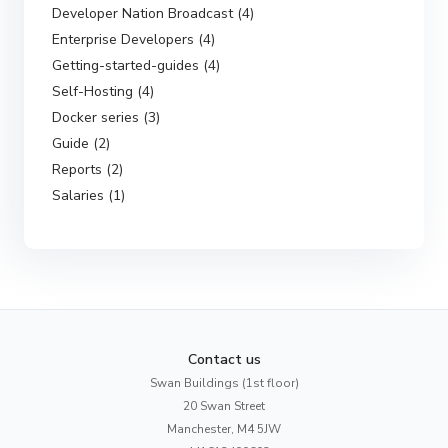
Developer Nation Broadcast (4)
Enterprise Developers (4)
Getting-started-guides (4)
Self-Hosting (4)
Docker series (3)
Guide (2)
Reports (2)
Salaries (1)
Contact us
Swan Buildings (1st floor)
20 Swan Street
Manchester, M4 5JW