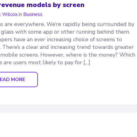
revenue models by screen
 Wilcox
in
Business
s are everywhere. We’re rapidly being surrounded by
f glass with some app or other running behind them.
pers have an ever increasing choice of screens to
. There’s a clear and increasing trend towards greater
 mobile screens. However, where is the money? Which
s are users most likely to pay for […]
EAD MORE