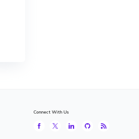
Connect With Us