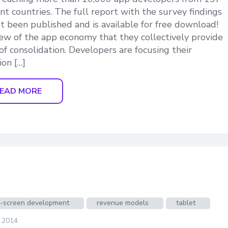
ent countries. The full report with the survey findings
st been published and is available for free download!
ew of the app economy that they collectively provide
 of consolidation. Developers are focusing their
ion […]
EAD MORE
s-screen development
revenue models
tablet
, 2014