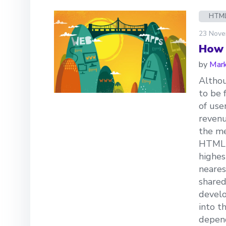
HTM
23 Nove
How 
by
Mark
Altho
to be 
of use
revenu
the me
HTML5 
highes
neares
shared
develo
into t
depend