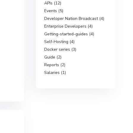
APIs (12)
Events (5)
Developer Nation Broadcast (4)
Enterprise Developers (4)
Getting-started-guides (4)
Self-Hosting (4)
Docker series (3)
Guide (2)
Reports (2)
Salaries (1)