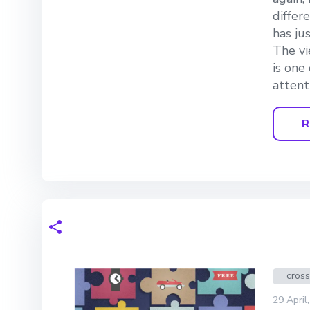
differ
has ju
The vi
is one
attent
R
cros
29 April