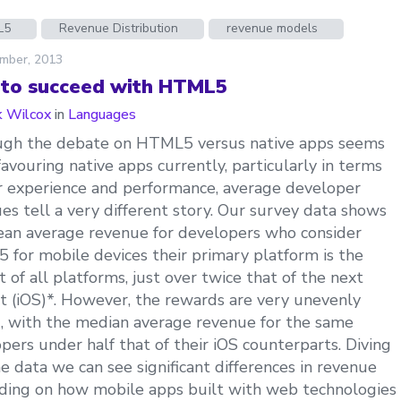
L5
Revenue Distribution
revenue models
mber, 2013
to succeed with HTML5
 Wilcox
in
Languages
ugh the debate on HTML5 versus native apps seems
favouring native apps currently, particularly in terms
r experience and performance, average developer
es tell a very different story. Our survey data shows
an average revenue for developers who consider
for mobile devices their primary platform is the
t of all platforms, just over twice that of the next
t (iOS)*. However, the rewards are very unevenly
, with the median average revenue for the same
pers under half that of their iOS counterparts. Diving
he data we can see significant differences in revenue
ing on how mobile apps built with web technologies