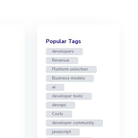
Popular Tags
developers
Revenue
Platform selection
Business models
ai
developer tools
devops
Costs
developer community
javascript