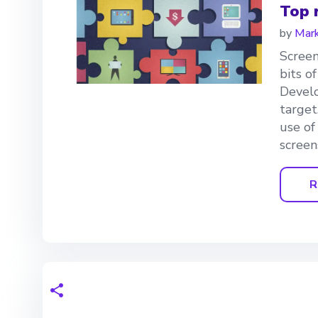
Top 
by
Mark
Screen
bits o
Develo
target
use of
screen
R