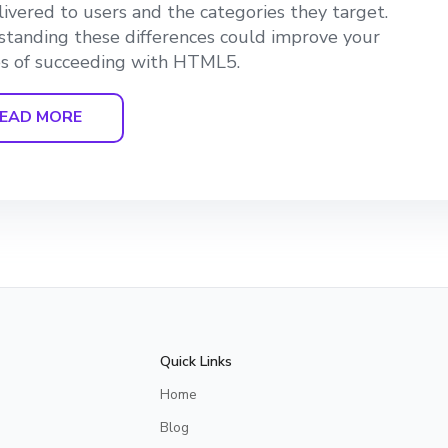
livered to users and the categories they target.
tanding these differences could improve your
s of succeeding with HTML5.
EAD MORE
Quick Links
Home
Blog