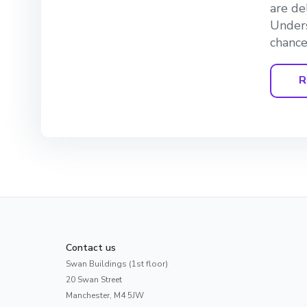
are de
Unders
chance
R
Contact us
Swan Buildings (1st floor)
20 Swan Street
Manchester, M4 5JW