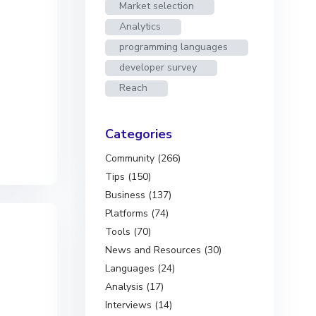
Market selection
Analytics
programming languages
developer survey
Reach
Categories
Community (266)
Tips (150)
Business (137)
Platforms (74)
Tools (70)
News and Resources (30)
Languages (24)
Analysis (17)
Interviews (14)