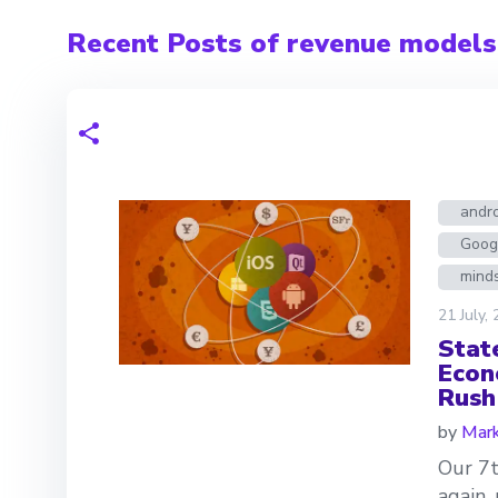
Recent Posts of revenue models
andr
Goog
mind
21 July,
Stat
Econ
Rush
by
Mark
Our 7t
again,