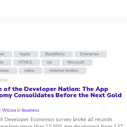
oid
Apple
BlackBerry
Enterprise
le
HTML5
ios
Microsoft
share
nokia
revenue models
 2014
e of the Developer Nation: The App
omy Consolidates Before the Next Gold
 Wilcox
in
Business
h Developer Economics survey broke all records
 reaching more than 10,000 app developers from 137