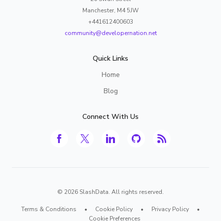
Manchester, M4 5JW
+441612400603
community@developernation.net
Quick Links
Home
Blog
Connect With Us
©
2026
SlashData. All rights reserved.
Terms & Conditions
•
Cookie Policy
•
Privacy Policy
•
Cookie Preferences