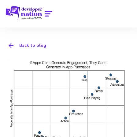
Back to blog