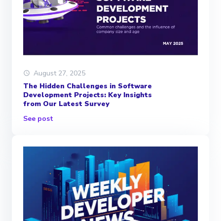
August 27, 2025
The Hidden Challenges in Software
Development Projects: Key Insights
from Our Latest Survey
See post