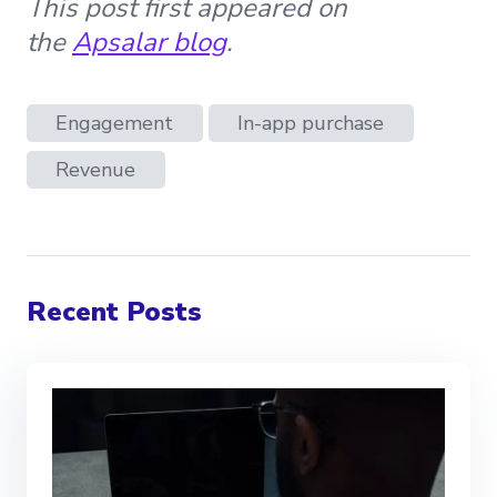
This post first appeared on
the
Apsalar blog
.
Engagement
In-app purchase
Revenue
Recent Posts