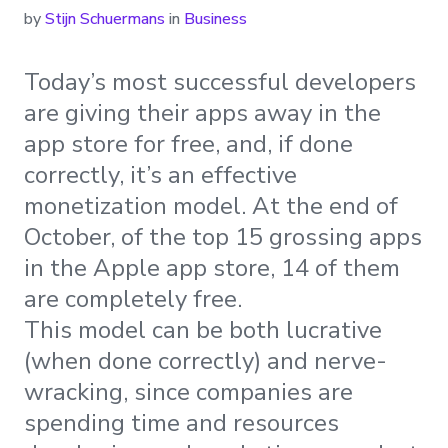
by
Stijn Schuermans
in
Business
Today’s most successful developers
are giving their apps away in the
app store for free, and, if done
correctly, it’s an effective
monetization model. At the end of
October, of the top 15 grossing apps
in the Apple app store, 14 of them
are completely free.
This model can be both lucrative
(when done correctly) and nerve-
wracking, since companies are
spending time and resources