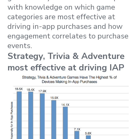
with knowledge on which game
categories are most effective at
driving in-app purchases and how
engagement correlates to purchase
events.
Strategy, Trivia & Adventure
most effective at driving IAP