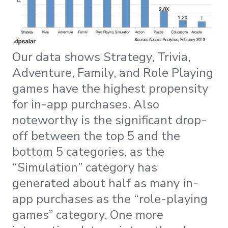
Our data shows Strategy, Trivia,
Adventure, Family, and Role Playing
games have the highest propensity
for in-app purchases. Also
noteworthy is the significant drop-
off between the top 5 and the
bottom 5 categories, as the
“Simulation” category has
generated about half as many in-
app purchases as the “role-playing
games” category. One more