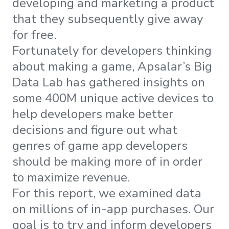
developing and marketing a product
that they subsequently give away
for free.
Fortunately for developers thinking
about making a game, Apsalar’s Big
Data Lab has gathered insights on
some 400M unique active devices to
help developers make better
decisions and figure out what
genres of game app developers
should be making more of in order
to maximize revenue.
For this report, we examined data
on millions of in-app purchases. Our
goal is to try and inform developers