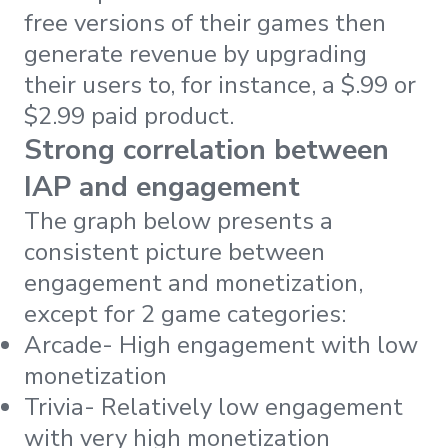
free versions of their games then
generate revenue by upgrading
their users to, for instance, a $.99 or
$2.99 paid product.
Strong correlation between
IAP and engagement
The graph below presents a
consistent picture between
engagement and monetization,
except for 2 game categories:
Arcade- High engagement with low
monetization
Trivia- Relatively low engagement
with very high monetization