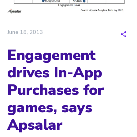
June 18, 2013
Engagement
drives In-App
Purchases for
games, says
Apsalar