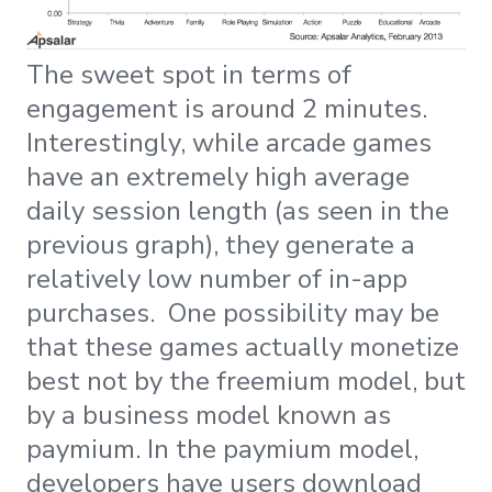
The sweet spot in terms of
engagement is around 2 minutes.
Interestingly, while arcade games
have an extremely high average
daily session length (as seen in the
previous graph), they generate a
relatively low number of in-app
purchases. One possibility may be
that these games actually monetize
best not by the freemium model, but
by a business model known as
paymium. In the paymium model,
developers have users download