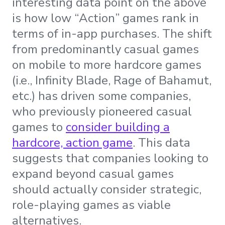
interesting data point on the above
is how low “Action” games rank in
terms of in-app purchases. The shift
from predominantly casual games
on mobile to more hardcore games
(i.e., Infinity Blade, Rage of Bahamut,
etc.) has driven some companies,
who previously pioneered casual
games to
consider building a
hardcore, action game
. This data
suggests that companies looking to
expand beyond casual games
should actually consider strategic,
role-playing games as viable
alternatives.