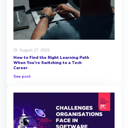
August 27, 2025
How to Find the Right Learning Path
When You’re Switching to a Tech
Career
See post