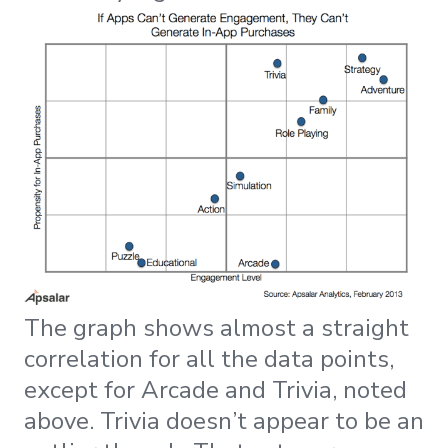
The graph shows almost a straight
correlation for all the data points,
except for Arcade and Trivia, noted
above. Trivia doesn’t appear to be an