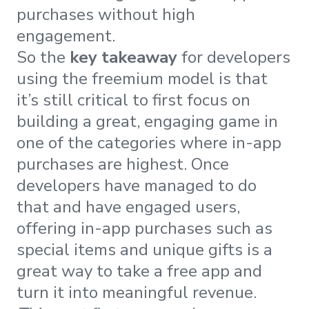
purchases without high
engagement.
So the
key takeaway
for developers
using the freemium model is that
it’s still critical to first focus on
building a great, engaging game in
one of the categories where in-app
purchases are highest. Once
developers have managed to do
that and have engaged users,
offering in-app purchases such as
special items and unique gifts is a
great way to take a free app and
turn it into meaningful revenue.