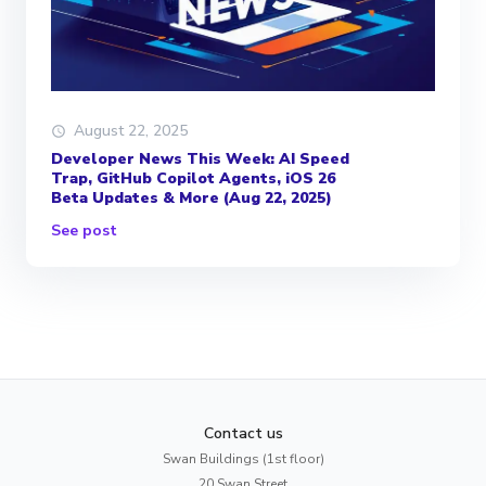
August 22, 2025
Developer News This Week: AI Speed
Trap, GitHub Copilot Agents, iOS 26
Beta Updates & More (Aug 22, 2025)
See post
Contact us
Swan Buildings (1st floor)
20 Swan Street