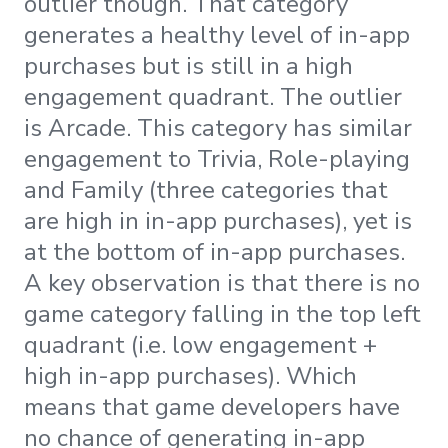
outlier though. That category
generates a healthy level of in-app
purchases but is still in a high
engagement quadrant. The outlier
is Arcade. This category has similar
engagement to Trivia, Role-playing
and Family (three categories that
are high in in-app purchases), yet is
at the bottom of in-app purchases.
A key observation is that there is no
game category falling in the top left
quadrant (i.e. low engagement +
high in-app purchases). Which
means that game developers have
no chance of generating in-app