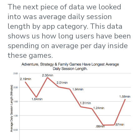
The next piece of data we looked
into was average daily session
length by app category. This data
shows us how long users have been
spending on average per day inside
these games.