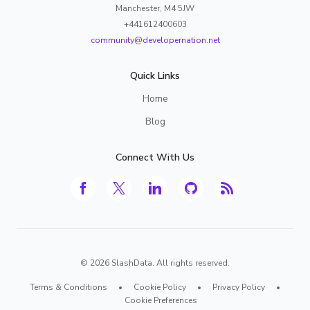
Manchester, M4 5JW
+441612400603
community@developernation.net
Quick Links
Home
Blog
Connect With Us
©
2026
SlashData. All rights reserved.
Terms & Conditions
•
Cookie Policy
•
Privacy Policy
•
Cookie Preferences