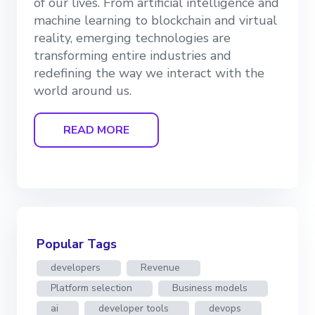
of our lives. From artificial intelligence and
machine learning to blockchain and virtual
reality, emerging technologies are
transforming entire industries and
redefining the way we interact with the
world around us.
READ MORE
Popular Tags
developers
Revenue
Platform selection
Business models
ai
developer tools
devops