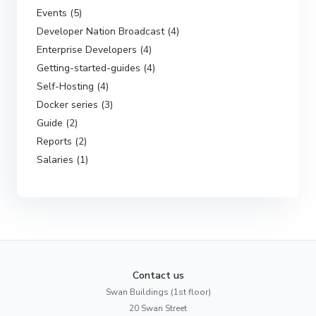
Events (5)
Developer Nation Broadcast (4)
Enterprise Developers (4)
Getting-started-guides (4)
Self-Hosting (4)
Docker series (3)
Guide (2)
Reports (2)
Salaries (1)
Contact us
Swan Buildings (1st floor)
20 Swan Street