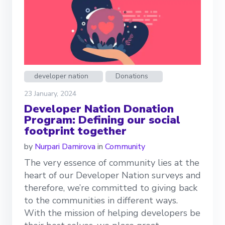
developer nation
Donations
23 January, 2024
Developer Nation Donation
Program: Defining our social
footprint together
by
Nurpari Damirova
in
Community
The very essence of community lies at the
heart of our Developer Nation surveys and
therefore, we’re committed to giving back
to the communities in different ways.
With the mission of helping developers be