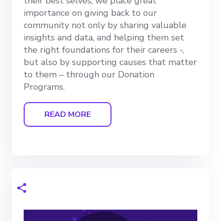
their best selves, we place great
importance on giving back to our
community not only by sharing valuable
insights and data, and helping them set
the right foundations for their careers -,
but also by supporting causes that matter
to them – through our Donation
Programs.
READ MORE