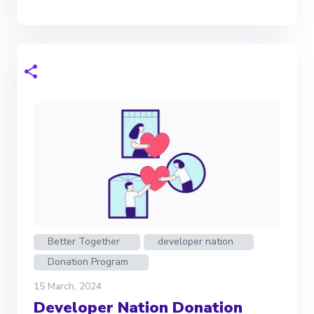
Better Together
developer nation
Donation Program
15 March, 2024
Developer Nation Donation