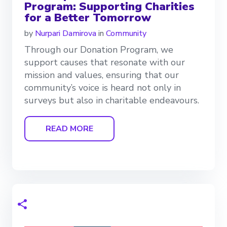
Program: Supporting Charities
for a Better Tomorrow
by
Nurpari Damirova
in
Community
Through our Donation Program, we
support causes that resonate with our
mission and values, ensuring that our
community’s voice is heard not only in
surveys but also in charitable endeavours.
READ MORE