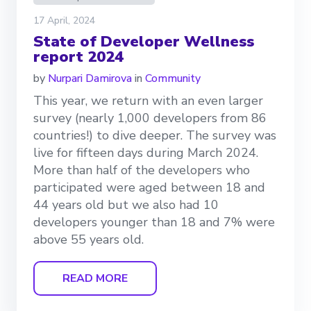
17 April, 2024
State of Developer Wellness
report 2024
by
Nurpari Damirova
in
Community
This year, we return with an even larger
survey (nearly 1,000 developers from 86
countries!) to dive deeper. The survey was
live for fifteen days during March 2024.
More than half of the developers who
participated were aged between 18 and
44 years old but we also had 10
developers younger than 18 and 7% were
above 55 years old.
READ MORE