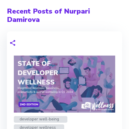
Recent Posts of Nurpari
Damirova
developer well-being
developer wellness