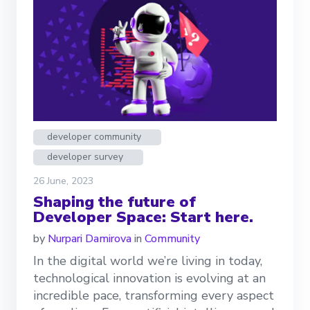
developer community
developer survey
26 June, 2023
Shaping the future of
Developer Space: Start here.
by
Nurpari Damirova
in
Community
In the digital world we’re living in today,
technological innovation is evolving at an
incredible pace, transforming every aspect