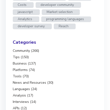
Costs
developer community
javascript
Market selection
Analytics
programming languages
developer survey
Reach
Categories
Community (266)
Tips (150)
Business (137)
Platforms (74)
Tools (70)
News and Resources (30)
Languages (24)
Analysis (17)
Interviews (14)
APIs (12)