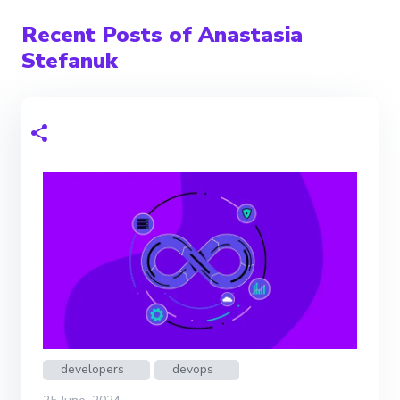
Recent Posts of Anastasia
Stefanuk
developers
devops