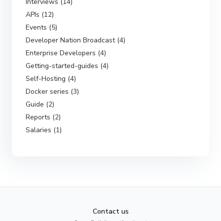
Interviews (14)
APIs (12)
Events (5)
Developer Nation Broadcast (4)
Enterprise Developers (4)
Getting-started-guides (4)
Self-Hosting (4)
Docker series (3)
Guide (2)
Reports (2)
Salaries (1)
Contact us