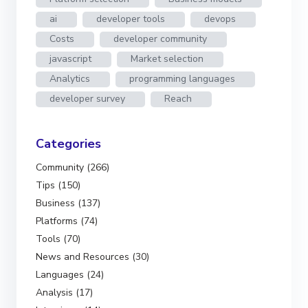
ai
developer tools
devops
Costs
developer community
javascript
Market selection
Analytics
programming languages
developer survey
Reach
Categories
Community (266)
Tips (150)
Business (137)
Platforms (74)
Tools (70)
News and Resources (30)
Languages (24)
Analysis (17)