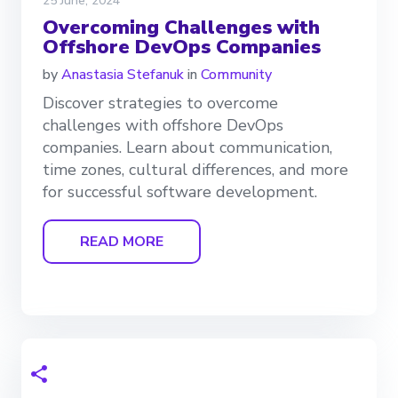
25 June, 2024
Overcoming Challenges with
Offshore DevOps Companies
by
Anastasia Stefanuk
in
Community
Discover strategies to overcome
challenges with offshore DevOps
companies. Learn about communication,
time zones, cultural differences, and more
for successful software development.
READ MORE