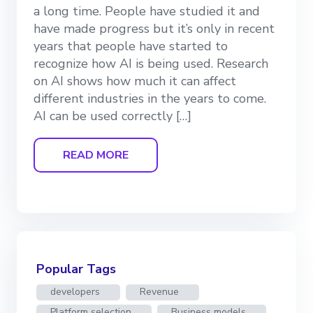
a long time. People have studied it and
have made progress but it’s only in recent
years that people have started to
recognize how AI is being used. Research
on AI shows how much it can affect
different industries in the years to come.
AI can be used correctly […]
READ MORE
Popular Tags
developers
Revenue
Platform selection
Business models