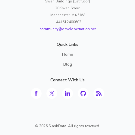
Swan Buildings (1st floor)
20 Swan Street
Manchester, M4 5JW
+441612400603
community@developernation.net
Quick Links
Home
Blog
Connect With Us
©
2026
SlashData. All rights reserved.