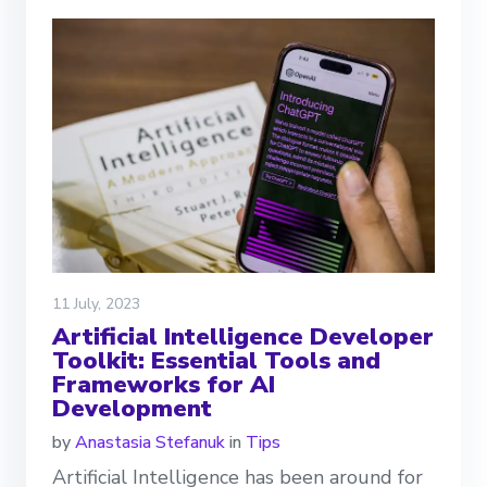
11 July, 2023
Artificial Intelligence Developer
Toolkit: Essential Tools and
Frameworks for AI
Development
by
Anastasia Stefanuk
in
Tips
Artificial Intelligence has been around for