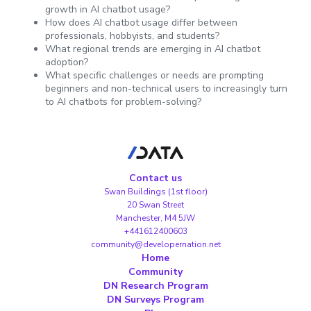
growth in AI chatbot usage?
How does AI chatbot usage differ between
professionals, hobbyists, and students?
What regional trends are emerging in AI chatbot
adoption?
What specific challenges or needs are prompting
beginners and non-technical users to increasingly turn
to AI chatbots for problem-solving?
Contact us
Swan Buildings (1st floor)
20 Swan Street
Manchester, M4 5JW
+441612400603
community@developernation.net
Home
Community
DN Research Program
DN Surveys Program