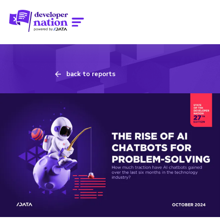
back to reports