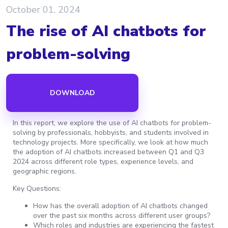
October 01, 2024
The rise of AI chatbots for
problem-solving
DOWNLOAD
In this report, we explore the use of AI chatbots for problem-
solving by professionals, hobbyists, and students involved in
technology projects. More specifically, we look at how much
the adoption of AI chatbots increased between Q1 and Q3
2024 across different role types, experience levels, and
geographic regions.
Key Questions:
How has the overall adoption of AI chatbots changed
over the past six months across different user groups?
Which roles and industries are experiencing the fastest