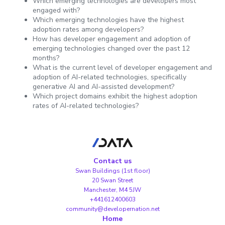
Which emerging technologies are developers most
engaged with?
Which emerging technologies have the highest
adoption rates among developers?
How has developer engagement and adoption of
emerging technologies changed over the past 12
months?
What is the current level of developer engagement and
adoption of AI-related technologies, specifically
generative AI and AI-assisted development?
Which project domains exhibit the highest adoption
rates of AI-related technologies?
Contact us
Swan Buildings (1st floor)
20 Swan Street
Manchester, M4 5JW
+441612400603
community@developernation.net
Home