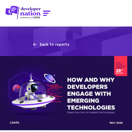
back to reports