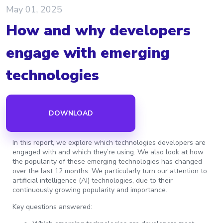
May 01, 2025
How and why developers
engage with emerging
technologies
DOWNLOAD
In this report, we explore which technologies developers are
engaged with and which they’re using. We also look at how
the popularity of these emerging technologies has changed
over the last 12 months. We particularly turn our attention to
artificial intelligence (AI) technologies, due to their
continuously growing popularity and importance.
Key questions answered: