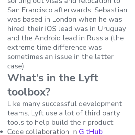
sorting out visas and relocation to
San Francisco afterwards. Sebastian
was based in London when he was
hired, their iOS lead was in Uruguay
and the Android lead in Russia (the
extreme time difference was
sometimes an issue in the latter
case).
What’s in the Lyft
toolbox?
Like many successful development
teams, Lyft use a lot of third party
tools to help build their product:
Code collaboration in
GitHub