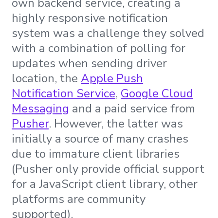
own backend service, creating a
highly responsive notification
system was a challenge they solved
with a combination of polling for
updates when sending driver
location, the
Apple Push
Notification Service
,
Google Cloud
Messaging
and a paid service from
Pusher
. However, the latter was
initially a source of many crashes
due to immature client libraries
(Pusher only provide official support
for a JavaScript client library, other
platforms are community
supported).