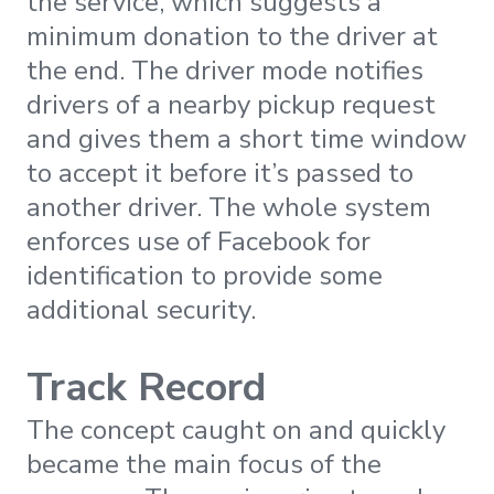
the service, which suggests a
minimum donation to the driver at
the end. The driver mode notifies
drivers of a nearby pickup request
and gives them a short time window
to accept it before it’s passed to
another driver. The whole system
enforces use of Facebook for
identification to provide some
additional security.
Track Record
The concept caught on and quickly
became the main focus of the