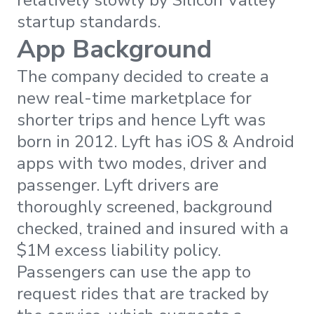
startup standards.
App Background
The company decided to create a
new real-time marketplace for
shorter trips and hence Lyft was
born in 2012. Lyft has iOS & Android
apps with two modes, driver and
passenger. Lyft drivers are
thoroughly screened, background
checked, trained and insured with a
$1M excess liability policy.
Passengers can use the app to
request rides that are tracked by