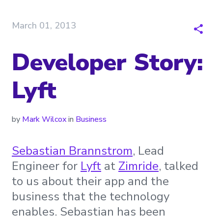
March 01, 2013
Developer Story:
Lyft
by
Mark Wilcox
in
Business
Sebastian Brannstrom
, Lead
Engineer for
Lyft
at
Zimride
, talked
to us about their app and the
business that the technology
enables. Sebastian has been