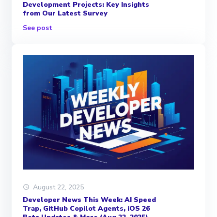
Development Projects: Key Insights
from Our Latest Survey
See post
August 22, 2025
Developer News This Week: AI Speed
Trap, GitHub Copilot Agents, iOS 26