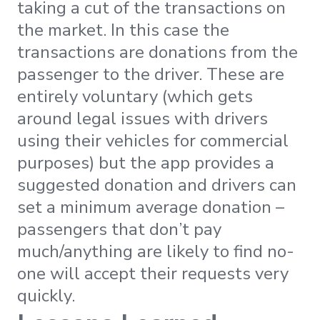
taking a cut of the transactions on
the market. In this case the
transactions are donations from the
passenger to the driver. These are
entirely voluntary (which gets
around legal issues with drivers
using their vehicles for commercial
purposes) but the app provides a
suggested donation and drivers can
set a minimum average donation –
passengers that don’t pay
much/anything are likely to find no-
one will accept their requests very
quickly.