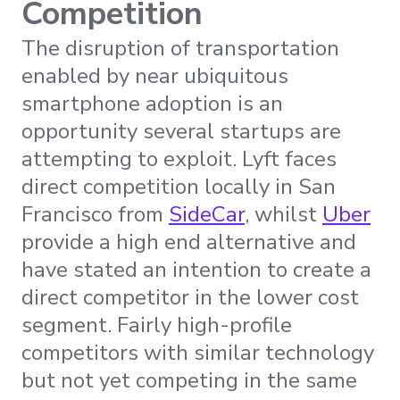
Competition
The disruption of transportation
enabled by near ubiquitous
smartphone adoption is an
opportunity several startups are
attempting to exploit. Lyft faces
direct competition locally in San
Francisco from
SideCar
, whilst
Uber
provide a high end alternative and
have stated an intention to create a
direct competitor in the lower cost
segment. Fairly high-profile
competitors with similar technology
but not yet competing in the same