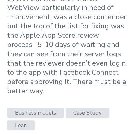
WebView particularly in need of
improvement, was a close contender
but the top of the list for fixing was
the Apple App Store review
process. 5-10 days of waiting and
they can see from their server logs
that the reviewer doesn’t even login
to the app with Facebook Connect
before approving it. There must be a
better way.
Business models
Case Study
Lean