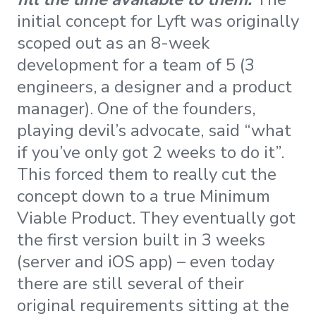
initial concept for Lyft was originally
scoped out as an 8-week
development for a team of 5 (3
engineers, a designer and a product
manager). One of the founders,
playing devil’s advocate, said “what
if you’ve only got 2 weeks to do it”.
This forced them to really cut the
concept down to a true Minimum
Viable Product. They eventually got
the first version built in 3 weeks
(server and iOS app) – even today
there are still several of their
original requirements sitting at the