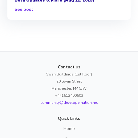
Beta Updates & More (Aug 22, 2025)
See post
Contact us
Swan Buildings (1st floor)
20 Swan Street
Manchester, M4 5JW
+441612400603
community@developernation.net
Quick Links
Home