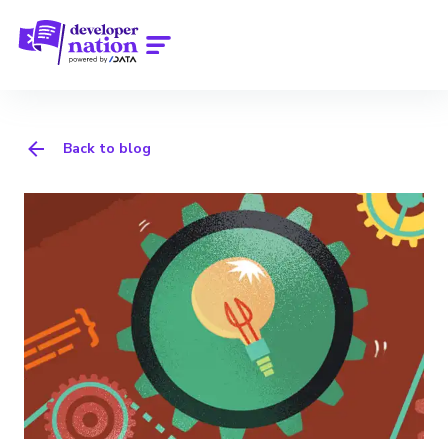
Back to blog