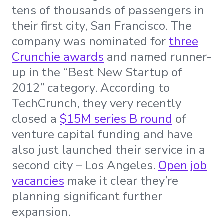
tens of thousands of passengers in
their first city, San Francisco. The
company was nominated for
three
Crunchie awards
and named runner-
up in the “Best New Startup of
2012” category. According to
TechCrunch, they very recently
closed a
$15M series B round
of
venture capital funding and have
also just launched their service in a
second city – Los Angeles.
Open job
vacancies
make it clear they’re
planning significant further
expansion.