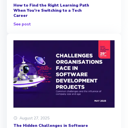
How to Find the Right Learning Path
When You’re Switching to a Tech
Career
See post
August 27, 2025
The Hidden Challenges in Software