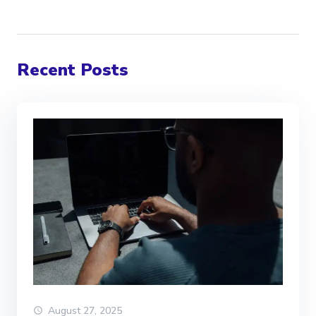
Recent Posts
August 27, 2025