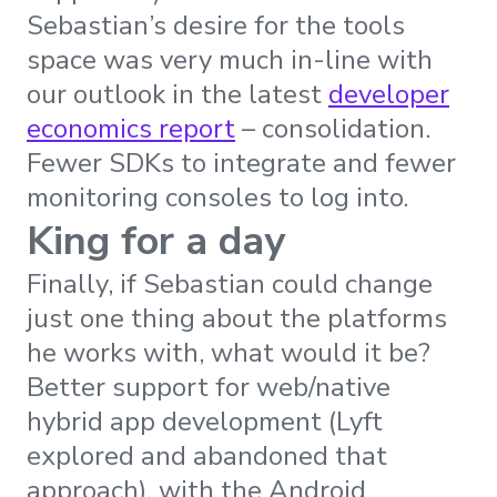
Sebastian’s desire for the tools
space was very much in-line with
our outlook in the latest
developer
economics report
– consolidation.
Fewer SDKs to integrate and fewer
monitoring consoles to log into.
King for a day
Finally, if Sebastian could change
just one thing about the platforms
he works with, what would it be?
Better support for web/native
hybrid app development (Lyft
explored and abandoned that
approach), with the Android