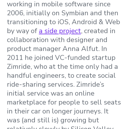
working in mobile software since
2006, initially on Symbian and then
transitioning to iOS, Android & Web
by way of
a side project
, created in
collaboration with designer and
product manager Anna Alfut. In
2011 he joined VC-funded startup
Zimride, who at the time only had a
handful engineers, to create social
ride-sharing services. Zimride’s
initial service was an online
marketplace for people to sell seats
in their car on longer journeys. It
was (and still is) growing but
relatively slowly by Silicon Valley