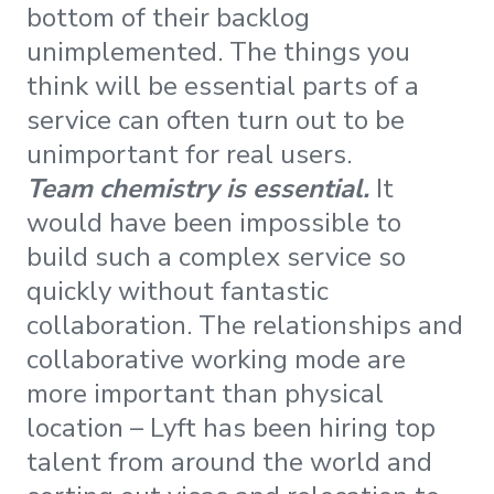
bottom of their backlog
unimplemented. The things you
think will be essential parts of a
service can often turn out to be
unimportant for real users.
Team chemistry is essential.
It
would have been impossible to
build such a complex service so
quickly without fantastic
collaboration. The relationships and
collaborative working mode are
more important than physical
location – Lyft has been hiring top
talent from around the world and