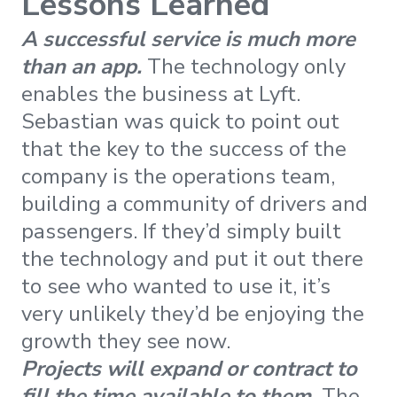
Lessons Learned
A successful service is much more
than an app.
The technology only
enables the business at Lyft.
Sebastian was quick to point out
that the key to the success of the
company is the operations team,
building a community of drivers and
passengers. If they’d simply built
the technology and put it out there
to see who wanted to use it, it’s
very unlikely they’d be enjoying the
growth they see now.
Projects will expand or contract to
fill the time available to them.
The