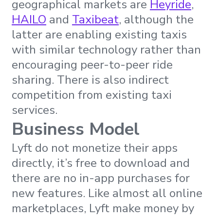
geographical markets are
Heyride
,
HAILO
and
Taxibeat
, although the
latter are enabling existing taxis
with similar technology rather than
encouraging peer-to-peer ride
sharing. There is also indirect
competition from existing taxi
services.
Business Model
Lyft do not monetize their apps
directly, it’s free to download and
there are no in-app purchases for
new features. Like almost all online
marketplaces, Lyft make money by