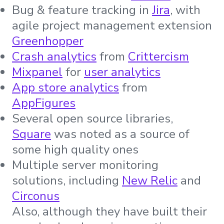
Bug & feature tracking in
Jira
, with
agile project management extension
Greenhopper
Crash analytics
from
Crittercism
Mixpanel
for
user analytics
App store analytics
from
AppFigures
Several open source libraries,
Square
was noted as a source of
some high quality ones
Multiple server monitoring
solutions, including
New Relic
and
Circonus
Also, although they have built their