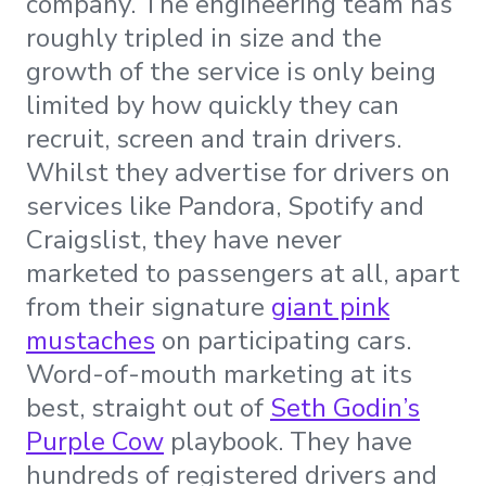
company. The engineering team has
roughly tripled in size and the
growth of the service is only being
limited by how quickly they can
recruit, screen and train drivers.
Whilst they advertise for drivers on
services like Pandora, Spotify and
Craigslist, they have never
marketed to passengers at all, apart
from their signature
giant pink
mustaches
on participating cars.
Word-of-mouth marketing at its
best, straight out of
Seth Godin’s
Purple Cow
playbook. They have
hundreds of registered drivers and