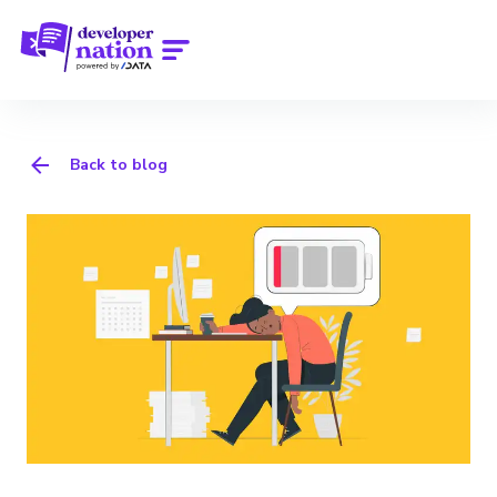
Back to blog