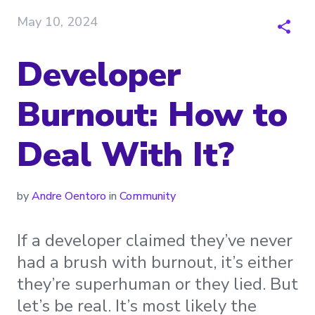
May 10, 2024
Developer
Burnout: How to
Deal With It?
by
Andre Oentoro
in
Community
If a developer claimed they’ve never
had a brush with burnout, it’s either
they’re superhuman or they lied. But
let’s be real. It’s most likely the