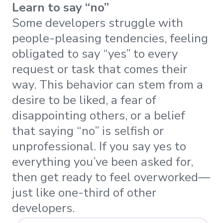
Learn to say “no”
Some developers struggle with
people-pleasing tendencies, feeling
obligated to say “yes” to every
request or task that comes their
way. This behavior can stem from a
desire to be liked, a fear of
disappointing others, or a belief
that saying “no” is selfish or
unprofessional. If you say yes to
everything you’ve been asked for,
then get ready to feel overworked—
just like one-third of other
developers.