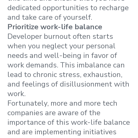
dedicated opportunities to recharge
and take care of yourself.
Prioritize work-life balance
Developer burnout often starts
when you neglect your personal
needs and well-being in favor of
work demands. This imbalance can
lead to chronic stress, exhaustion,
and feelings of disillusionment with
work.
Fortunately, more and more tech
companies are aware of the
importance of this work-life balance
and are implementing initiatives