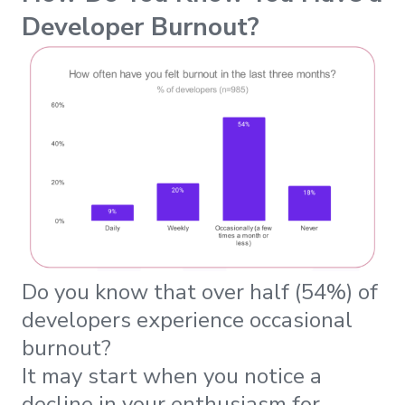
Developer Burnout?
Do you know that over half (54%) of
developers experience occasional
burnout?
It may start when you notice a
decline in your enthusiasm for