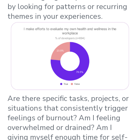
by looking for patterns or recurring
themes in your experiences.
Are there specific tasks, projects, or
situations that consistently trigger
feelings of burnout? Am I feeling
overwhelmed or drained? Am I
giving myself enough time for self-