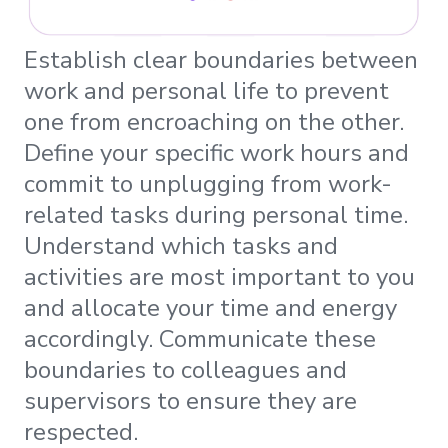
Establish clear boundaries between
work and personal life to prevent
one from encroaching on the other.
Define your specific work hours and
commit to unplugging from work-
related tasks during personal time.
Understand which tasks and
activities are most important to you
and allocate your time and energy
accordingly. Communicate these
boundaries to colleagues and
supervisors to ensure they are
respected.