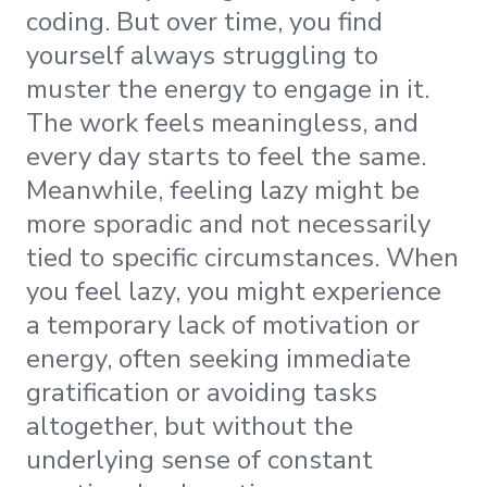
coding. But over time, you find
yourself always struggling to
muster the energy to engage in it.
The work feels meaningless, and
every day starts to feel the same.
Meanwhile, feeling lazy might be
more sporadic and not necessarily
tied to specific circumstances. When
you feel lazy, you might experience
a temporary lack of motivation or
energy, often seeking immediate
gratification or avoiding tasks
altogether, but without the
underlying sense of constant