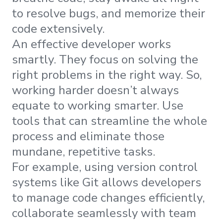
to resolve bugs, and memorize their
code extensively.
An effective developer works
smartly. They focus on solving the
right problems in the right way. So,
working harder doesn’t always
equate to working smarter. Use
tools that can streamline the whole
process and eliminate those
mundane, repetitive tasks.
For example, using version control
systems like Git allows developers
to manage code changes efficiently,
collaborate seamlessly with team