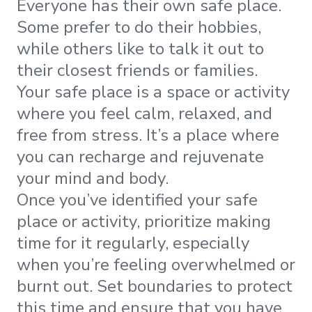
Everyone has their own safe place.
Some prefer to do their hobbies,
while others like to talk it out to
their closest friends or families.
Your safe place is a space or activity
where you feel calm, relaxed, and
free from stress. It’s a place where
you can recharge and rejuvenate
your mind and body.
Once you’ve identified your safe
place or activity, prioritize making
time for it regularly, especially
when you’re feeling overwhelmed or
burnt out. Set boundaries to protect
this time and ensure that you have