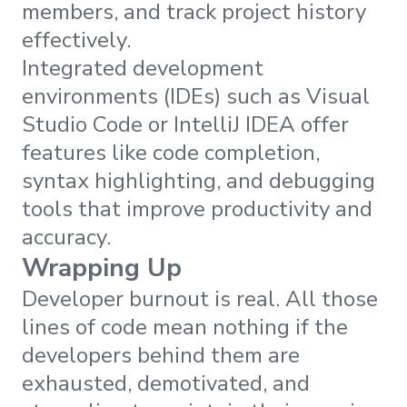
members, and track project history
effectively.
Integrated development
environments (IDEs) such as Visual
Studio Code or IntelliJ IDEA offer
features like code completion,
syntax highlighting, and debugging
tools that improve productivity and
accuracy.
Wrapping Up
Developer burnout is real. All those
lines of code mean nothing if the
developers behind them are
exhausted, demotivated, and