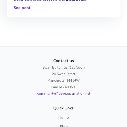
See post
Contact us
Swan Buildings (1st floor)
20 Swan Street
Manchester, M4 5JW
+441612400603
community@developernation.net
Quick Links
Home
Blog