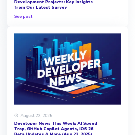
Development Projects: Key Insights
from Our Latest Survey
See post
August 22, 2025
Developer News This Week: AI Speed
Trap, GitHub Copilot Agents, iOS 26
Beta Updates & More (Aug 22, 2025)