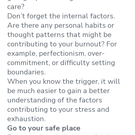
care?
Don’t forget the internal factors.
Are there any personal habits or
thought patterns that might be
contributing to your burnout? For
example, perfectionism, over-
commitment, or difficulty setting
boundaries.
When you know the trigger, it will
be much easier to gain a better
understanding of the factors
contributing to your stress and
exhaustion.
Go to your safe place