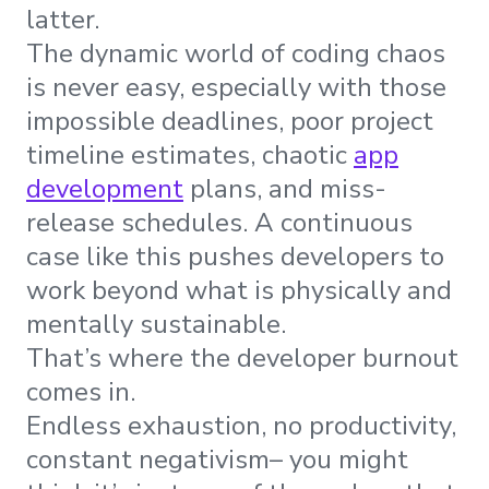
latter.
The dynamic world of coding chaos
is never easy, especially with those
impossible deadlines, poor project
timeline estimates, chaotic
app
development
plans, and miss-
release schedules. A continuous
case like this pushes developers to
work beyond what is physically and
mentally sustainable.
That’s where the developer burnout
comes in.
Endless exhaustion, no productivity,
constant negativism– you might