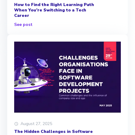
How to Find the Right Learning Path
When You’re Switching to a Tech
Career
See post
August 27, 2025
The Hidden Challenges in Software