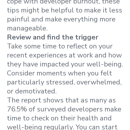
cope with developer burnout, these
tips might be helpful to make it less
painful and make everything more
manageable.
Review and find the trigger
Take some time to reflect on your
recent experiences at work and how
they have impacted your well-being.
Consider moments when you felt
particularly stressed, overwhelmed,
or demotivated.
The report shows that as many as
76.5% of surveyed developers make
time to check on their health and
well-being regularly. You can start