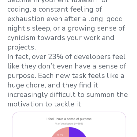
coding, a constant feeling of
exhaustion even after a long, good
night’s sleep, or a growing sense of
cynicism towards your work and
projects.
In fact, over 23% of developers feel
like they don’t even have a sense of
purpose. Each new task feels like a
huge chore, and they find it
increasingly difficult to summon the
motivation to tackle it.