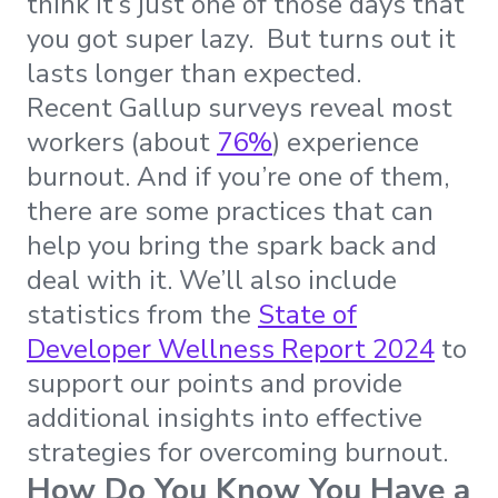
think it’s just one of those days that
you got super lazy. But turns out it
lasts longer than expected.
Recent Gallup surveys reveal most
workers (about
76%
) experience
burnout. And if you’re one of them,
there are some practices that can
help you bring the spark back and
deal with it. We’ll also include
statistics from the
State of
Developer Wellness Report 2024
to
support our points and provide
additional insights into effective
strategies for overcoming burnout.
How Do You Know You Have a