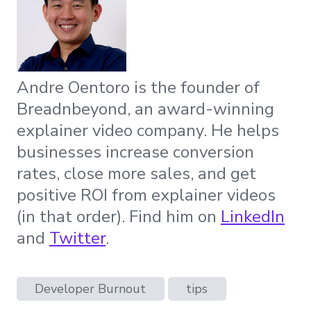
Andre Oentoro is the founder of
Breadnbeyond, an award-winning
explainer video company. He helps
businesses increase conversion
rates, close more sales, and get
positive ROI from explainer videos
(in that order). Find him on
LinkedIn
and
Twitter
.
Developer Burnout
tips