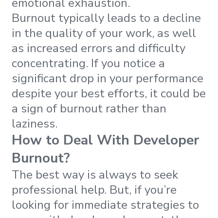
emotional exhaustion.
Burnout typically leads to a decline
in the quality of your work, as well
as increased errors and difficulty
concentrating. If you notice a
significant drop in your performance
despite your best efforts, it could be
a sign of burnout rather than
laziness.
How to Deal With Developer
Burnout?
The best way is always to seek
professional help. But, if you’re
looking for immediate strategies to