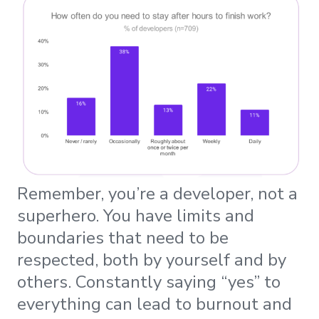
Remember, you’re a developer, not a
superhero. You have limits and
boundaries that need to be
respected, both by yourself and by
others. Constantly saying “yes” to
everything can lead to burnout and