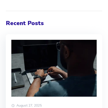
Recent Posts
August 27, 2025