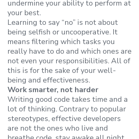
undermine your ability to perform at
your best.
Learning to say “no” is not about
being selfish or uncooperative. It
means filtering which tasks you
really have to do and which ones are
not even your responsibilities. All of
this is for the sake of your well-
being and effectiveness.
Work smarter, not harder
Writing good code takes time and a
lot of thinking. Contrary to popular
stereotypes, effective developers
are not the ones who live and
breathe code, stay awake all night