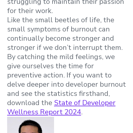
struggling to maintain their passion
for their work.
Like the small beetles of life, the
small symptoms of burnout can
continually become stronger and
stronger if we don’t interrupt them.
By catching the mild feelings, we
give ourselves the time for
preventive action. If you want to
delve deeper into developer burnout
and see the statistics firsthand,
download the
State of Developer
Wellness Report 2024
.