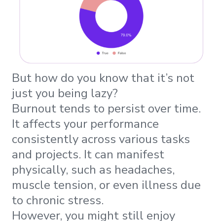
But how do you know that it’s not
just you being lazy?
Burnout tends to persist over time.
It affects your performance
consistently across various tasks
and projects. It can manifest
physically, such as headaches,
muscle tension, or even illness due
to chronic stress.
However, you might still enjoy