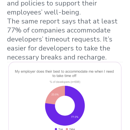
and policies to support their
employees’ well-being.
The same report says that at least
77% of companies accommodate
developers’ timeout requests. It’s
easier for developers to take the
necessary breaks and recharge.