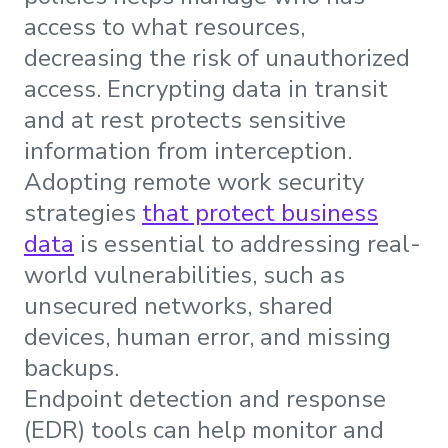
access to what resources,
decreasing the risk of unauthorized
access. Encrypting data in transit
and at rest protects sensitive
information from interception.
Adopting remote work security
strategies
that protect business
data
is essential to addressing real-
world vulnerabilities, such as
unsecured networks, shared
devices, human error, and missing
backups.
Endpoint detection and response
(EDR) tools can help monitor and