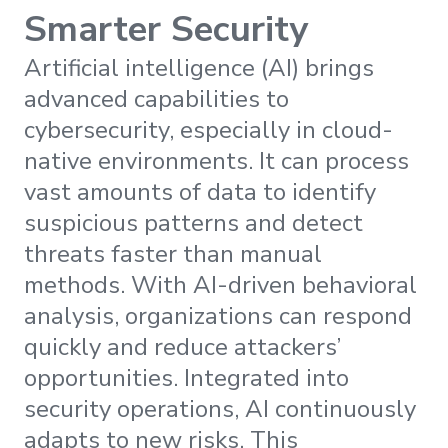
Smarter Security
Artificial intelligence (AI) brings
advanced capabilities to
cybersecurity, especially in cloud-
native environments. It can process
vast amounts of data to identify
suspicious patterns and detect
threats faster than manual
methods. With AI-driven behavioral
analysis, organizations can respond
quickly and reduce attackers’
opportunities. Integrated into
security operations, AI continuously
adapts to new risks. This