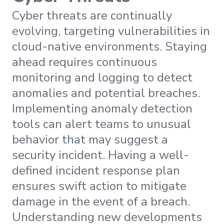
Cyber threats are continually
evolving, targeting vulnerabilities in
cloud-native environments. Staying
ahead requires continuous
monitoring and logging to detect
anomalies and potential breaches.
Implementing anomaly detection
tools can alert teams to unusual
behavior that may suggest a
security incident. Having a well-
defined incident response plan
ensures swift action to mitigate
damage in the event of a breach.
Understanding new developments