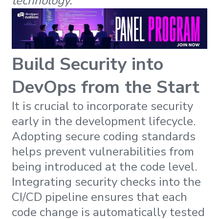
technology.
Build Security into
DevOps from the Start
It is crucial to incorporate security
early in the development lifecycle.
Adopting secure coding standards
helps prevent vulnerabilities from
being introduced at the code level.
Integrating security checks into the
CI/CD pipeline ensures that each
code change is automatically tested