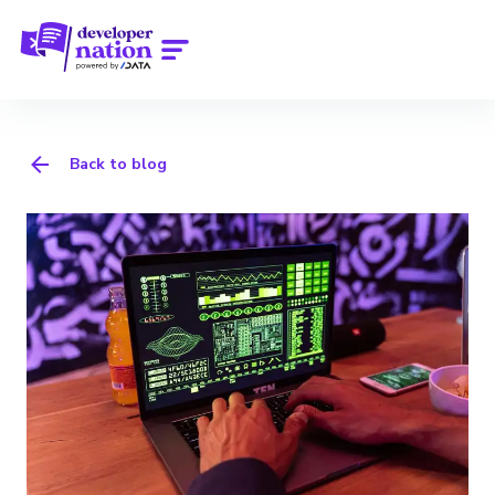
Back to blog