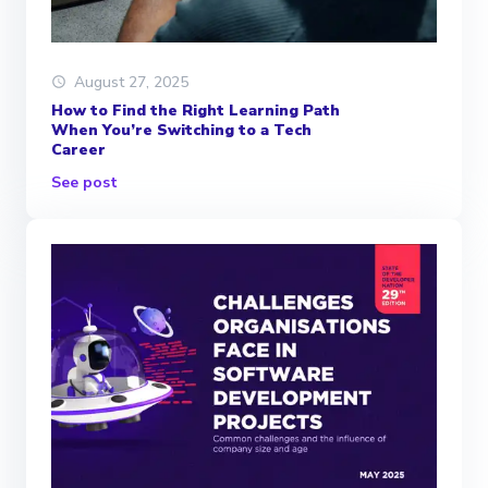
August 27, 2025
How to Find the Right Learning Path
When You’re Switching to a Tech
Career
See post