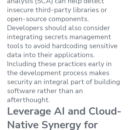
analysis (SCA) can help detect
insecure third-party libraries or
open-source components.
Developers should also consider
integrating secrets management
tools to avoid hardcoding sensitive
data into their applications.
Including these practices early in
the development process makes
security an integral part of building
software rather than an
afterthought.
Leverage AI and Cloud-
Native Synergy for