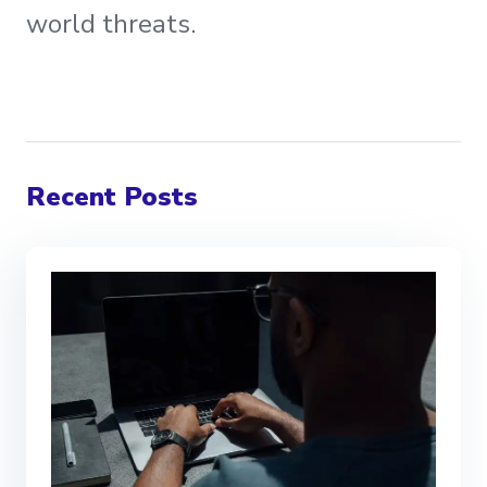
world threats.
Recent Posts