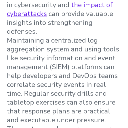
in cybersecurity and
the impact of
cyberattacks
can provide valuable
insights into strengthening
defenses.
Maintaining a centralized log
aggregation system and using tools
like security information and event
management (SIEM) platforms can
help developers and DevOps teams
correlate security events in real
time. Regular security drills and
tabletop exercises can also ensure
that response plans are practical
and executable under pressure.