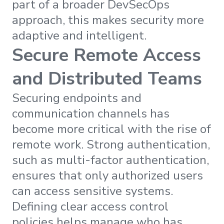
part of a broader DevSecOps
approach, this makes security more
adaptive and intelligent.
Secure Remote Access
and Distributed Teams
Securing endpoints and
communication channels has
become more critical with the rise of
remote work. Strong authentication,
such as multi-factor authentication,
ensures that only authorized users
can access sensitive systems.
Defining clear access control
policies helps manage who has