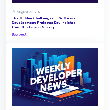
August 27, 2025
The Hidden Challenges in Software
Development Projects: Key Insights
from Our Latest Survey
See post