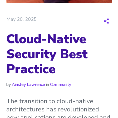
May 20, 2025
Cloud-Native
Security Best
Practice
by
Ainsley Lawrence
in
Community
The transition to cloud-native
architectures has revolutionized
how applications are developed and