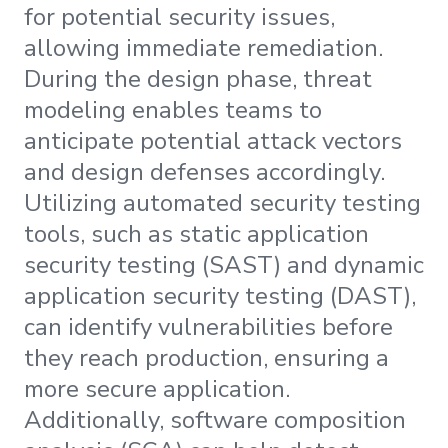
for potential security issues,
allowing immediate remediation.
During the design phase, threat
modeling enables teams to
anticipate potential attack vectors
and design defenses accordingly.
Utilizing automated security testing
tools, such as static application
security testing (SAST) and dynamic
application security testing (DAST),
can identify vulnerabilities before
they reach production, ensuring a
more secure application.
Additionally, software composition