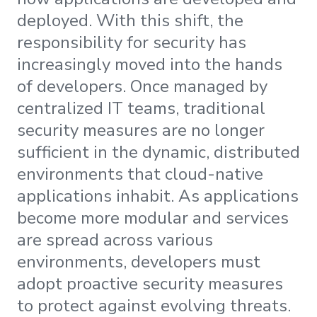
deployed. With this shift, the
responsibility for security has
increasingly moved into the hands
of developers. Once managed by
centralized IT teams, traditional
security measures are no longer
sufficient in the dynamic, distributed
environments that cloud-native
applications inhabit. As applications
become more modular and services
are spread across various
environments, developers must
adopt proactive security measures
to protect against evolving threats.