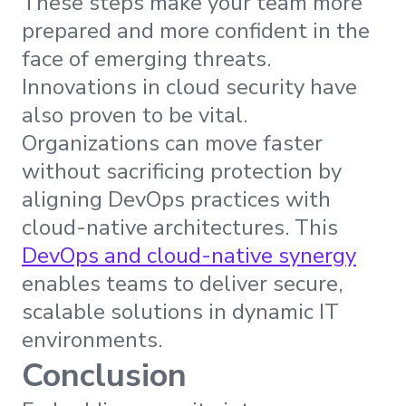
These steps make your team more
prepared and more confident in the
face of emerging threats.
Innovations in cloud security have
also proven to be vital.
Organizations can move faster
without sacrificing protection by
aligning DevOps practices with
cloud-native architectures. This
DevOps and cloud-native synergy
enables teams to deliver secure,
scalable solutions in dynamic IT
environments.
Conclusion