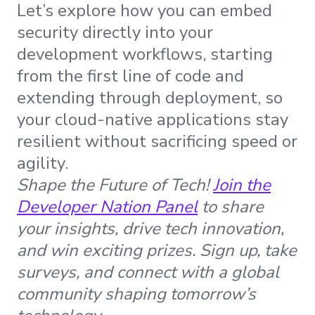
Let’s explore how you can embed
security directly into your
development workflows, starting
from the first line of code and
extending through deployment, so
your cloud-native applications stay
resilient without sacrificing speed or
agility.
Shape the Future of Tech!
Join the
Developer Nation Panel
to share
your insights, drive tech innovation,
and win exciting prizes. Sign up, take
surveys, and connect with a global
community shaping tomorrow’s