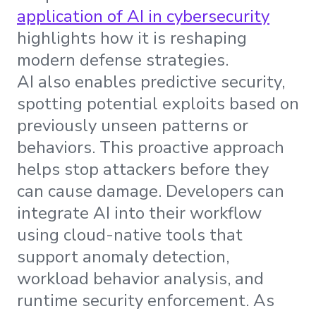
application of AI in cybersecurity
highlights how it is reshaping
modern defense strategies.
AI also enables predictive security,
spotting potential exploits based on
previously unseen patterns or
behaviors. This proactive approach
helps stop attackers before they
can cause damage. Developers can
integrate AI into their workflow
using cloud-native tools that
support anomaly detection,
workload behavior analysis, and
runtime security enforcement. As