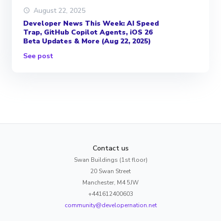
August 22, 2025
Developer News This Week: AI Speed
Trap, GitHub Copilot Agents, iOS 26
Beta Updates & More (Aug 22, 2025)
See post
Contact us
Swan Buildings (1st floor)
20 Swan Street
Manchester, M4 5JW
+441612400603
community@developernation.net