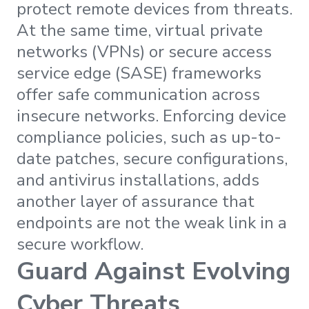
protect remote devices from threats.
At the same time, virtual private
networks (VPNs) or secure access
service edge (SASE) frameworks
offer safe communication across
insecure networks. Enforcing device
compliance policies, such as up-to-
date patches, secure configurations,
and antivirus installations, adds
another layer of assurance that
endpoints are not the weak link in a
secure workflow.
Guard Against Evolving
Cyber Threats