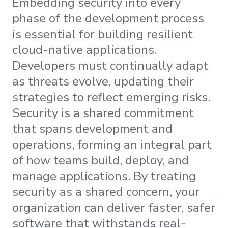
Embedding security into every
phase of the development process
is essential for building resilient
cloud-native applications.
Developers must continually adapt
as threats evolve, updating their
strategies to reflect emerging risks.
Security is a shared commitment
that spans development and
operations, forming an integral part
of how teams build, deploy, and
manage applications. By treating
security as a shared concern, your
organization can deliver faster, safer
software that withstands real-