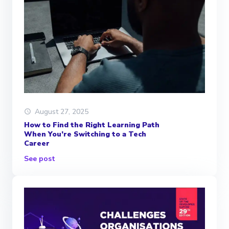
August 27, 2025
How to Find the Right Learning Path
When You’re Switching to a Tech
Career
See post