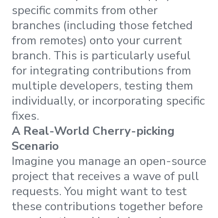
specific commits from other
branches (including those fetched
from remotes) onto your current
branch. This is particularly useful
for integrating contributions from
multiple developers, testing them
individually, or incorporating specific
fixes.
A Real-World Cherry-picking
Scenario
Imagine you manage an open-source
project that receives a wave of pull
requests. You might want to test
these contributions together before