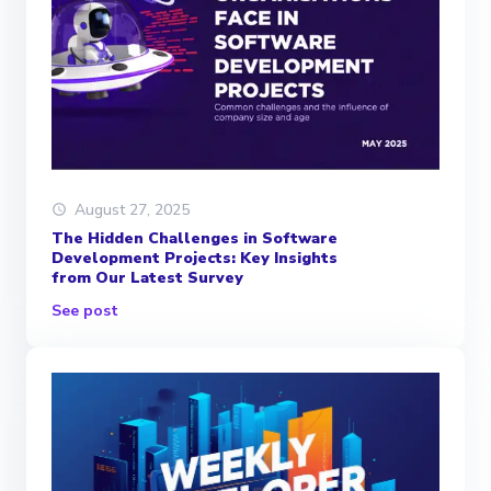
August 27, 2025
The Hidden Challenges in Software
Development Projects: Key Insights
from Our Latest Survey
See post