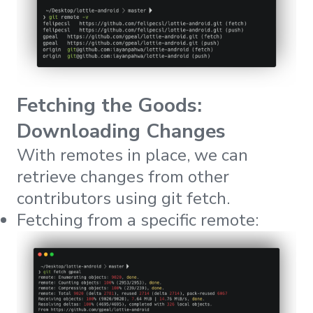
Fetching the Goods:
Downloading Changes
With remotes in place, we can
retrieve changes from other
contributors using
git fetch
.
Fetching from a specific remote: