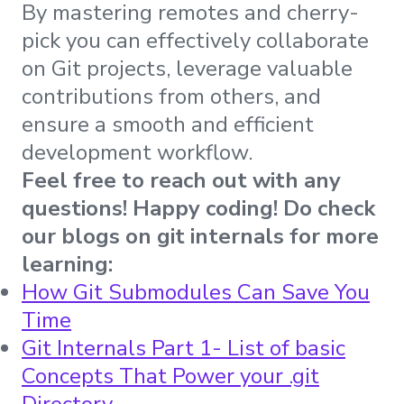
By mastering remotes and cherry-
pick you can effectively collaborate
on Git projects, leverage valuable
contributions from others, and
ensure a smooth and efficient
development workflow.
Feel free to reach out with any
questions! Happy coding! Do check
our blogs on git internals for more
learning:
How Git Submodules Can Save You
Time
Git Internals Part 1- List of basic
Concepts That Power your .git
Directory