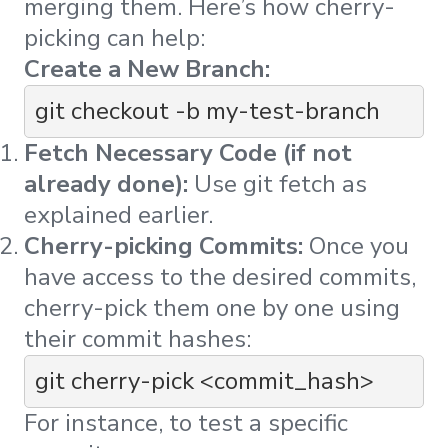
merging them. Here’s how cherry-
picking can help:
Create a New Branch:
git checkout -b my-test-branch
Fetch Necessary Code (if not
already done):
Use
git fetch
as
explained earlier.
Cherry-picking Commits:
Once you
have access to the desired commits,
cherry-pick them one by one using
their commit hashes:
git cherry-pick <commit_hash>
For instance, to test a specific