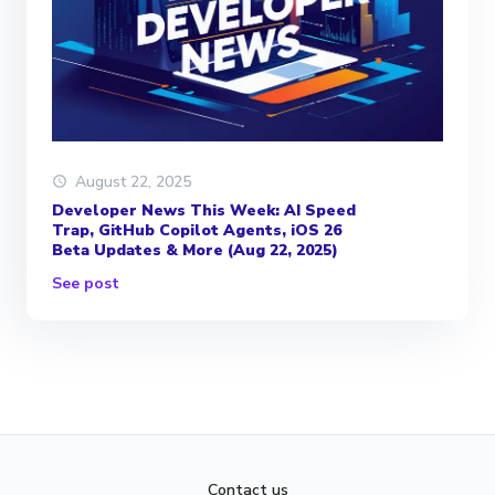
August 22, 2025
Developer News This Week: AI Speed
Trap, GitHub Copilot Agents, iOS 26
Beta Updates & More (Aug 22, 2025)
See post
Contact us