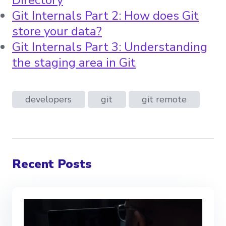
Git Internals Part 2: How does Git
store your data?
Git Internals Part 3: Understanding
the staging area in Git
developers
git
git remote
Recent Posts