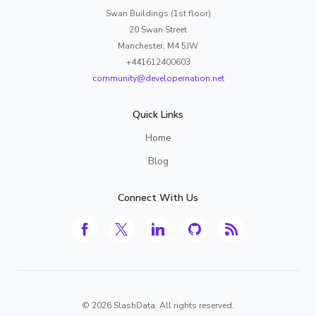
Swan Buildings (1st floor)
20 Swan Street
Manchester, M4 5JW
+441612400603
community@developernation.net
Quick Links
Home
Blog
Connect With Us
©
2026
SlashData. All rights reserved.