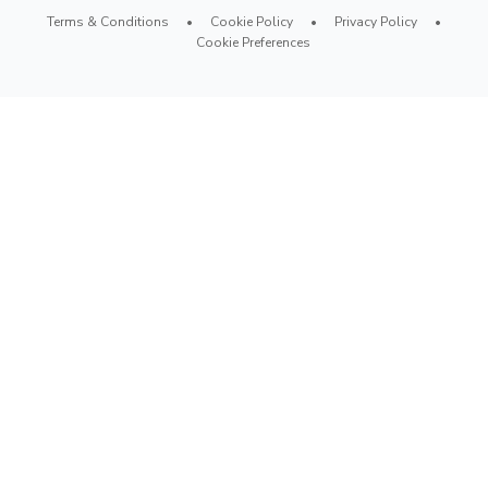
Terms & Conditions
•
Cookie Policy
•
Privacy Policy
•
Cookie Preferences