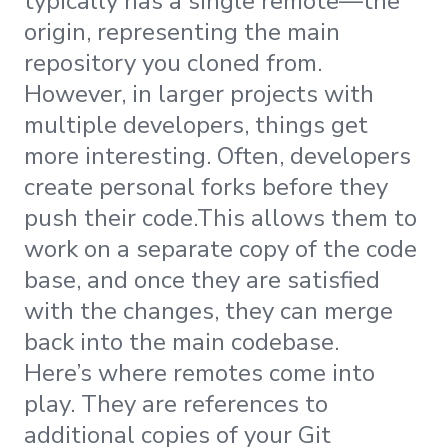
typically has a single remote—the
origin, representing the main
repository you cloned from.
However, in larger projects with
multiple developers, things get
more interesting. Often, developers
create personal forks before they
push their code.This allows them to
work on a separate copy of the code
base, and once they are satisfied
with the changes, they can merge
back into the main codebase.
Here’s where remotes come into
play. They are references to
additional copies of your Git