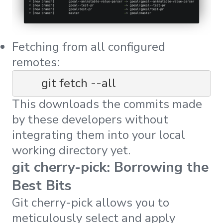
Fetching from all configured
remotes:
	git fetch --all
This downloads the commits made
by these developers without
integrating them into your local
working directory yet.
git cherry-pick: Borrowing the
Best Bits
Git cherry-pick allows you to
meticulously select and apply