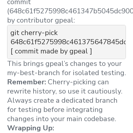
commit
(648c61f5275998c461347b5045dc90
by contributor gpeal:
git cherry-pick 
648c61f5275998c461375647845dc9
[ commit made by gpeal ] 
This brings gpeal’s changes to your
my-best-branch for isolated testing.
Remember:
Cherry-picking can
rewrite history, so use it cautiously.
Always create a dedicated branch
for testing before integrating
changes into your main codebase.
Wrapping Up: