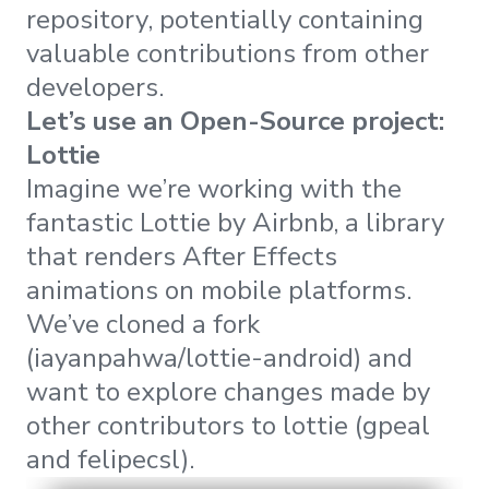
repository, potentially containing
valuable contributions from other
developers.
Let’s use an Open-Source project:
Lottie
Imagine we’re working with the
fantastic Lottie by Airbnb, a library
that renders After Effects
animations on mobile platforms.
We’ve cloned a fork
(iayanpahwa/lottie-android) and
want to explore changes made by
other contributors to lottie (gpeal
and felipecsl).