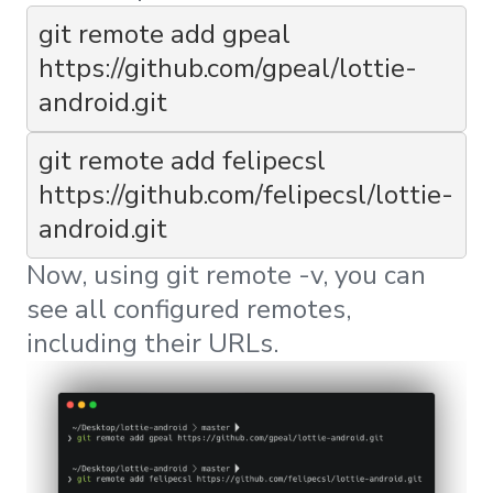
git remote add gpeal 
https://github.com/gpeal/lottie-
android.git
git remote add felipecsl 
https://github.com/felipecsl/lottie-
android.git
Now, using
git remote -v
, you can
see all configured remotes,
including their URLs.