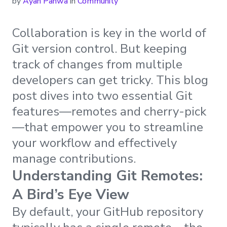
by
Ayan Pahwa
in
Community
Collaboration is key in the world of
Git version control. But keeping
track of changes from multiple
developers can get tricky. This blog
post dives into two essential Git
features—remotes and cherry-pick
—that empower you to streamline
your workflow and effectively
manage contributions.
Understanding Git Remotes:
A Bird’s Eye View
By default, your GitHub repository