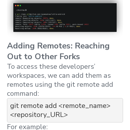
Adding Remotes: Reaching
Out to Other Forks
To access these developers’
workspaces, we can add them as
remotes using the
git remote add
command:
git remote add <remote_name> 
<repository_URL>
For example: