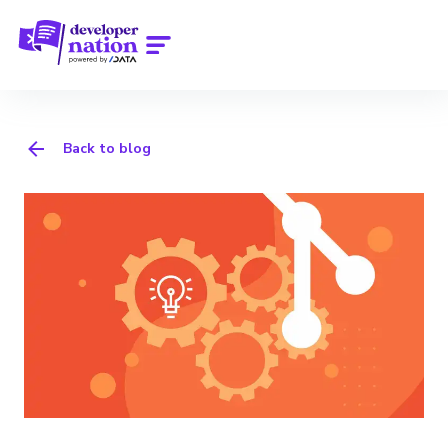
Back to blog