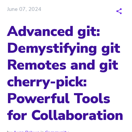
June 07, 2024
Advanced git:
Demystifying git
Remotes and git
cherry-pick:
Powerful Tools
for Collaboration